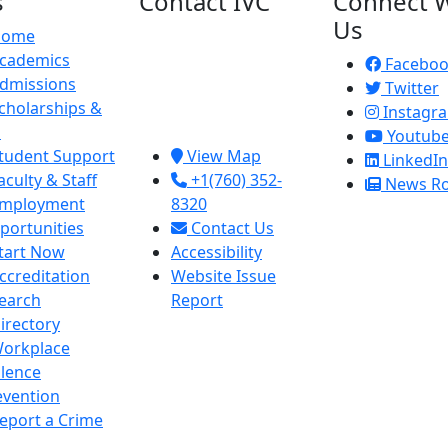
s
Contact IVC
Connect W
Us
Home
Imperial Valley
cademics
College
Facebo
dmissions
380 E. Aten Rd.
Twitter
cholarships &
Imperial, CA
Instagr
d
92251
Youtub
tudent Support
View Map
LinkedIn
aculty & Staff
+1(760) 352-
News R
mployment
8320
portunities
Contact Us
tart Now
Accessibility
ccreditation
Website Issue
earch
Report
irectory
orkplace
olence
evention
eport a Crime