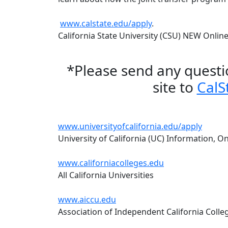
www.calstate.edu/apply
.
California State University (CSU) NEW Onlin
*Please send any questi
site to
CalS
www.universityofcalifornia.edu/apply
University of California (UC) Information, On
www.californiacolleges.edu
All California Universities
www.aiccu.edu
Association of Independent California Colleg