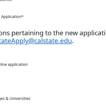
e Application*
ons pertaining to the new applicat
tateApply@calstate.edu
.
line application
es & Universities