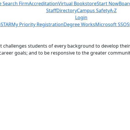
e Search Firm
Accreditation
Virtual Bookstore
Start Now
Boar
Staff
Directory
Campus Safety
A-Z
Login
STAR
My Priority Registration
Degree Works
Microsoft SSO
S
challenges students of every background to develop their int
 career goals; and to be responsive to the greater communit