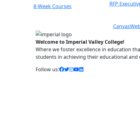
RFP Executiv
8-Week Courses
Previous
Next
Canvas
Web
Welcome to Imperial Valley College!
Where we foster excellence in education that 
students in achieving their educational and
facebook icon
twitter icon
instagram icon
youtube icon
linkedin icon
Follow us: