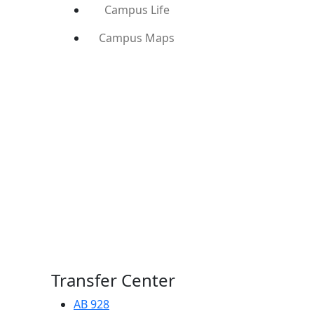
Campus Life
Campus Maps
Transfer Center
AB 928