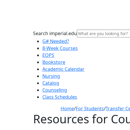
Search imperial.edu
G# Needed?
8-Week Courses
EOPS
Bookstore
Academic Calendar
Nursing
Catalog
Counseling
Class Schedules
Home
/
For Students
/
Transfer C
Resources for Co