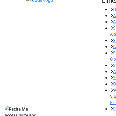
Link
A
A
S
Ai
S
F
E
Op
S
A
S
D
W
Vi
Pr
R