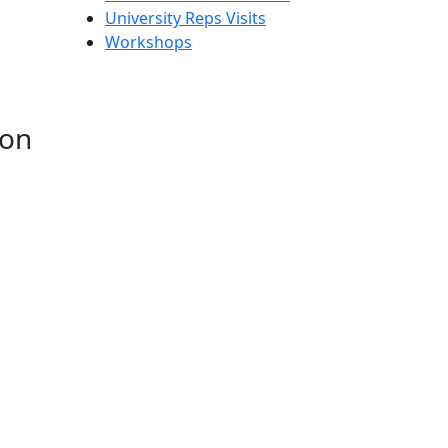
University Reps Visits
Workshops
ion