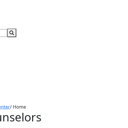
Search Submit
enter
/
Home
unselors