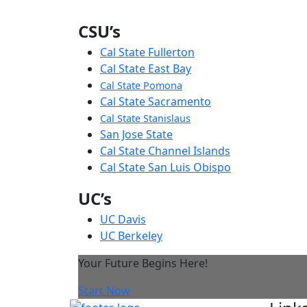
CSU’s
Cal State Fullerton
Cal State East Bay
Cal State Pomona
Cal State Sacramento
Cal State Stanislaus
San Jose State
Cal State Channel Islands
Cal State San Luis Obispo
UC’s
UC Davis
UC Berkeley
Your Future Begins Here!
Start Now