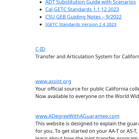
ADT Substitution Guide with Scenarios
Cal-GETC Standards 1.1 12 2023
CSU GEB Guiding Notes – 9/2022
IGETC Standards Version 2.4 2023
C-ID
Transfer and Articulation System for Califor
www.assist.org
Your official source for public California co
Now available to everyone on the World Wi
www.ADegreeWithAGuarantee.com
This website is designed to explain the guar
for you. To get started on your AA-T or AS-T
learn about how the joint transfer program