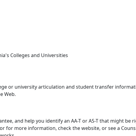
nia's Colleges and Universities
llege or university articulation and student transfer informat
de Web.
antee, and help you identify an AA-T or AS-T that might be r
, or for more information, check the website, or see a Couns
 works.