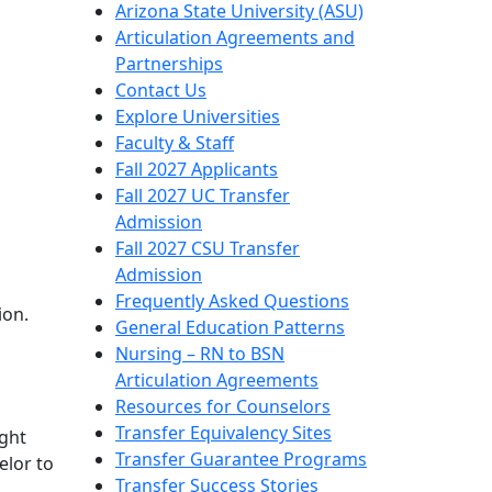
Arizona State University (ASU)
Articulation Agreements and
Partnerships
Contact Us
Explore Universities
Faculty & Staff
Fall 2027 Applicants
Fall 2027 UC Transfer
Admission
Fall 2027 CSU Transfer
Admission
Frequently Asked Questions
ion.
General Education Patterns
Nursing – RN to BSN
Articulation Agreements
Resources for Counselors
Transfer Equivalency Sites
ight
Transfer Guarantee Programs
elor to
Transfer Success Stories