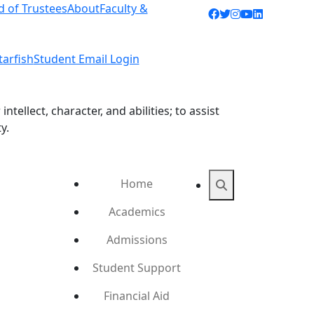
d of Trustees
About
Faculty &
Facebook icon
Twitter icon
Instagram ic
YouTube ic
LinkedIn 
tarfish
Student Email Login
ellect, character, and abilities; to assist
y.
Home
Search
Academics
Admissions
Student Support
Financial Aid