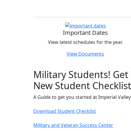
Important Dates
View latest schedules for the year.
View Documents
Military Students! Get
New Student Checklis
A Guide to get you started at Imperial Valley
Download Student Checklist
Military and Veteran Success Center