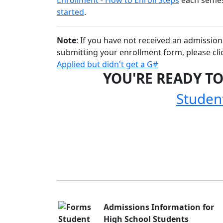
started
.
Note
: If you have not received an admissio
submitting your enrollment form, please clic
Applied but didn't get a G#
YOU'RE READY TO
Studen
Admissions Information for
High School Students