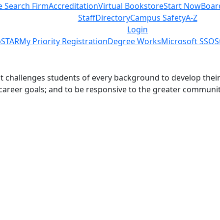
e Search Firm
Accreditation
Virtual Bookstore
Start Now
Boar
Staff
Directory
Campus Safety
A-Z
Login
STAR
My Priority Registration
Degree Works
Microsoft SSO
S
challenges students of every background to develop their int
 career goals; and to be responsive to the greater communit