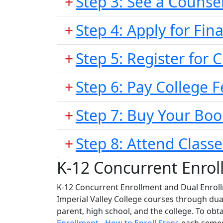
Step 3: See a Counse
Step 4: Apply for Fina
Step 5: Register for 
Step 6: Pay College F
Step 7: Buy Your Boo
Step 8: Attend Classe
K-12 Concurrent Enrol
K-12 Concurrent Enrollment and Dual Enroll
Imperial Valley College courses through du
parent, high school, and the college. To obt
Enrollment - How to Enroll Steps
each seme