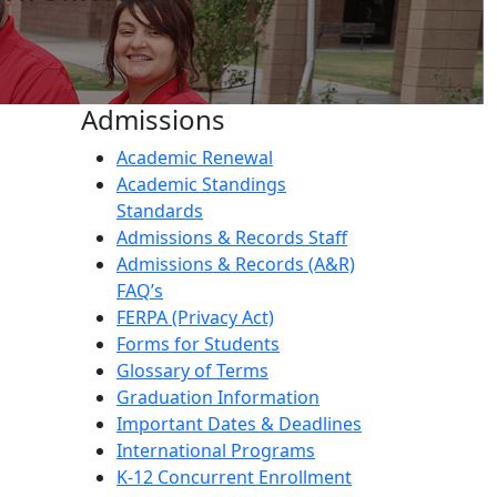
Admissions
Academic Renewal
Academic Standings
Standards
Admissions & Records Staff
Admissions & Records (A&R)
FAQ’s
FERPA (Privacy Act)
Forms for Students
Glossary of Terms
Graduation Information
Important Dates & Deadlines
International Programs
K-12 Concurrent Enrollment