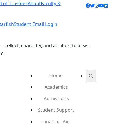
d of Trustees
About
Faculty &
Facebook icon
Twitter icon
Instagram ic
YouTube ic
LinkedIn 
tarfish
Student Email Login
ellect, character, and abilities; to assist
y.
Home
Search
Academics
Admissions
Student Support
Financial Aid