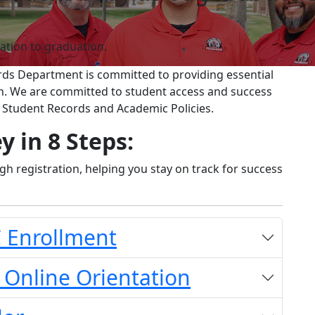
ation to graduation.
ords Department is committed to providing essential
on. We are committed to student access and success
, Student Records and Academic Policies.
y in 8 Steps:
h registration, helping you stay on track for success
C Enrollment
 Online Orientation