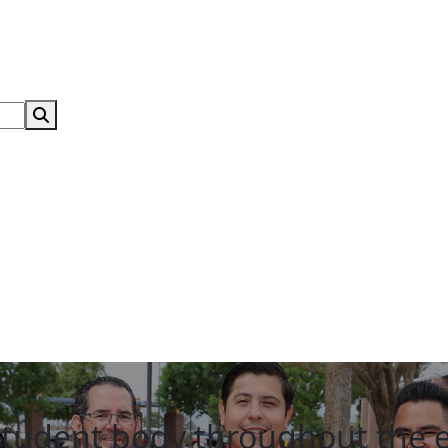
Search Submit
student body throughout the 