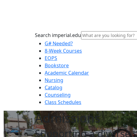
Search imperial.edu
G# Needed?
8-Week Courses
EOPS
Bookstore
Academic Calendar
Nursing
Catalog
Counseling
Class Schedules
Admissions
Supporting a diverse 