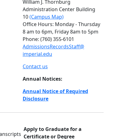
William J. Thornburg
Administration Center Building
10
(Campus Map)
Office Hours:
Monday - Thursday
8 am to 6pm, Friday 8am to 5pm
Phone: (760) 355-6101
AdmissionsRecordsStaff@
imperial.edu
Contact us
Annual Notices:
Annual Notice of Required
Disclosure
Apply to Graduate for a
Certificate or Degree