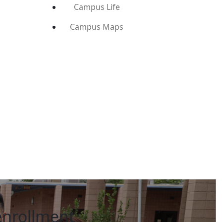
Campus Life
Campus Maps
enrollment