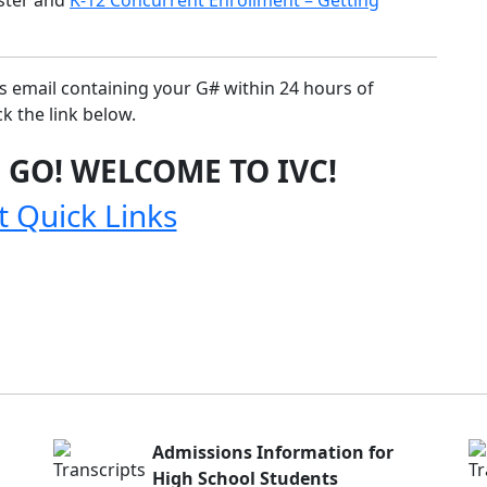
ns email containing your G# within 24 hours of
k the link below.
 GO! WELCOME TO IVC!
t Quick Links
Admissions Information for
High School Students