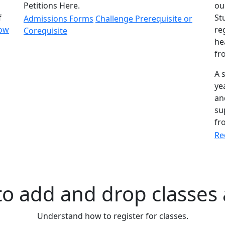
Petitions Here.
ou
f
St
Admissions Forms
Challenge Prerequisite or
ow
re
Corequisite
he
fr
A 
ye
an
su
fr
Re
o add and drop classes 
Understand how to register for classes.