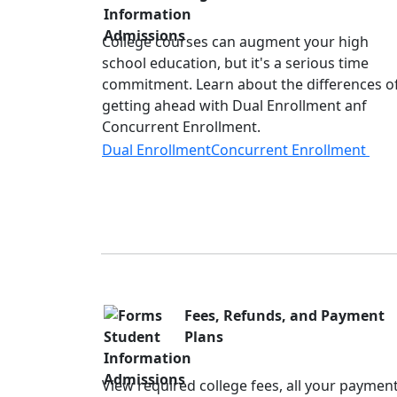
College courses can augment your high
school education, but it's a serious time
commitment. Learn about the differences o
getting ahead with Dual Enrollment anf
Concurrent Enrollment.
Dual Enrollment
Concurrent Enrollment
Fees, Refunds, and Payment
Plans
View required college fees, all your paymen