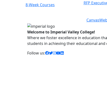
RFP Executiv
Class Schedules
Previous
Next
Canvas
Web
Welcome to Imperial Valley College!
Where we foster excellence in education that 
students in achieving their educational and
facebook icon
twitter icon
instagram icon
youtube icon
linkedin icon
Follow us: