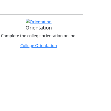
Orientation
Complete the college orientation online.
College Orientation