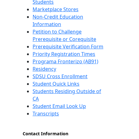
Students
Marketplace Stores
Non-Credit Education
Information
Petition to Challenge
Prerequisite or Corequisite
Prerequisite Verification Form
Priority Registration Times
Programa Fronterizo (AB91)
Residency
SDSU Cross Enrollment
Student Quick Links
Students Residing Outside of
CA
Student Email Look Up
Transcripts
Contact Information