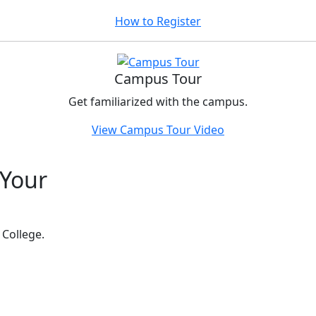
How to Register
Campus Tour
Get familiarized with the campus.
View Campus Tour Video
 Your
t
 College.