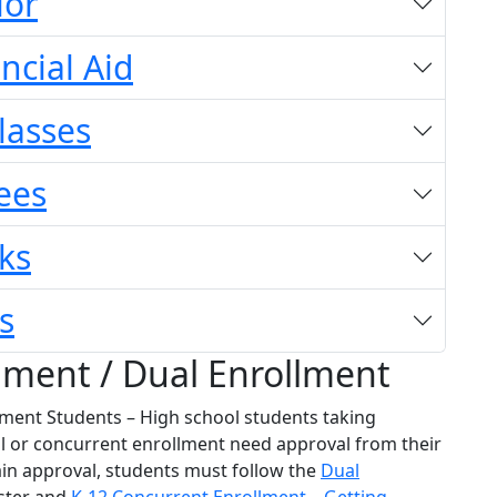
lor
ncial Aid
Classes
ees
ks
s
lment / Dual Enrollment
ment Students – High school students taking
al or concurrent enrollment need approval from their
ain approval, students must follow the
Dual
ster and
K-12 Concurrent Enrollment – Getting