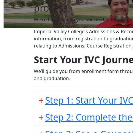
process.
We’re here to help you succeed from registr
Imperial Valley College’s Admissions & Rec
information, from registration to graduati
relating to Admissions, Course Registration
Start Your IVC Journe
We’ll guide you from enrollment form throug
and graduation.
Step 1: Start Your IV
Step 2: Complete the