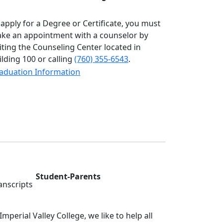
 apply for a Degree or Certificate, you must
ke an appointment with a counselor by
siting the Counseling Center located in
ilding 100 or calling
(760) 355-6543
.
aduation Information
Student-Parents
 Imperial Valley College, we like to help all