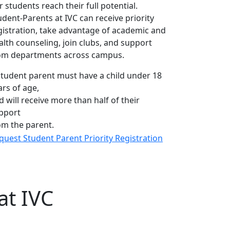
r students reach their full potential.
udent-Parents at IVC can receive priority
gistration, take advantage of academic and
alth counseling, join clubs, and support
om departments across campus.
student parent must have a child under 18
ars of age,
d will receive more than half of their
pport
om the parent.
quest Student Parent Priority Registration
at IVC