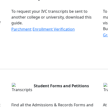
To request your IVC transcripts be sent to
To
another college or university, download this
ma
f
guide.
vi
Bu
Parchment
Enrollment Verification
Gr
Student Forms and Petitions
t
Find all the Admissions & Records Forms and
At