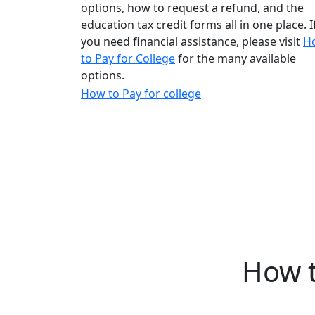
options, how to request a refund, and the
education tax credit forms all in one place.
I
you need financial assistance, please visit
H
to Pay for College
for the many available
options.
How to Pay for college
How t