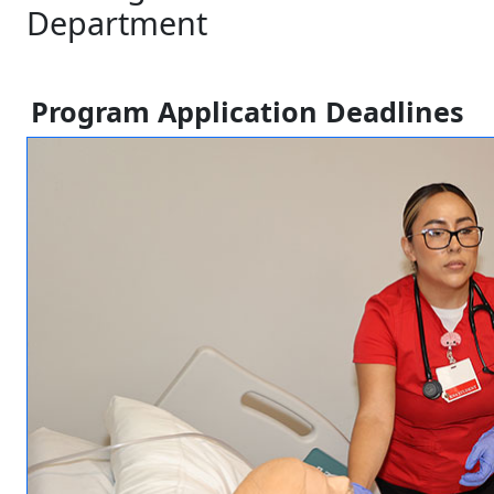
Department
Program Application Deadlines