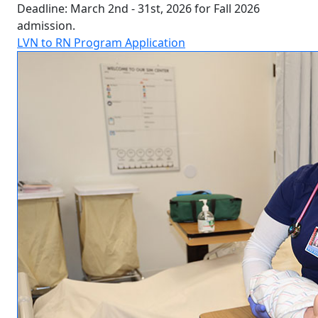
Deadline: March 2nd - 31st, 2026 for Fall 2026
admission.
LVN to RN Program Application