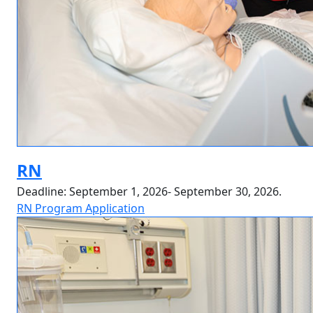
RN
Deadline: September 1, 2026- September 30, 2026.
RN Program Application