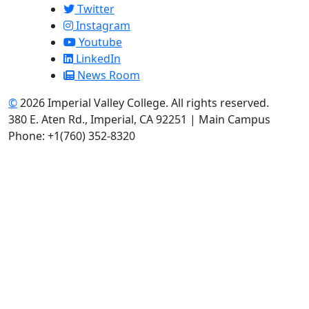
Twitter
Instagram
Youtube
LinkedIn
News Room
©
2026 Imperial Valley College. All rights reserved.
380 E. Aten Rd., Imperial, CA 92251 | Main Campus
Phone: +1(760) 352-8320