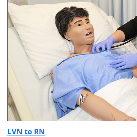
LVN to RN