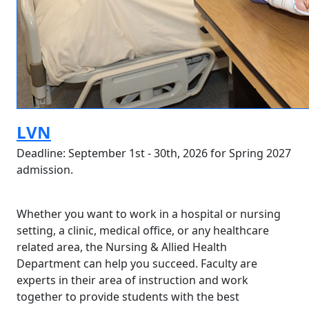
LVN
Deadline: September 1st - 30th, 2026 for Spring 2027
admission.
Whether you want to work in a hospital or nursing
setting, a clinic, medical office, or any healthcare
related area, the Nursing & Allied Health
Department can help you succeed. Faculty are
experts in their area of instruction and work
together to provide students with the best