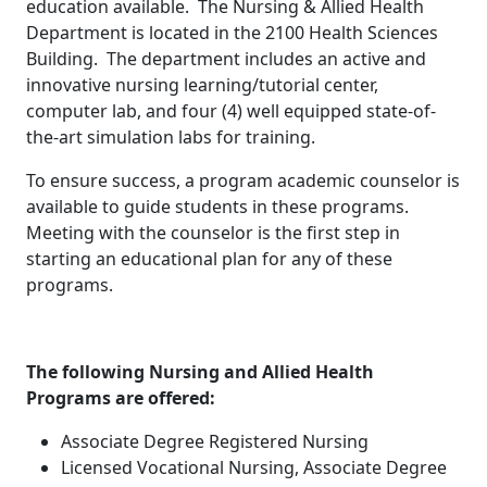
education available. The Nursing & Allied Health
Department is located in the 2100 Health Sciences
Building. The department includes an active and
innovative nursing learning/tutorial center,
computer lab, and four (4) well equipped state-of-
the-art simulation labs for training.
To ensure success, a program academic counselor is
available to guide students in these programs.
Meeting with the counselor is the first step in
starting an educational plan for any of these
programs.
The following Nursing and Allied Health
Programs are offered:
Associate Degree Registered Nursing
Licensed Vocational Nursing, Associate Degree