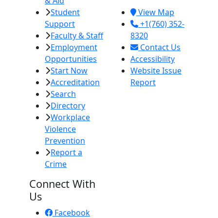
& Aid
92251
Student
View Map
Support
+1(760) 352-
Faculty & Staff
8320
Employment
Contact Us
Opportunities
Accessibility
Start Now
Website Issue
Accreditation
Report
Search
Directory
Workplace
Violence
Prevention
Report a
Crime
Connect With
Us
Facebook