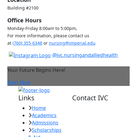
Building #2100
Office Hours
Monday-Friday 8:00am to 5:00pm,
For more information, please contact us
at
(760) 355-6348
or
nursing@imperial.edu
@ivc.nursingandalliedhealth
Your Future Begins Here!
Start Now
Links
Contact IVC
Home
Imperial Valley
Academics
College
Admissions
380 E. Aten Rd.
Scholarships
Imperial, CA