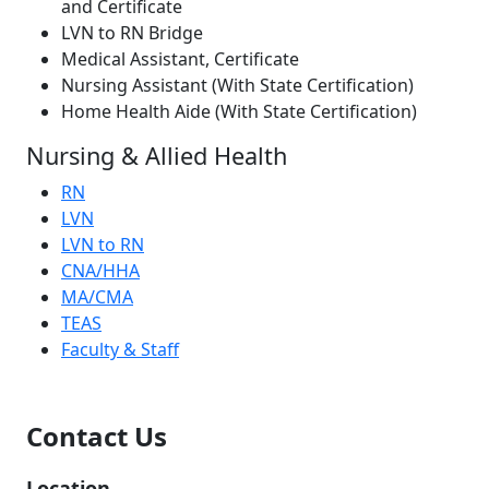
and Certificate
LVN to RN Bridge
Medical Assistant, Certificate
Nursing Assistant (With State Certification)
Home Health Aide (With State Certification)
Nursing & Allied Health
RN
LVN
LVN to RN
CNA/HHA
MA/CMA
TEAS
Faculty & Staff
Contact Us
Location