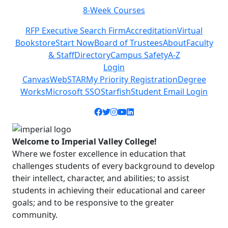
Class Schedules
Previous
Next
RFP Executive Search Firm
Accreditation
Virtual
Bookstore
Start Now
Board of Trustees
About
Faculty
& Staff
Directory
Campus Safety
A-Z
Login
Canvas
WebSTAR
My Priority Registration
Degree
Works
Microsoft SSO
Starfish
Student Email Login
Facebook icon
Twitter icon
Instagram icon
YouTube icon
LinkedIn icon
Welcome to Imperial Valley College!
Where we foster excellence in education that
challenges students of every background to develop
their intellect, character, and abilities; to assist
students in achieving their educational and career
goals; and to be responsive to the greater
community.