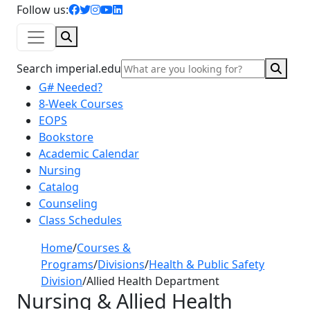
facebook icon
twitter icon
instagram icon
youtube icon
linkedin icon
Follow us:
Search
Sear
Search imperial.edu
G# Needed?
8-Week Courses
EOPS
Bookstore
Academic Calendar
Nursing
Catalog
Counseling
Class Schedules
Home
/
Courses &
Programs
/
Divisions
/
Health & Public Safety
Division
/
Allied Health Department
Nursing & Allied Health