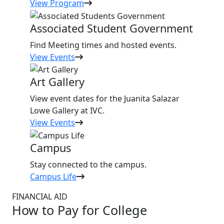
View Program
Associated Student Government
Find Meeting times and hosted events.
View Events
Art Gallery
View event dates for the Juanita Salazar
Lowe Gallery at IVC.
View Events
Campus
Stay connected to the campus.
Campus Life
FINANCIAL AID
How to Pay for College