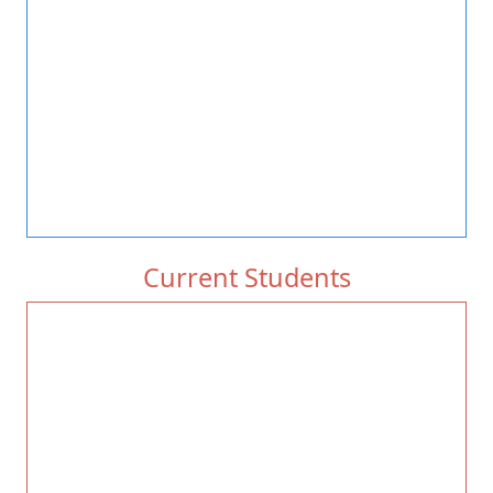
Current Students