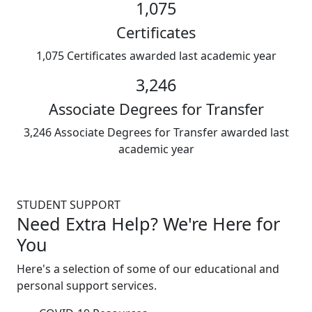
1,075
Certificates
1,075 Certificates awarded last academic year
3,246
Associate Degrees for Transfer
3,246 Associate Degrees for Transfer awarded last
academic year
STUDENT SUPPORT
Need Extra Help? We're Here for
You
Here's a selection of some of our educational and
personal support services.