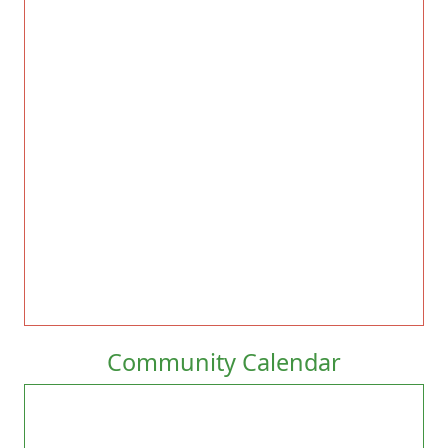
Community Calendar