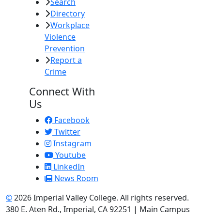
Search
Directory
Workplace
Violence
Prevention
Report a
Crime
Connect With
Us
Facebook
Twitter
Instagram
Youtube
LinkedIn
News Room
©
2026 Imperial Valley College. All rights reserved.
380 E. Aten Rd., Imperial, CA 92251 | Main Campus