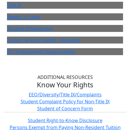
Title IX
Report a Crime
Student Employment
Career Services Center - Students
IVC Employment Opportunities
ADDITIONAL RESOURCES
Know Your Rights
EEO/Diversity/Title IX/Complaints
Student Complaint Policy for Non-Title IX
Student of Concern Form
Student Right-to-Know Disclosure
Persons Exempt from Paying Non-Resident Tuition