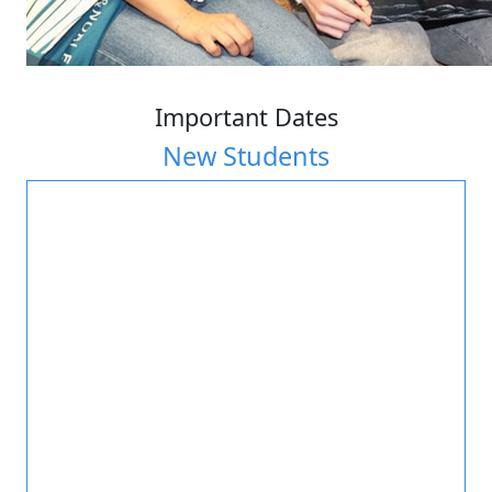
Important Dates
New Students