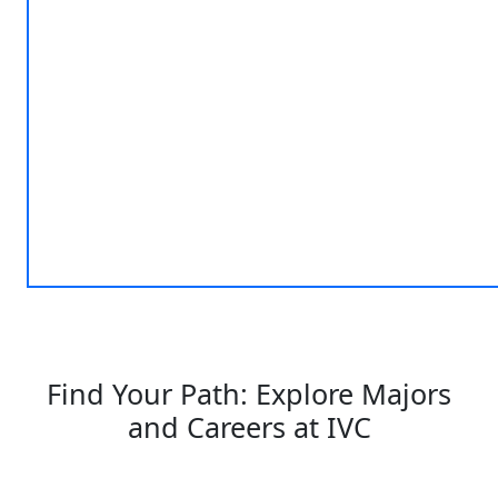
Find Your Path: Explore Majors
and Careers at IVC