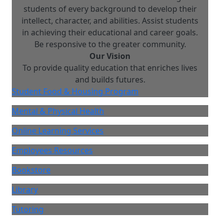
students of every background to develop their
intellect, character, and abilities. Assist students
in achieving their educational and career goals.
Be responsive to the greater community.
Our Vision
To provide quality education that enriches lives
and builds futures.
Student Food & Housing Program
Mental & Physical Health
Online Learning Services
Employees Resources
Bookstore
Library
Tutoring