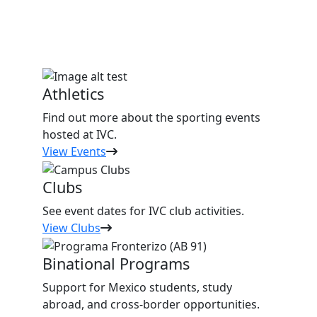
Athletics
Find out more about the sporting events
hosted at IVC.
View Events
Clubs
See event dates for IVC club activities.
View Clubs
Binational Programs
Support for Mexico students, study
abroad, and cross-border opportunities.