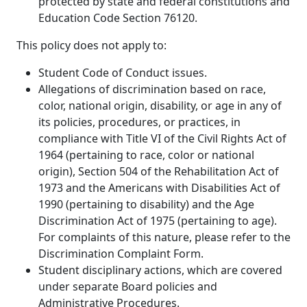
protected by state and federal constitutions and
Education Code Section 76120.
This policy does not apply to:
Student Code of Conduct issues.
Allegations of discrimination based on race,
color, national origin, disability, or age in any of
its policies, procedures, or practices, in
compliance with Title VI of the Civil Rights Act of
1964 (pertaining to race, color or national
origin), Section 504 of the Rehabilitation Act of
1973 and the Americans with Disabilities Act of
1990 (pertaining to disability) and the Age
Discrimination Act of 1975 (pertaining to age).
For complaints of this nature, please refer to the
Discrimination Complaint Form.
Student disciplinary actions, which are covered
under separate Board policies and
Administrative Procedures.