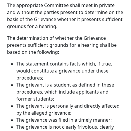
The appropriate Committee shall meet in private
and without the parties present to determine on the
basis of the Grievance whether it presents sufficient
grounds for a hearing.
The determination of whether the Grievance
presents sufficient grounds for a hearing shall be
based on the following:
The statement contains facts which, if true,
would constitute a grievance under these
procedures;
The grievant is a student as defined in these
procedures, which include applicants and
former students;
The grievant is personally and directly affected
by the alleged grievance;
The grievance was filed in a timely manner;
The grievance is not clearly frivolous, clearly