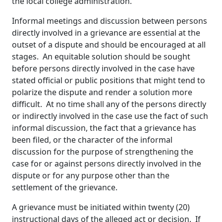
the local college administration.
Informal meetings and discussion between persons
directly involved in a grievance are essential at the
outset of a dispute and should be encouraged at all
stages. An equitable solution should be sought
before persons directly involved in the case have
stated official or public positions that might tend to
polarize the dispute and render a solution more
difficult. At no time shall any of the persons directly
or indirectly involved in the case use the fact of such
informal discussion, the fact that a grievance has
been filed, or the character of the informal
discussion for the purpose of strengthening the
case for or against persons directly involved in the
dispute or for any purpose other than the
settlement of the grievance.
A grievance must be initiated within twenty (20)
instructional days of the alleged act or decision. If