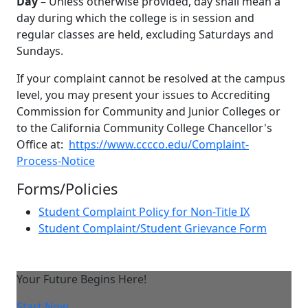
Day
– Unless otherwise provided, day shall mean a
day during which the college is in session and
regular classes are held, excluding Saturdays and
Sundays.
If your complaint cannot be resolved at the campus
level, you may present your issues to Accrediting
Commission for Community and Junior Colleges or
to the California Community College Chancellor's
Office at:
https://www.cccco.edu/Complaint-
Process-Notice
Forms/Policies
Student Complaint Policy for Non-Title IX
Student Complaint/Student Grievance Form
Your Future Begins Here!
Start Now