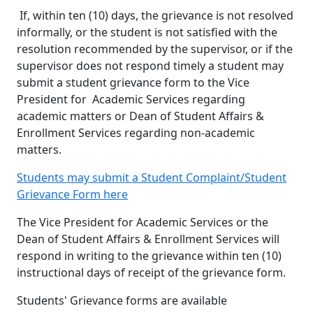
If, within ten (10) days, the grievance is not resolved
informally, or the student is not satisfied with the
resolution recommended by the supervisor, or if the
supervisor does not respond timely a student may
submit a student grievance form to the Vice
President for Academic Services regarding
academic matters or Dean of Student Affairs &
Enrollment Services regarding non-academic
matters.
Students may submit a Student Complaint/Student
Grievance Form here
The Vice President for Academic Services or the
Dean of Student Affairs & Enrollment Services will
respond in writing to the grievance within ten (10)
instructional days of receipt of the grievance form.
Stud
ents' Grievance forms are available