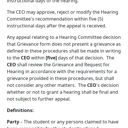
instructional days of the hearing.
The CEO
may approve, reject or modify the Hearing
Committee's recommendation within five (5)
instructional days after the appeal is received.
Any appeal relating to a Hearing Committee decision
that Grievance form does not present a grievance as
defined in these procedures shall be made in writing
to the
CEO
within
[five]
days of that decision. The
CEO
shall review the Grievance and Request for
Hearing in accordance with the requirements for a
grievance provided in these procedures, but shall
not consider any other matters. The
CEO
's decision
whether or not to grant a hearing shall be final and
not subject to further appeal.
Definitions:
Party
– The student or any persons claimed to have