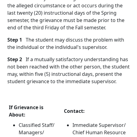
the alleged circumstance or act occurs during the
last twenty (20) instructional days of the Spring
semester, the grievance must be made prior to the
end of the third Friday of the Fall semester.
Step 1
The student may discuss the problem with
the individual or the individual's supervisor.
Step 2
If a mutually satisfactory understanding has
not been reached with the other person, the student
may, within five (5) instructional days, present the
student grievance to the immediate supervisor.
If Grievance is
Contact:
About:
Classified Staff/
Immediate Supervisor/
Managers/
Chief Human Resource