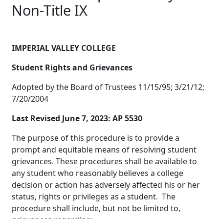
Non-Title IX
IMPERIAL VALLEY COLLEGE
Student Rights and Grievances
Adopted by the Board of Trustees 11/15/95; 3/21/12;
7/20/2004
Last Revised June 7, 2023: AP 5530
The purpose of this procedure is to provide a
prompt and equitable means of resolving student
grievances. These procedures shall be available to
any student who reasonably believes a college
decision or action has adversely affected his or her
status, rights or privileges as a student. The
procedure shall include, but not be limited to,