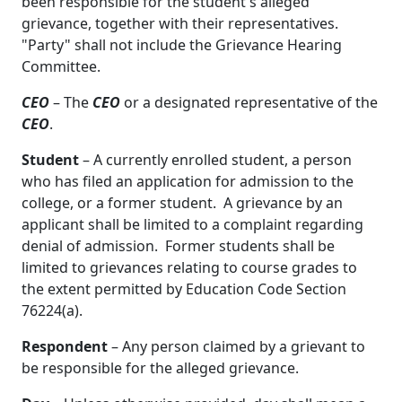
been responsible for the student's alleged
grievance, together with their representatives.
"Party" shall not include the Grievance Hearing
Committee.
CEO
– The
CEO
or a designated representative of the
CEO
.
Student
– A currently enrolled student, a person
who has filed an application for admission to the
college, or a former student. A grievance by an
applicant shall be limited to a complaint regarding
denial of admission. Former students shall be
limited to grievances relating to course grades to
the extent permitted by Education Code Section
76224(a).
Respondent
– Any person claimed by a grievant to
be responsible for the alleged grievance.