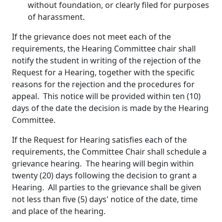
without foundation, or clearly filed for purposes
of harassment.
If the grievance does not meet each of the
requirements, the Hearing Committee chair shall
notify the student in writing of the rejection of the
Request for a Hearing, together with the specific
reasons for the rejection and the procedures for
appeal. This notice will be provided within ten (10)
days of the date the decision is made by the Hearing
Committee.
If the Request for Hearing satisfies each of the
requirements, the Committee Chair shall schedule a
grievance hearing. The hearing will begin within
twenty (20) days following the decision to grant a
Hearing. All parties to the grievance shall be given
not less than five (5) days' notice of the date, time
and place of the hearing.