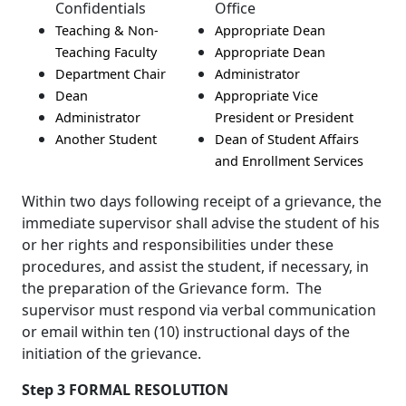
Confidentials
Office
Teaching & Non-
Appropriate Dean
Teaching Faculty
Appropriate Dean
Department Chair
Administrator
Dean
Appropriate Vice
Administrator
President or President
Another Student
Dean of Student Affairs
and Enrollment Services
Within two days following receipt of a grievance, the
immediate supervisor shall advise the student of his
or her rights and responsibilities under these
procedures, and assist the student, if necessary, in
the preparation of the Grievance form. The
supervisor must respond via verbal communication
or email within ten (10) instructional days of the
initiation of the grievance.
Step 3 FORMAL RESOLUTION