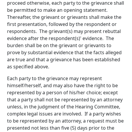
proceed otherwise, each party to the grievance shall
be permitted to make an opening statement.
Thereafter, the grievant or grievants shall make the
first presentation, followed by the respondent or
respondents. The grievant(s) may present rebuttal
evidence after the respondent(s)' evidence. The
burden shall be on the grievant or grievants to
prove by substantial evidence that the facts alleged
are true and that a grievance has been established
as specified above.
Each party to the grievance may represent
himself/herself, and may also have the right to be
represented by a person of his/her choice; except
that a party shall not be represented by an attorney
unless, in the judgment of the Hearing Committee,
complex legal issues are involved. If a party wishes
to be represented by an attorney, a request must be
presented not less than five (5) days prior to the