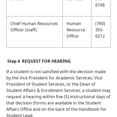
6106
Chief Human Resources
Human
(760)
Officer (staff)
Resource
355-
Office
6212
Step 4 REQUEST FOR HEARING
If a student is not satisfied with the decision made
by the Vice President for Academic Services, Vice
President of Student Services, or the Dean of
Student Affairs & Enrollment Services, a student may
request a hearing within five (5) instructional days of
that decision (forms are available in the Student
Affairs Office and on the back of the Handbook for
Student Lead.