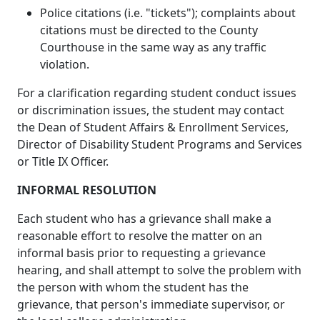
Police citations (i.e. "tickets"); complaints about
citations must be directed to the County
Courthouse in the same way as any traffic
violation.
For a clarification regarding student conduct issues
or discrimination issues, the student may contact
the Dean of Student Affairs & Enrollment Services,
Director of Disability Student Programs and Services
or Title IX Officer.
INFORMAL RESOLUTION
Each student who has a grievance shall make a
reasonable effort to resolve the matter on an
informal basis prior to requesting a grievance
hearing, and shall attempt to solve the problem with
the person with whom the student has the
grievance, that person's immediate supervisor, or