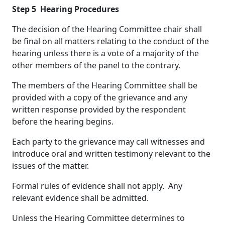
Step 5
Hearing Procedures
The decision of the Hearing Committee chair shall
be final on all matters relating to the conduct of the
hearing unless there is a vote of a majority of the
other members of the panel to the contrary.
The members of the Hearing Committee shall be
provided with a copy of the grievance and any
written response provided by the respondent
before the hearing begins.
Each party to the grievance may call witnesses and
introduce oral and written testimony relevant to the
issues of the matter.
Formal rules of evidence shall not apply. Any
relevant evidence shall be admitted.
Unless the Hearing Committee determines to