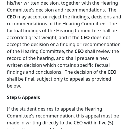
his/her written decision, together with the Hearing
Committee's decision and recommendations. The
CEO
may accept or reject the findings, decisions and
recommendations of the Hearing Committee. The
factual findings of the Hearing Committee shall be
accorded great weight; and if the
CEO
does not
accept the decision or a finding or recommendation
of the Hearing Committee, the
CEO
shall review the
record of the hearing, and shall prepare a new
written decision which contains specific factual
findings and conclusions. The decision of the
CEO
shall be final, subject only to appeal as provided
below.
Step 6
Appeals
If the student desires to appeal the Hearing
Committee's recommendation, this appeal must be
made in writing directly to the
CEO
within five (5)