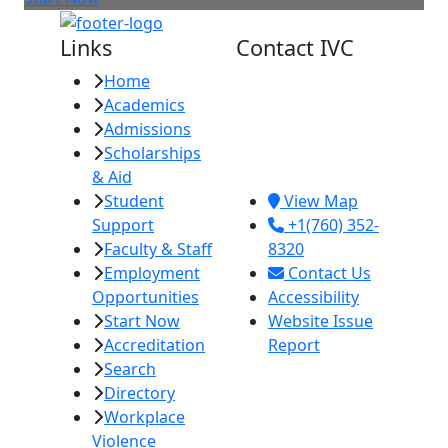
Links
Contact IVC
Home
Imperial Valley
Academics
College
Admissions
380 E. Aten Rd.
Scholarships
Imperial, CA
& Aid
92251
Student
View Map
Support
+1(760) 352-
Faculty & Staff
8320
Employment
Contact Us
Opportunities
Accessibility
Start Now
Website Issue
Accreditation
Report
Search
Directory
Workplace
Violence