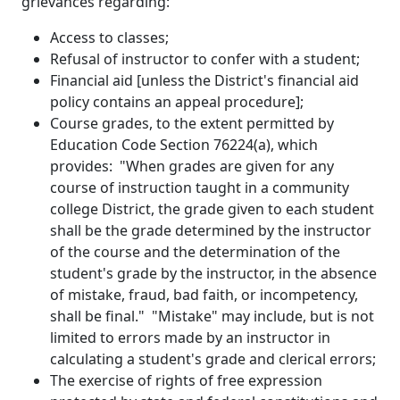
grievances regarding:
Access to classes;
Refusal of instructor to confer with a student;
Financial aid [unless the District's financial aid
policy contains an appeal procedure];
Course grades, to the extent permitted by
Education Code Section 76224(a), which
provides: "When grades are given for any
course of instruction taught in a community
college District, the grade given to each student
shall be the grade determined by the instructor
of the course and the determination of the
student's grade by the instructor, in the absence
of mistake, fraud, bad faith, or incompetency,
shall be final." "Mistake" may include, but is not
limited to errors made by an instructor in
calculating a student's grade and clerical errors;
The exercise of rights of free expression