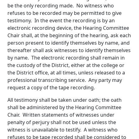
be the only recording made. No witness who
refuses to be recorded may be permitted to give
testimony. In the event the recording is by an
electronic recording device, the Hearing Committee
Chair shall, at the beginning of the hearing, ask each
person present to identify themselves by name, and
thereafter shall ask witnesses to identify themselves
by name. The electronic recording shall remain in
the custody of the District, either at the college or
the District office, at all times, unless released to a
professional transcribing service. Any party may
request a copy of the tape recording.
All testimony shall be taken under oath; the oath
shall be administered by the Hearing Committee
Chair. Written statements of witnesses under
penalty of perjury shall not be used unless the
witness is unavailable to testify. A witness who
refuses to be tape recorded shall be considered to