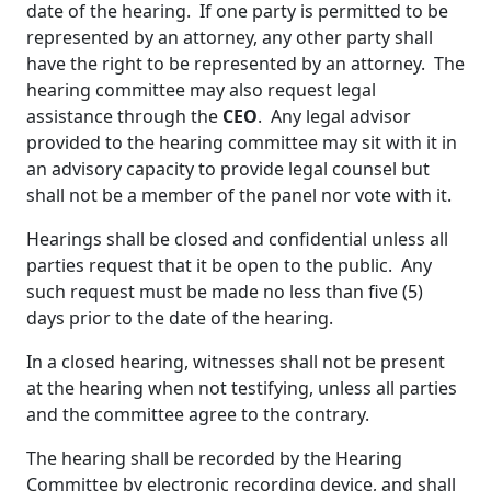
date of the hearing. If one party is permitted to be
represented by an attorney, any other party shall
have the right to be represented by an attorney. The
hearing committee may also request legal
assistance through the
CEO
. Any legal advisor
provided to the hearing committee may sit with it in
an advisory capacity to provide legal counsel but
shall not be a member of the panel nor vote with it.
Hearings shall be closed and confidential unless all
parties request that it be open to the public. Any
such request must be made no less than five (5)
days prior to the date of the hearing.
In a closed hearing, witnesses shall not be present
at the hearing when not testifying, unless all parties
and the committee agree to the contrary.
The hearing shall be recorded by the Hearing
Committee by electronic recording device, and shall