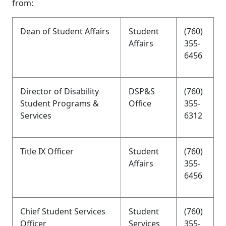
from:
Dean of Student Affairs
Student
(760)
Affairs
355-
6456
Director of Disability
DSP&S
(760)
Student Programs &
Office
355-
Services
6312
Title IX Officer
Student
(760)
Affairs
355-
6456
Chief Student Services
Student
(760)
Officer
Services
355-