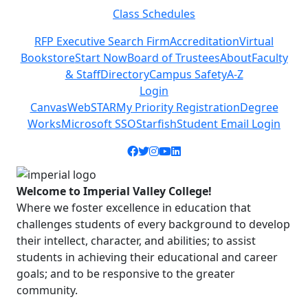
Class Schedules
Previous
Next
RFP Executive Search Firm
Accreditation
Virtual
Bookstore
Start Now
Board of Trustees
About
Faculty
& Staff
Directory
Campus Safety
A-Z
Login
Canvas
WebSTAR
My Priority Registration
Degree
Works
Microsoft SSO
Starfish
Student Email Login
Facebook icon
Twitter icon
Instagram icon
YouTube icon
LinkedIn icon
Welcome to Imperial Valley College!
Where we foster excellence in education that
challenges students of every background to develop
their intellect, character, and abilities; to assist
students in achieving their educational and career
goals; and to be responsive to the greater
community.