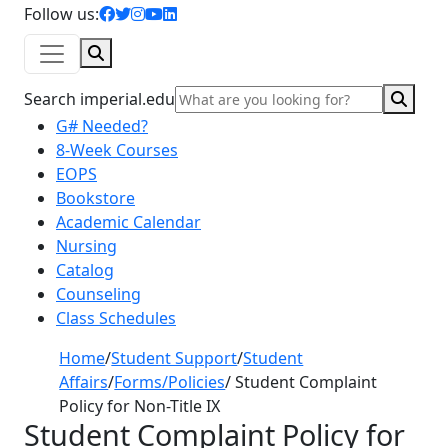
facebook icon
twitter icon
instagram icon
youtube icon
linkedin icon
Follow us:
Search
Sear
Search imperial.edu
G# Needed?
8-Week Courses
EOPS
Bookstore
Academic Calendar
Nursing
Catalog
Counseling
Class Schedules
Home
/
Student Support
/
Student
Affairs
/
Forms/Policies
/
Student Complaint
Policy for Non-Title IX
Student Complaint Policy for