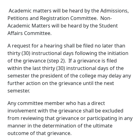
Academic matters will be heard by the Admissions,
Petitions and Registration Committee. Non-
Academic Matters will be heard by the Student
Affairs Committee.
A request for a hearing shall be filed no later than
thirty (30) instructional days following the initiation
of the grievance (step 2). If a grievance is filed
within the last thirty (30) instructional days of the
semester the president of the college may delay any
further action on the grievance until the next
semester.
Any committee member who has a direct
involvement with the grievance shall be excluded
from reviewing that grievance or participating in any
manner in the determination of the ultimate
outcome of that grievance.