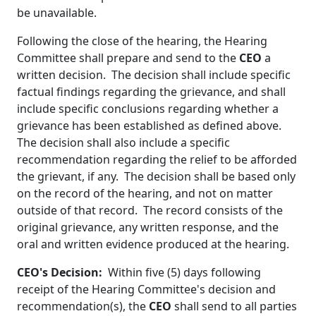
be unavailable.
Following the close of the hearing, the Hearing
Committee shall prepare and send to the
CEO
a
written decision. The decision shall include specific
factual findings regarding the grievance, and shall
include specific conclusions regarding whether a
grievance has been established as defined above.
The decision shall also include a specific
recommendation regarding the relief to be afforded
the grievant, if any. The decision shall be based only
on the record of the hearing, and not on matter
outside of that record. The record consists of the
original grievance, any written response, and the
oral and written evidence produced at the hearing.
CEO's Decision:
Within five (5) days following
receipt of the Hearing Committee's decision and
recommendation(s), the
CEO
shall send to all parties