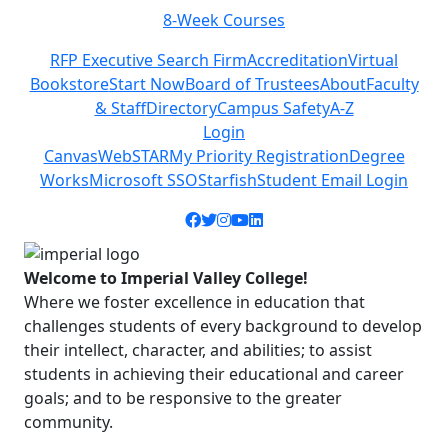
8-Week Courses
Previous
Next
RFP Executive Search Firm
Accreditation
Virtual
Bookstore
Start Now
Board of Trustees
About
Faculty
& Staff
Directory
Campus Safety
A-Z
Login
Canvas
WebSTAR
My Priority Registration
Degree
Works
Microsoft SSO
Starfish
Student Email Login
Facebook icon
Twitter icon
Instagram icon
YouTube icon
LinkedIn icon
Welcome to Imperial Valley College!
Where we foster excellence in education that
challenges students of every background to develop
their intellect, character, and abilities; to assist
students in achieving their educational and career
goals; and to be responsive to the greater
community.