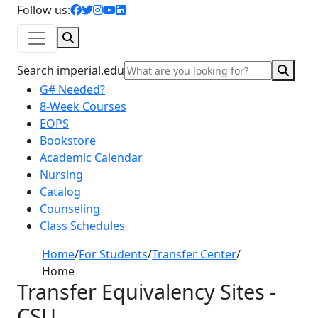
facebook icon
twitter icon
instagram icon
youtube icon
linkedin icon
Follow us:
Search
Sear
Search imperial.edu
G# Needed?
8-Week Courses
EOPS
Bookstore
Academic Calendar
Nursing
Catalog
Counseling
Class Schedules
Home
/
For Students
/
Transfer Center
/
Home
Transfer Equivalency Sites -
CSU