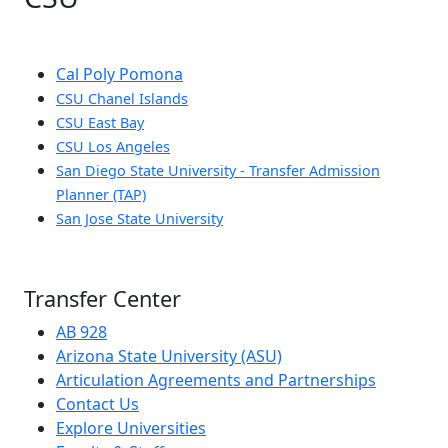
Cal Poly Pomona
CSU Chanel Islands
CSU East Bay
CSU Los Angeles
San Diego State University - Transfer Admission
Planner (TAP)
San Jose State University
Transfer Center
AB 928
Arizona State University (ASU)
Articulation Agreements and Partnerships
Contact Us
Explore Universities