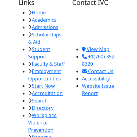
Links
Contact IVC
Home
Imperial Valley
Academics
College
Admissions
380 E. Aten Rd.
Scholarships
Imperial, CA
& Aid
92251
Student
View Map
Support
+1(760) 352-
Faculty & Staff
8320
Employment
Contact Us
Opportunities
Accessibility
Start Now
Website Issue
Accreditation
Report
Search
Directory
Workplace
Violence
Prevention