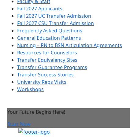
Faculty & Staff
Fall 2027 Applicants
Fall 2027 UC Transfer Admission
Fall 2027 CSU Transfer Admission
Frequently Asked Questions
General Education Patterns
Nursing – RN to BSN Articulation Agreements
Resources for Counselors
Transfer Equivalency Sites
Transfer Guarantee Programs
Transfer Success Stories
University Reps Visits
Workshops
Your Future Begins Here!
Start Now