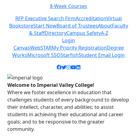
8-Week Courses
Previous
Next
RFP Executive Search Firm
Accreditation
Virtual
Bookstore
Start Now
Board of Trustees
About
Faculty
& Staff
Directory
Campus Safety
A-Z
Login
Canvas
WebSTAR
My Priority Registration
Degree
Works
Microsoft SSO
Starfish
Student Email Login
Facebook icon
Twitter icon
Instagram icon
YouTube icon
LinkedIn icon
Welcome to Imperial Valley College!
Where we foster excellence in education that
challenges students of every background to develop
their intellect, character, and abilities; to assist
students in achieving their educational and career
goals; and to be responsive to the greater
community.