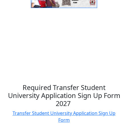
Required Transfer Student
University Application Sign Up Form
2027
Transfer Student University Application Sign Up
Form