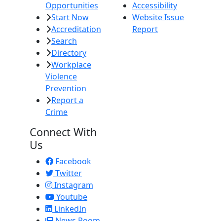
Opportunities
Accessibility
Start Now
Website Issue
Accreditation
Report
Search
Directory
Workplace
Violence
Prevention
Report a
Crime
Connect With
Us
Facebook
Twitter
Instagram
Youtube
LinkedIn
News Room