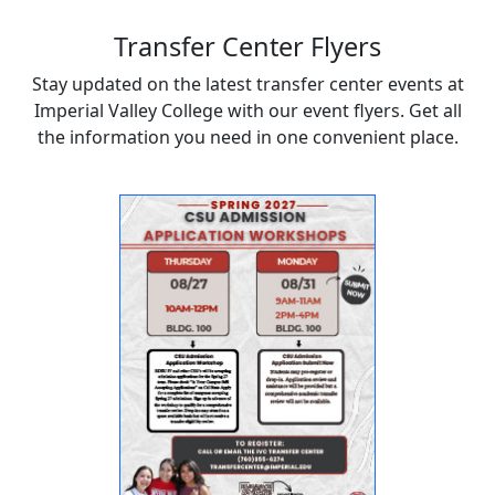
Transfer Center Flyers
Stay updated on the latest transfer center events at
Imperial Valley College with our event flyers. Get all
the information you need in one convenient place.