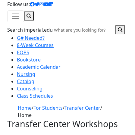
facebook icon
twitter icon
instagram icon
youtube icon
linkedin icon
Follow us:
Search
Sear
Search imperial.edu
G# Needed?
8-Week Courses
EOPS
Bookstore
Academic Calendar
Nursing
Catalog
Counseling
Class Schedules
Home
/
For Students
/
Transfer Center
/
Home
Transfer Center Workshops