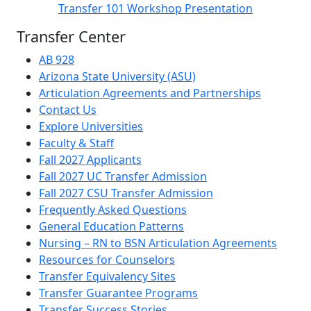
Transfer 101 Workshop Presentation
Transfer Center
AB 928
Arizona State University (ASU)
Articulation Agreements and Partnerships
Contact Us
Explore Universities
Faculty & Staff
Fall 2027 Applicants
Fall 2027 UC Transfer Admission
Fall 2027 CSU Transfer Admission
Frequently Asked Questions
General Education Patterns
Nursing – RN to BSN Articulation Agreements
Resources for Counselors
Transfer Equivalency Sites
Transfer Guarantee Programs
Transfer Success Stories