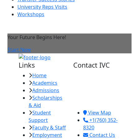
University Reps Visits
Workshops
Your Future Begins Here!
Start Now
Links
Contact IVC
Home
Imperial Valley
Academics
College
Admissions
380 E. Aten Rd.
Scholarships
Imperial, CA
& Aid
92251
Student
View Map
Support
+1(760) 352-
Faculty & Staff
8320
Employment
Contact Us