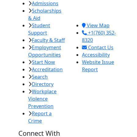
Admissions
380 E. Aten Rd.
Scholarships
Imperial, CA
& Aid
92251
Student
View Map
Support
+1(760) 352-
Faculty & Staff
8320
Employment
Contact Us
Opportunities
Accessibility
Start Now
Website Issue
Accreditation
Report
Search
Directory
Workplace
Violence
Prevention
Report a
Crime
Connect With