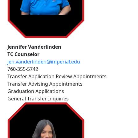
Jennifer Vanderlinden
TC Counselor
jen.vanderlinden@imperial.edu
760-355-5742
Transfer Application Review Appointments
Transfer Advising Appointments
Graduation Applications
General Transfer Inquiries