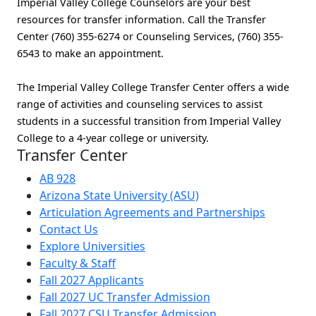
Imperial Valley College Counselors are your best
resources for transfer information. Call the Transfer
Center (760) 355-6274 or Counseling Services, (760) 355-
6543 to make an appointment.
The Imperial Valley College Transfer Center offers a wide
range of activities and counseling services to assist
students in a successful transition from Imperial Valley
College to a 4-year college or university.
Transfer Center
AB 928
Arizona State University (ASU)
Articulation Agreements and Partnerships
Contact Us
Explore Universities
Faculty & Staff
Fall 2027 Applicants
Fall 2027 UC Transfer Admission
Fall 2027 CSU Transfer Admission