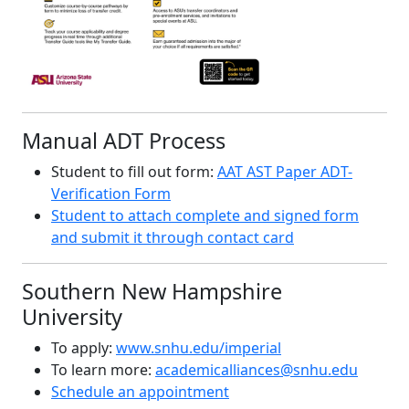
Manual ADT Process
Student to fill out form:
AAT AST Paper ADT-
Verification Form
Student to attach complete and signed form
and submit it through contact card
Southern New Hampshire
University
To apply:
www.snhu.edu/imperial
To learn more:
academicalliances@snhu.edu
Schedule an appointment