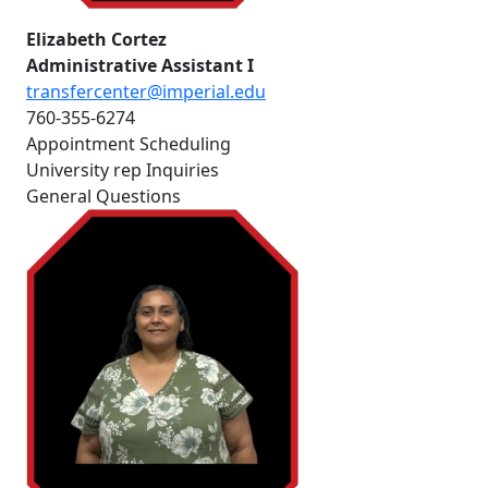
Elizabeth Cortez
Administrative Assistant I
transfercenter@imperial.edu
760-355-6274
Appointment Scheduling
University rep Inquiries
General Questions