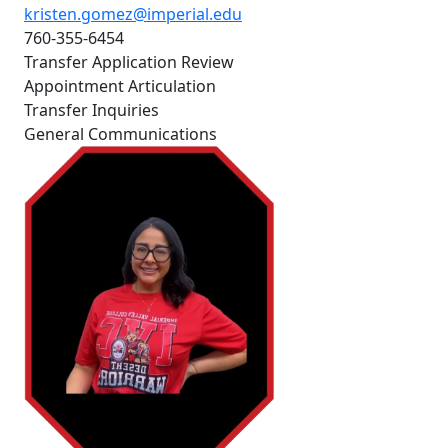
kristen.gomez@imperial.edu
760-355-6454
Transfer Application Review
Appointment Articulation
Transfer Inquiries
General Communications