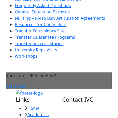
Frequently Asked Questions
General Education Patterns
Nursing – RN to BSN Articulation Agreements
Resources for Counselors
Transfer Equivalency Sites
Transfer Guarantee Programs
Transfer Success Stories
University Reps Visits
Workshops
Your Future Begins Here!
Start Now
Links
Contact IVC
Home
Imperial Valley
Academics
College