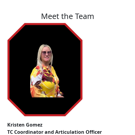
Meet the Team
Kristen Gomez
TC Coordinator and Articulation Officer