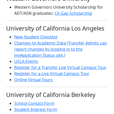
Western Governors University Scholarship for
ADT/ASN graduates:
CA Gap Scholarship
University of California Los Angeles
New Student Checklist
Changes to Academic Data (Transfer Admits can
report changes by logging in to the
myApplication Status site.)
UCLA Events
Register for a Transfer Live Virtual Campus Tour
Register for a Live Virtual Campus Tour
Online Virtual Tours
University of California Berkeley
School Contact Form
Student Interest Form