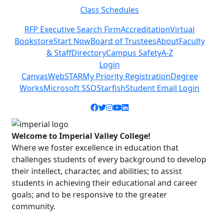
Class Schedules
Previous
Next
RFP Executive Search Firm
Accreditation
Virtual
Bookstore
Start Now
Board of Trustees
About
Faculty
& Staff
Directory
Campus Safety
A-Z
Login
Canvas
WebSTAR
My Priority Registration
Degree
Works
Microsoft SSO
Starfish
Student Email Login
Facebook icon
Twitter icon
Instagram icon
YouTube icon
LinkedIn icon
Welcome to Imperial Valley College!
Where we foster excellence in education that
challenges students of every background to develop
their intellect, character, and abilities; to assist
students in achieving their educational and career
goals; and to be responsive to the greater
community.