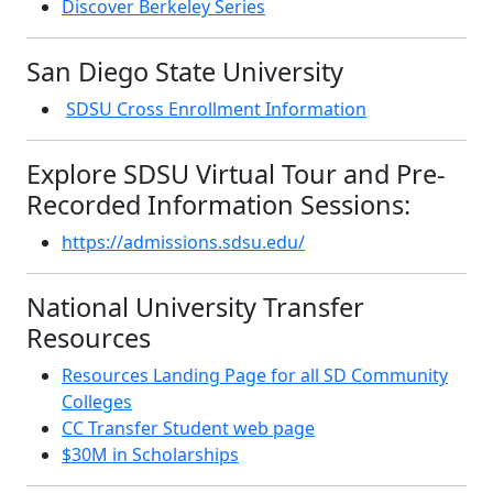
Discover Berkeley Series
San Diego State University
SDSU Cross Enrollment Information
Explore SDSU Virtual Tour and Pre-
Recorded Information Sessions:
https://admissions.sdsu.edu/
National University Transfer
Resources
Resources Landing Page for all SD Community
Colleges
CC Transfer Student web page
$30M in Scholarships