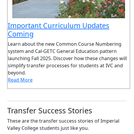
Important Curriculum Updates
Coming
Learn about the new Common Course Numbering
system and Cal-GETC General Education pattern
launching Fall 2025. Discover how these changes will
simplify transfer processes for students at IVC and
beyond.
Read More
Transfer Success Stories
These are the transfer success stories of Imperial
Valley College students just like you.