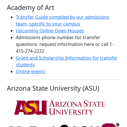
Academy of Art
Transfer Guide compiled by our admissions
team, specific to your campus
Upcoming Online Open Houses
Admissions phone number for transfer
questions: request information here or call 1-
415-274-2222
Grant and Scholarship Information for transfer
students
Online events
Arizona State University (ASU)