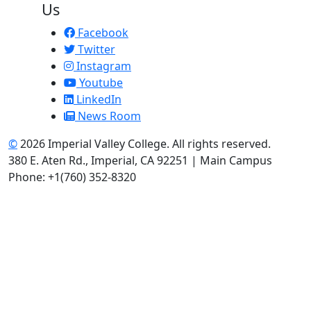
Us
Facebook
Twitter
Instagram
Youtube
LinkedIn
News Room
©
2026 Imperial Valley College. All rights reserved.
380 E. Aten Rd., Imperial, CA 92251 | Main Campus
Phone: +1(760) 352-8320