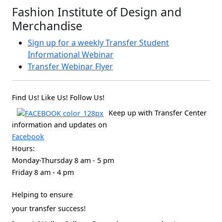
Fashion Institute of Design and
Merchandise
Sign up for a weekly Transfer Student
Informational Webinar
Transfer Webinar Flyer
Find Us! Like Us! Follow Us!
Keep up with Transfer Center
information and updates on
Facebook
Hours:
Monday-Thursday 8 am - 5 pm
Friday 8 am - 4 pm
Helping to ensure
your transfer success!