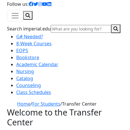
facebook icon
twitter icon
instagram icon
youtube icon
linkedin icon
Follow us:
Search
Sear
Search imperial.edu
G# Needed?
8-Week Courses
EOPS
Bookstore
Academic Calendar
Nursing
Catalog
Counseling
Class Schedules
Home
/
For Students
/
Transfer Center
Welcome to the Transfer
Center