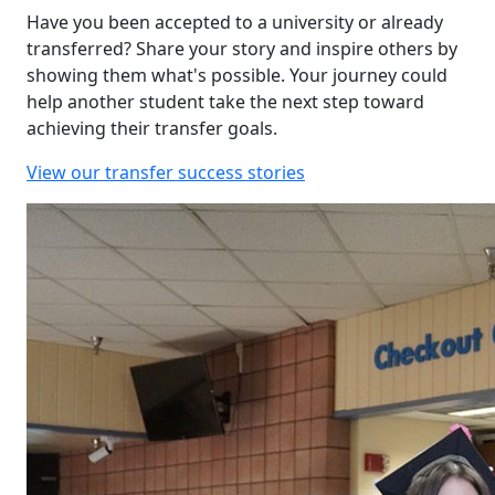
Have you been accepted to a university or already
transferred? Share your story and inspire others by
showing them what's possible. Your journey could
help another student take the next step toward
achieving their transfer goals.
View our transfer success stories