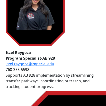
Itzel Raygoza
Program Specialist-AB 928
itzel.raygoza@imperial.edu
760-355-5598
Supports AB 928 implementation by streamlining
transfer pathways, coordinating outreach, and
tracking student progress.