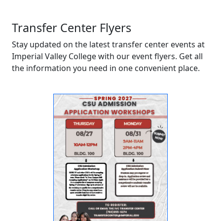
Transfer Center Flyers
Stay updated on the latest transfer center events at
Imperial Valley College with our event flyers. Get all
the information you need in one convenient place.