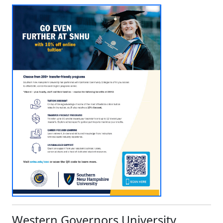
Western Governors University