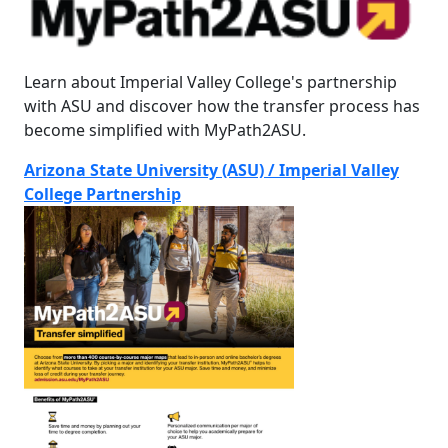
Learn about Imperial Valley College's partnership
with ASU and discover how the transfer process has
become simplified with MyPath2ASU.
Arizona State University (ASU) / Imperial Valley
College Partnership