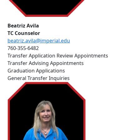
Beatriz Avila
TC Counselor
beatriz.avila@imperial.edu
760-355-6482
Transfer Application Review Appointments
Transfer Advising Appointments
Graduation Applications
General Transfer Inquiries