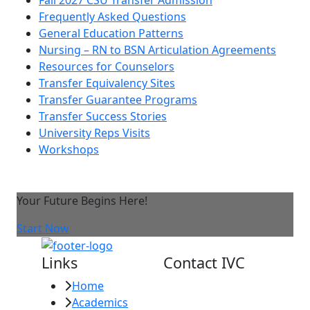
Frequently Asked Questions
General Education Patterns
Nursing – RN to BSN Articulation Agreements
Resources for Counselors
Transfer Equivalency Sites
Transfer Guarantee Programs
Transfer Success Stories
University Reps Visits
Workshops
Your Future Begins Here!
Start Now
Links
Contact IVC
Home
Imperial Valley
Academics
College