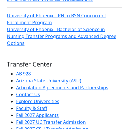
University of Phoenix – RN to BSN Concurrent
Enrollment Program
University of Phoenix - Bachelor of Science in
Nursing Transfer Programs and Advanced Degree
Options
Transfer Center
AB 928
Arizona State University (ASU)
Articulation Agreements and Partnerships
Contact Us
Explore Universities
Faculty & Staff
Fall 2027 Applicants
Fall 2027 UC Transfer Admission
Fall 2027 CSU Transfer Admission