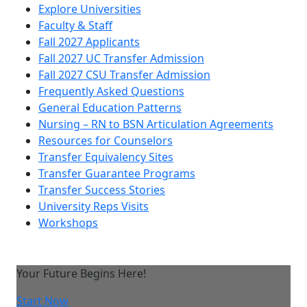
Explore Universities
Faculty & Staff
Fall 2027 Applicants
Fall 2027 UC Transfer Admission
Fall 2027 CSU Transfer Admission
Frequently Asked Questions
General Education Patterns
Nursing – RN to BSN Articulation Agreements
Resources for Counselors
Transfer Equivalency Sites
Transfer Guarantee Programs
Transfer Success Stories
University Reps Visits
Workshops
Your Future Begins Here!
Start Now