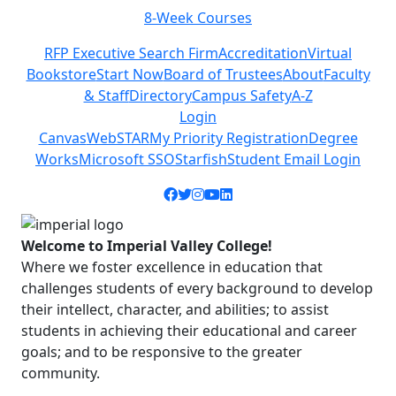
8-Week Courses
Previous
Next
RFP Executive Search Firm
Accreditation
Virtual
Bookstore
Start Now
Board of Trustees
About
Faculty
& Staff
Directory
Campus Safety
A-Z
Login
Canvas
WebSTAR
My Priority Registration
Degree
Works
Microsoft SSO
Starfish
Student Email Login
Facebook icon
Twitter icon
Instagram icon
YouTube icon
LinkedIn icon
Welcome to Imperial Valley College!
Where we foster excellence in education that
challenges students of every background to develop
their intellect, character, and abilities; to assist
students in achieving their educational and career
goals; and to be responsive to the greater
community.