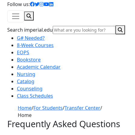
facebook icon
twitter icon
instagram icon
youtube icon
linkedin icon
Follow us:
Search
Sear
Search imperial.edu
G# Needed?
8-Week Courses
EOPS
Bookstore
Academic Calendar
Nursing
Catalog
Counseling
Class Schedules
Home
/
For Students
/
Transfer Center
/
Home
Frequently Asked Questions