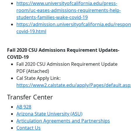
https://www.universityofcalifornia.edu/press-
room/uc-eases-admissions-requirements-help-
students-families-wake-covid-19
https://admission.universityofcalifornia.edu/respon
covid-19.html
Fall 2020 CSU Admissions Requirement Updates-
COVID-19
Fall 2020 CSU Admission Requirement Update
PDF (Attached)
Cal State Apply Link:
https://www2.calstate.edu/apply/Pages/default.asp
Transfer Center
AB 928
Arizona State University (ASU)
Articulation Agreements and Partnerships
Contact Us