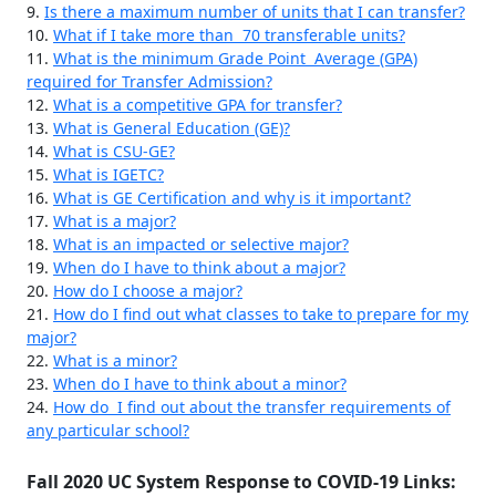
9.
Is there a maximum number of units that I can transfer?
10.
What if I take more than 70 transferable units?
11.
What is the minimum Grade Point Average (GPA)
required for Transfer Admission?
12.
What is a competitive GPA for transfer?
13.
What is General Education (GE)?
14.
What is CSU-GE?
15.
What is IGETC?
16.
What is GE Certification and why is it important?
17.
What is a major?
18.
What is an impacted or selective major?
19.
When do I have to think about a major?
20.
How do I choose a major?
21.
How do I find out what classes to take to prepare for my
major?
22.
What is a minor?
23.
When do I have to think about a minor?
24.
How do I find out about the transfer requirements of
any particular school?
Fall 2020 UC System Response to COVID-19 Links: