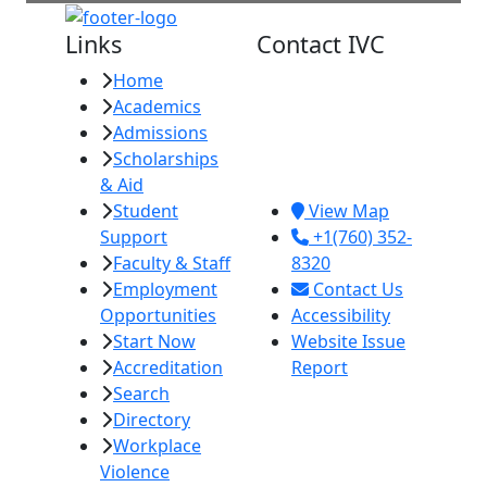
Links
Contact IVC
Home
Imperial Valley
Academics
College
Admissions
380 E. Aten Rd.
Scholarships
Imperial, CA
& Aid
92251
Student
View Map
Support
+1(760) 352-
Faculty & Staff
8320
Employment
Contact Us
Opportunities
Accessibility
Start Now
Website Issue
Accreditation
Report
Search
Directory
Workplace
Violence