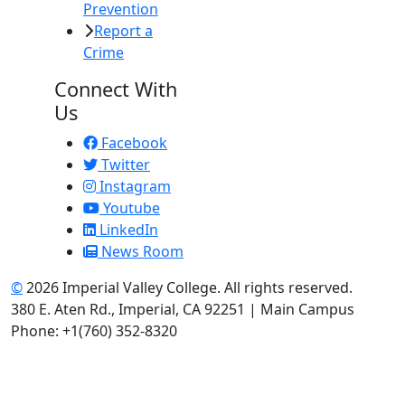
Prevention
Report a
Crime
Connect With
Us
Facebook
Twitter
Instagram
Youtube
LinkedIn
News Room
©
2026 Imperial Valley College. All rights reserved.
380 E. Aten Rd., Imperial, CA 92251 | Main Campus
Phone: +1(760) 352-8320