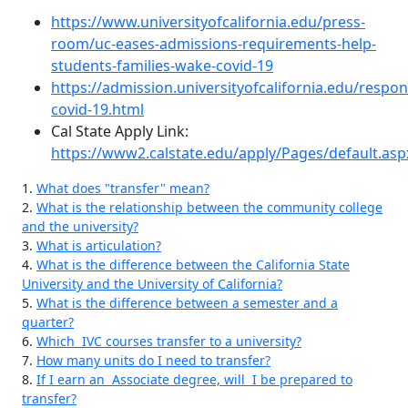
https://www.universityofcalifornia.edu/press-
room/uc-eases-admissions-requirements-help-
students-families-wake-covid-19
https://admission.universityofcalifornia.edu/respon
covid-19.html
Cal State Apply Link:
https://www2.calstate.edu/apply/Pages/default.asp
1.
What does "transfer" mean?
2.
What is the relationship between the community college
and the university?
3.
What is articulation?
4.
What is the difference between the California State
University and the University of California?
5.
What is the difference between a semester and a
quarter?
6.
Which IVC courses transfer to a university?
7.
How many units do I need to transfer?
8.
If I earn an Associate degree, will I be prepared to
transfer?