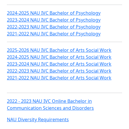
2024-2025 NAU IVC Bachelor of Psychology
2023-2024 NAU IVC Bachelor of Psychology
2022-2023 NAU IVC Bachelor of Psychology
2021-2022 NAU IVC Bachelor of Psychology
2025-2026 NAU IVC Bachelor of Arts Social Work
2024-2025 NAU IVC Bachelor of Arts Social Work
2023-2024 NAU IVC Bachelor of Arts Social Work
2022-2023 NAU IVC Bachelor of Arts Social Work
2021-2022 NAU IVC Bachelor of Arts Social Work
2022 - 2023 NAU IVC Online Bachelor in
Communication Sciences and Disorders
NAU Diversity Requirements