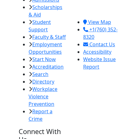
Scholarships
Imperial, CA
& Aid
92251
Student
View Map
Support
+1(760) 352-
Faculty & Staff
8320
Employment
Contact Us
Opportunities
Accessibility
Start Now
Website Issue
Accreditation
Report
Search
Directory
Workplace
Violence
Prevention
Report a
Crime
Connect With