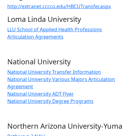
http://extranet.cccco.edu/HBCUTransfer.aspx
Loma Linda University
LLU School of Applied Health Professions
Articulation Agreements
National University
National University Transfer Information
National University Various Majors Articulation
Agreement
National University ADT Flyer
National University Degree Programs
Northern Arizona University-Yuma