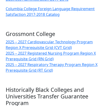
Columbia College Foreign Language Requirement
Satsfaction 2017-2018 Catalog
Grossmont College
2025 – 2027 Cardiovascular Technology Program
Region X Prerequisite Grid (CVT Grid)
2025 – 2027 Registered Nursing Program Region X
Prerequisite Grid (RN Grid)
2025 – 2027 Respiratory Therapy Program Region X
Prerequisite Grid (RT Grid)
Historically Black Colleges and
Universities Transfer Guarantee
Program