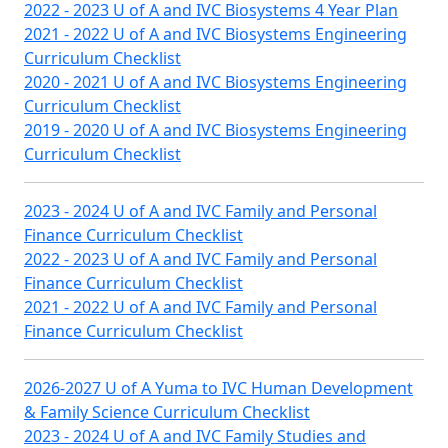
2022 - 2023 U of A and IVC Biosystems 4 Year Plan
2021 - 2022 U of A and IVC Biosystems Engineering
Curriculum Checklist
2020 - 2021 U of A and IVC Biosystems Engineering
Curriculum Checklist
2019 - 2020 U of A and IVC Biosystems Engineering
Curriculum Checklist
2023 - 2024 U of A and IVC Family and Personal
Finance Curriculum Checklist
2022 - 2023 U of A and IVC Family and Personal
Finance Curriculum Checklist
2021 - 2022 U of A and IVC Family and Personal
Finance Curriculum Checklist
2026-2027 U of A Yuma to IVC Human Development
& Family Science Curriculum Checklist
2023 - 2024 U of A and IVC Family Studies and