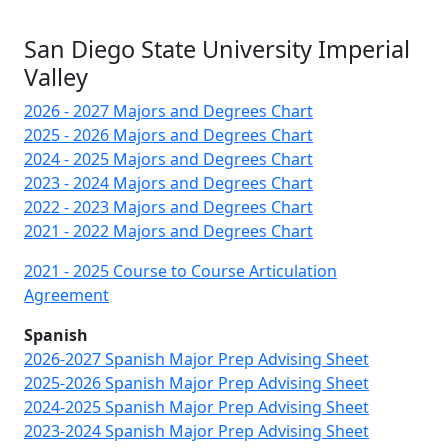
San Diego State University Imperial
Valley
2026 - 2027 Majors and Degrees Chart
2025 - 2026 Majors and Degrees Chart
2024 - 2025 Majors and Degrees Chart
2023 - 2024 Majors and Degrees Chart
2022 - 2023 Majors and Degrees Chart
2021 - 2022 Majors and Degrees Chart
2021 - 2025 Course to Course Articulation
Agreement
Spanish
2026-2027 Spanish Major Prep Advising Sheet
2025-2026 Spanish Major Prep Advising Sheet
2024-2025 Spanish Major Prep Advising Sheet
2023-2024 Spanish Major Prep Advising Sheet