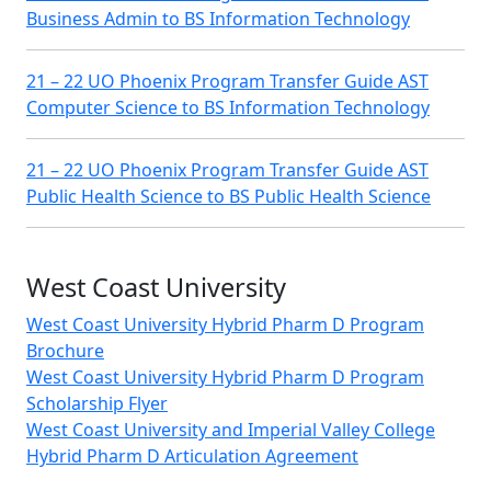
Business Admin to BS Information Technology
21 – 22 UO Phoenix Program Transfer Guide AST
Computer Science to BS Information Technology
21 – 22 UO Phoenix Program Transfer Guide AST
Public Health Science to BS Public Health Science
West Coast University
West Coast University Hybrid Pharm D Program
Brochure
West Coast University Hybrid Pharm D Program
Scholarship Flyer
West Coast University and Imperial Valley College
Hybrid Pharm D Articulation Agreement