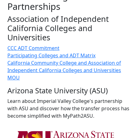
Partnerships
Association of Independent
California Colleges and
Universities
CCC ADT Commitment
Participating Colleges and ADT Matrix
California Community College and Association of
Independent California Colleges and Universities
MOU
Arizona State University (ASU)
Learn about Imperial Valley College's partnership
with ASU and discover how the transfer process has
become simplified with MyPath2ASU.