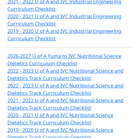
2021 - 2022 U of A and IVC Industrial Engineering
Curriculum Checklist
2020 - 2021 U of A and IVC Industrial Engineering
Curriculum Checklist
2019 - 2020 U of A and IVC Industrial Engineering
Curriculum Checklist
2026-2027 U of A Yuma to IVC Nutritional Science
Dietetics Curriculum Checklist
2022 - 2023 U of A and IVC Nutritional Science and
Dietetics Track Curriculum Checklist
2022 - 2023 U of A and IVC Nutritional Science and
Dietetics Track Curriculum Checklist
2021 - 2022 U of A and IVC Nutritional Science and
Dietetics Track Curriculum Checklist
2020 - 2021 U of A and IVC Nutritional Science
Dietetics Track Curriculum Checklist
2019 - 2020 U of A and IVC Nutritional Science
Dietetics Track Curriculum Checklist