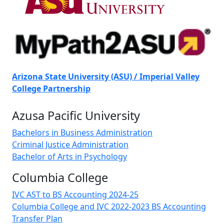
Arizona State University (ASU) / Imperial Valley
College Partnership
Azusa Pacific University
Bachelors in Business Administration
Criminal Justice Administration
Bachelor of Arts in Psychology
Columbia College
IVC AST to BS Accounting 2024-25
Columbia College and IVC 2022-2023 BS Accounting
Transfer Plan