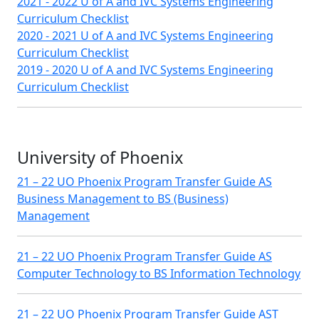
2021 - 2022 U of A and IVC Systems Engineering
Curriculum Checklist
2020 - 2021 U of A and IVC Systems Engineering
Curriculum Checklist
2019 - 2020 U of A and IVC Systems Engineering
Curriculum Checklist
University of Phoenix
21 – 22 UO Phoenix Program Transfer Guide AS
Business Management to BS (Business)
Management
21 – 22 UO Phoenix Program Transfer Guide AS
Computer Technology to BS Information Technology
21 – 22 UO Phoenix Program Transfer Guide AST