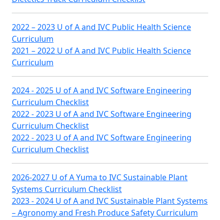
2022 – 2023 U of A and IVC Public Health Science
Curriculum
2021 – 2022 U of A and IVC Public Health Science
Curriculum
2024 - 2025 U of A and IVC Software Engineering
Curriculum Checklist
2022 - 2023 U of A and IVC Software Engineering
Curriculum Checklist
2022 - 2023 U of A and IVC Software Engineering
Curriculum Checklist
2026-2027 U of A Yuma to IVC Sustainable Plant
Systems Curriculum Checklist
2023 - 2024 U of A and IVC Sustainable Plant Systems
– Agronomy and Fresh Produce Safety Curriculum