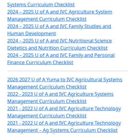
Systems Curriculum Checklist
2024 – 2025 U of A and IVC Agriculture System
Management Curriculum Checklist
2024 – 2025 U of A and IVC Family Studies and
Human Development
2024 – 2025 U of A and IVC Nutritional Science
Dietetics and Nutrition Curriculum Checklist
2024 – 2025 U of A and IVC Family and Personal
Finance Curriculum Checklist
2026 2027 U of A Yuma to IVC Agricultural Systems
Management Curriculum Checklist
2022 - 2023 U of A and IVC Agriculture Systems
Management Curriculum Checklist
2021 - 2022 U of A and IVC Agriculture Technology
Management Curriculum Checklist
2021 - 2022 U of A and IVC Agriculture Technology
Management – Ag Systems Curriculum Checklist