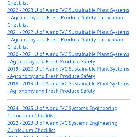
Checklist
2022 - 2023 U of A and IVC Sustainable Plant Systems
– Agronomy and Fresh Produce Safety Curriculum
Checklist
2021 - 2022 U of A and IVC Sustainable Plant Systems
– Agronomy and Fresh Produce Safety Curriculum
Checklist
2020 - 2021 U of A and IVC Sustainable Plant Systems
- Agronomy and Fresh Produce Safety
2019 - 2020 U of A and IVC Sustainable Plant Systems
- Agronomy and Fresh Produce Safety
2018 - 2019 U of A and IVC Sustainable Plant Systems
- Agronomy and Fresh Produce Safety
2024 - 2025 U of A and IVC Systems Engineering
Curriculum Checklist
2022 - 2023 U of A and IVC Systems Engineering
Curriculum Checklist