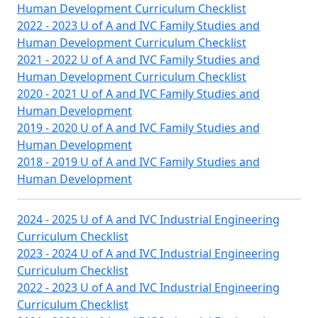
Human Development Curriculum Checklist
2022 - 2023 U of A and IVC Family Studies and
Human Development Curriculum Checklist
2021 - 2022 U of A and IVC Family Studies and
Human Development Curriculum Checklist
2020 - 2021 U of A and IVC Family Studies and
Human Development
2019 - 2020 U of A and IVC Family Studies and
Human Development
2018 - 2019 U of A and IVC Family Studies and
Human Development
2024 - 2025 U of A and IVC Industrial Engineering
Curriculum Checklist
2023 - 2024 U of A and IVC Industrial Engineering
Curriculum Checklist
2022 - 2023 U of A and IVC Industrial Engineering
Curriculum Checklist