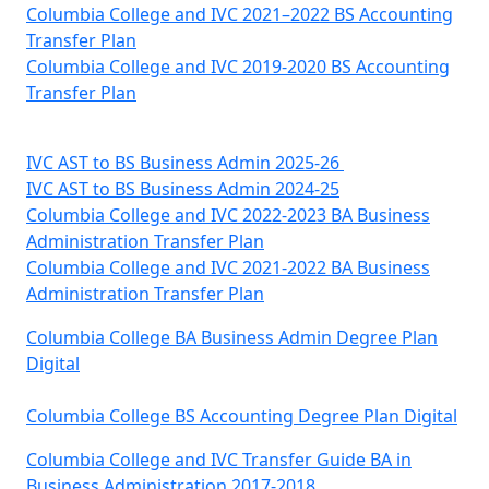
Columbia College and IVC 2021–2022 BS Accounting
Transfer Plan
Columbia College and IVC 2019-2020 BS Accounting
Transfer Plan
IVC AST to BS Business Admin 2025-26
IVC AST to BS Business Admin 2024-25
Columbia College and IVC 2022-2023 BA Business
Administration Transfer Plan
Columbia College and IVC 2021-2022 BA Business
Administration Transfer Plan
Columbia College BA Business Admin Degree Plan
Digital
Columbia College BS Accounting Degree Plan Digital
Columbia College and IVC Transfer Guide BA in
Business Administration 2017-2018