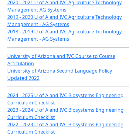
2020 - 2021 U of A and IVC Agriculture Technology
Management AG Systems
2019 - 2020 U of A and IVC Agriculture Technology
Management - AG Systems
2018 - 2019 U of A and IVC Agriculture Technology
Management - AG Systems
University of Arizona and IVC Course to Course
Articulation
University of Arizona Second Language Policy
Updated 2022
2024 - 2025 U of A and IVC Biosystems Engineering
Curriculum Checklist
2023 - 2024 U of A and IVC Biosystems Engineering
Curriculum Checklist
2022 - 2023 U of A and IVC Biosystems Engineering
Curriculum Checklist