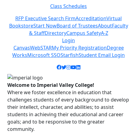
Class Schedules
Previous
Next
RFP Executive Search Firm
Accreditation
Virtual
Bookstore
Start Now
Board of Trustees
About
Faculty
& Staff
Directory
Campus Safety
A-Z
Login
Canvas
WebSTAR
My Priority Registration
Degree
Works
Microsoft SSO
Starfish
Student Email Login
Facebook icon
Twitter icon
Instagram icon
YouTube icon
LinkedIn icon
Welcome to Imperial Valley College!
Where we foster excellence in education that
challenges students of every background to develop
their intellect, character, and abilities; to assist
students in achieving their educational and career
goals; and to be responsive to the greater
community.