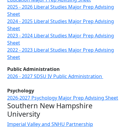
2025 - 2026 Liberal Studies Major Prep Advising
Sheet
2024 - 2025 Liberal Studies Major Prep Advising
Sheet
2023 - 2024 Liberal Studies Major Prep Advising
Sheet
2022 - 2023 Liberal Studies Major Prep Advising
Sheet
Public Administration
2026 - 2027 SDSU IV Public Administration
Psychology
2026-2027 Psychology Major Prep Advising Sheet
Southern New Hampshire
University
Imperial Valley and SNHU Partnership