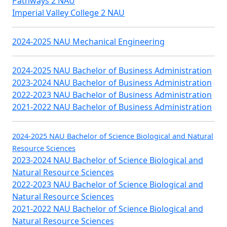
Pathways 2 NAU
Imperial Valley College 2 NAU
2024-2025 NAU Mechanical Engineering
2024-2025 NAU Bachelor of Business Administration
2023-2024 NAU Bachelor of Business Administration
2022-2023 NAU Bachelor of Business Administration
2021-2022 NAU Bachelor of Business Administration
2024-2025 NAU Bachelor of Science Biological and Natural
Resource Sciences
2023-2024 NAU Bachelor of Science Biological and
Natural Resource Sciences
2022-2023 NAU Bachelor of Science Biological and
Natural Resource Sciences
2021-2022 NAU Bachelor of Science Biological and
Natural Resource Sciences