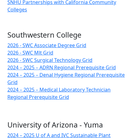
SNHU Partnerships with California Community
Colleges
Southwestern College
2026 - SWC Associate Degree Grid
2026 - SWC Mlt Grid
2026 - SWC Surgical Technology Grid
2024 – 2025 – ADRN Regional Prerequisite Grid
2024 – 2025 – Denal Hygiene Regional Prerequisite
Grid
2024 – 2025 – Medical Laboratory Technician
Regional Prerequisite Grid
University of Arizona - Yuma
2024 – 2025 U of A and IVC Sustainable Plant