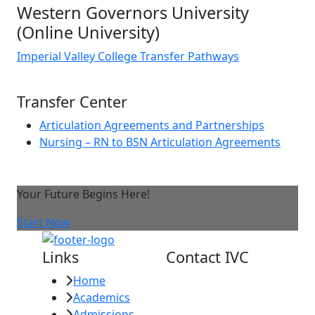
Western Governors University
(Online University)
Imperial Valley College Transfer Pathways
Transfer Center
Articulation Agreements and Partnerships
Nursing – RN to BSN Articulation Agreements
Your Future Begins Here!
Start Now
Links
Contact IVC
Home
Imperial Valley
Academics
College
Admissions
380 E. Aten Rd.