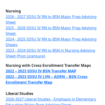
Nursing
2026 - 2027 SDSU IV RN to BSN Major Prep Advising
Sheet
2025 - 2026 SDSU IV RN to BSN Major Prep Advising
Sheet
2024 - 2025 SDSU IV RN to BSN Major Prep Advising
Sheets
2023 - 2024 SDSU IV RN to BSN in Nursing Advising
Sheet (Post Licensure)
Nursing with Cross Enrollment Transfer Maps
2022 – 2023 SDSU IV BSN Transfer MAP
2022 – 2023 SDSU IV LVN – ADRN – BSN Cross
Enrollment Transfer Map
Liberal Studies
2026-2027 Liberal Studies - Emphasis in Elementary
Education Major Prep Advising Sheet