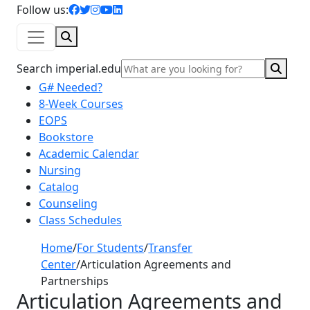
facebook icon
twitter icon
instagram icon
youtube icon
linkedin icon
Follow us:
Search
Sear
Search imperial.edu
G# Needed?
8-Week Courses
EOPS
Bookstore
Academic Calendar
Nursing
Catalog
Counseling
Class Schedules
Home
/
For Students
/
Transfer
Center
/
Articulation Agreements and
Partnerships
Articulation Agreements and