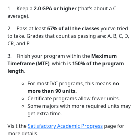
1. Keep a
2.0 GPA or higher
(that’s about a C
average).
2. Pass at least
67% of all the classes
you’ve tried
to take. Grades that count as passing are: A, B, C, D,
CR, and P.
3. Finish your program within the
Maximum
Timeframe (MTF)
, which is
150% of the program
length
.
For most IVC programs, this means
no
more than 90 units.
Certificate programs allow fewer units.
Some majors with more required units may
get extra time.
Visit the
Satisfactory Academic Progress
page for
more details.