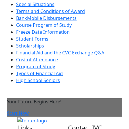
Special Situations
Terms and Conditions of Award
BankMobile Disbursements
Course Program of Study
Freeze Date Information
Student Forms
Scholarships
Financial Aid and the CVC Exchange Q&A
Cost of Attendance
Program of Study
Types of Financial Aid
High School Seniors
Your Future Begins Here!
Start Now
Links
Contact IVC