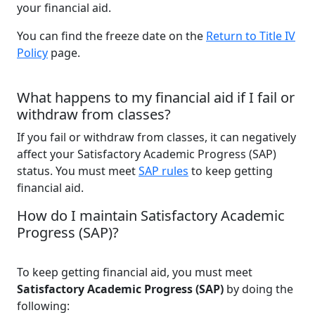
your financial aid.
You can find the freeze date on the
Return to Title IV
Policy
page.
What happens to my financial aid if I fail or
withdraw from classes?
If you fail or withdraw from classes, it can negatively
affect your Satisfactory Academic Progress (SAP)
status. You must meet
SAP rules
to keep getting
financial aid.
How do I maintain Satisfactory Academic
Progress (SAP)?
To keep getting financial aid, you must meet
Satisfactory Academic Progress (SAP)
by doing the
following: