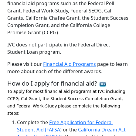
financial aid programs such as the Federal Pell
Grant, Federal Work-Study, Federal SEOG, Cal
Grants, California Chafee Grant, the Student Success
Completion Grant, and the California College
Promise Grant (CCPG).
IVC does not participate in the Federal Direct
Student Loan program.
Please visit our
Financial Aid Programs
page to learn
more about each of the different awards.
How do I apply for financial aid?
To apply for most financial aid programs at IVC including
CCPG, Cal Grant, the Student Success Completion Grant,
and Federal Work-Study please complete the following
steps:
Complete the
Free Application for Federal
Student Aid (FAFSA)
or the
California Dream Act