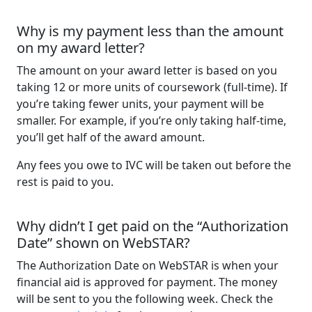
Why is my payment less than the amount
on my award letter?
The amount on your award letter is based on you
taking 12 or more units of coursework (full-time). If
you’re taking fewer units, your payment will be
smaller. For example, if you’re only taking half-time,
you’ll get half of the award amount.
Any fees you owe to IVC will be taken out before the
rest is paid to you.
Why didn’t I get paid on the “Authorization
Date” shown on WebSTAR?
The Authorization Date on WebSTAR is when your
financial aid is approved for payment. The money
will be sent to you the following week. Check the