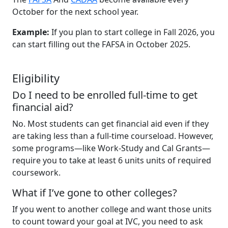
October for the next school year.
Example:
If you plan to start college in Fall 2026, you
can start filling out the FAFSA in October 2025.
Eligibility
Do I need to be enrolled full-time to get
financial aid?
No. Most students can get financial aid even if they
are taking less than a full-time courseload. However,
some programs—like Work-Study and Cal Grants—
require you to take at least 6 units units of required
coursework.
What if I’ve gone to other colleges?
If you went to another college and want those units
to count toward your goal at IVC, you need to ask