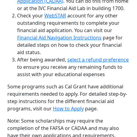
Application (CADAA)
. You can do this from home
or at the IVC Financial Aid Lab in building 1700.
Check your
WebSTAR
account for any other
outstanding requirements to complete your
financial aid application. You can visit our
Financial Aid Navigation Instructions
page for
detailed steps on how to check your financial
aid status.
After being awarded,
select a refund preference
to ensure you receive any remaining funds to
assist with your educational expenses
Some programs such as Cal Grant have additional
requirements needed to apply. For detailed step-by-
step instructions for the different financial aid
programs, visit our
How to Apply
page.
Note: Some scholarships may require the
completion of the FAFSA or CADAA and may also
have their own applications and requirements.