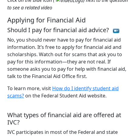
to see a related video
Applying for Financial Aid
Should I pay for financial aid advice?
No, you should never have to pay for financial aid
information. It’s free to apply for financial aid and
scholarships. Watch out for scams that ask you to
pay for this information—they are not real. If
someone asks you to pay for help with financial aid,
talk to the Financial Aid Office first.
To learn more, visit
How do I identify student aid
scams?
on the Federal Student Aid website.
What types of financial aid are offered at
IVC?
IVC participates in most of the Federal and state