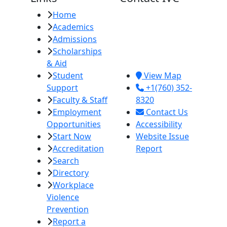
Home
Imperial Valley
Academics
College
Admissions
380 E. Aten Rd.
Scholarships
Imperial, CA
& Aid
92251
Student
View Map
Support
+1(760) 352-
Faculty & Staff
8320
Employment
Contact Us
Opportunities
Accessibility
Start Now
Website Issue
Accreditation
Report
Search
Directory
Workplace
Violence
Prevention
Report a