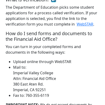
The Department of Education picks some student
applications for a process called verification. If your
application is selected, you find the link to the
verification form you must complete in
WebSTAR
.
How do I send forms and documents to
the Financial Aid Office?
You can turn in your completed forms and
documents in the following ways:
Upload online through WebSTAR
Mail to:
Imperial Valley College
Attn: Financial Aid Office
380 East Aten Rd.
Imperial, CA 92251
Fax to: 760-355-6119
IMPORTANT NOTE:
We do not accept documents by