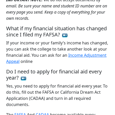
email. Be sure your name and student ID number are on
every page you send. Keep a copy of everything for your
own records.
What if my financial situation has changed
since I filed my FAFSA?
If your income or your family’s income has changed,
you can ask the college to take another look at your
financial aid. You can ask for an
Income Adjustment
Appeal
online
Do I need to apply for financial aid every
year?
Yes, you need to apply for financial aid every year. To
do this, fill out the FAFSA or California Dream Act
Application (CADAA) and turn in all required
documents.
The
FAFSA
And
CADAA
become available every