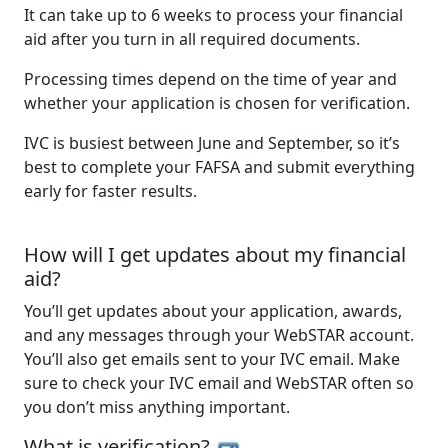
It can take up to 6 weeks to process your financial
aid after you turn in all required documents.
Processing times depend on the time of year and
whether your application is chosen for verification.
IVC is busiest between June and September, so it’s
best to complete your FAFSA and submit everything
early for faster results.
How will I get updates about my financial
aid?
You’ll get updates about your application, awards,
and any messages through your WebSTAR account.
You’ll also get emails sent to your IVC email. Make
sure to check your IVC email and WebSTAR often so
you don’t miss anything important.
What is verification?