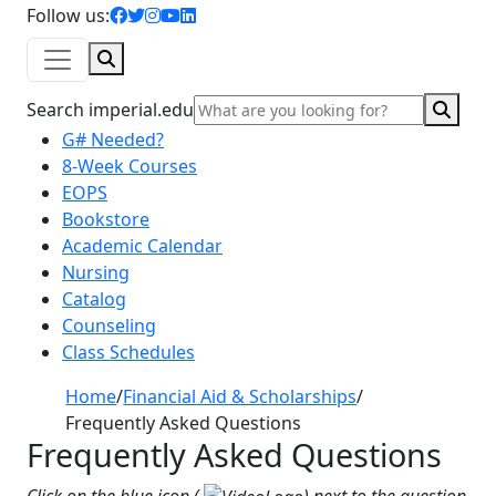
facebook icon
twitter icon
instagram icon
youtube icon
linkedin icon
Follow us:
Search
Sear
Search imperial.edu
G# Needed?
8-Week Courses
EOPS
Bookstore
Academic Calendar
Nursing
Catalog
Counseling
Class Schedules
Home
/
Financial Aid & Scholarships
/
Frequently Asked Questions
Frequently Asked Questions
Click on the blue icon (
) next to the question