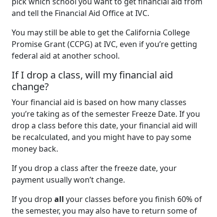
pick which school you want to get financial aid from
and tell the Financial Aid Office at IVC.
You may still be able to get the California College
Promise Grant (CCPG) at IVC, even if you’re getting
federal aid at another school.
If I drop a class, will my financial aid
change?
Your financial aid is based on how many classes
you’re taking as of the semester Freeze Date. If you
drop a class before this date, your financial aid will
be recalculated, and you might have to pay some
money back.
If you drop a class after the freeze date, your
payment usually won’t change.
If you drop
all
your classes before you finish 60% of
the semester, you may also have to return some of