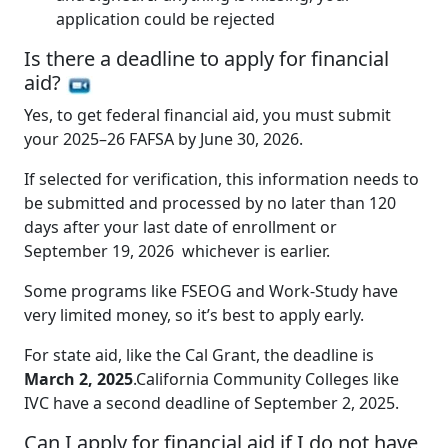
application could be rejected
Is there a deadline to apply for financial
aid?
Yes, to get federal financial aid, you must submit
your 2025–26 FAFSA by June 30, 2026.
If selected for verification, this information needs to
be submitted and processed by no later than 120
days after your last date of enrollment or
September 19, 2026 whichever is earlier.
Some programs like FSEOG and Work-Study have
very limited money, so it’s best to apply early.
For state aid, like the Cal Grant, the deadline is
March 2, 2025
.California Community Colleges like
IVC have a second deadline of September 2, 2025.
Can I apply for financial aid if I do not have