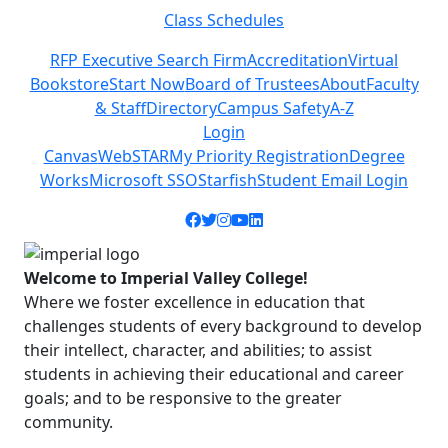
Class Schedules
Previous
Next
RFP Executive Search Firm
Accreditation
Virtual
Bookstore
Start Now
Board of Trustees
About
Faculty
& Staff
Directory
Campus Safety
A-Z
Login
Canvas
WebSTAR
My Priority Registration
Degree
Works
Microsoft SSO
Starfish
Student Email Login
Facebook icon
Twitter icon
Instagram icon
YouTube icon
LinkedIn icon
Welcome to Imperial Valley College!
Where we foster excellence in education that
challenges students of every background to develop
their intellect, character, and abilities; to assist
students in achieving their educational and career
goals; and to be responsive to the greater
community.