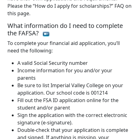
Please the “How do I apply for scholarships?” FAQ on
this page.
What information do I need to complete
the FAFSA?
To complete your financial aid application, you’ll
need the following:
A valid Social Security number
Income information for you and/or your
parents
Be sure to list Imperial Valley College on your
application. Our school code is 001214
Fill out the FSA ID application online for the
student and/or parent
Sign the application with the correct electronic
signature (e-signature).
Double-check that your application is complete
and signed. If anything is missing, your