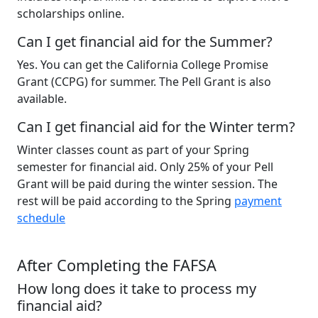
scholarships online.
Can I get financial aid for the Summer?
Yes. You can get the California College Promise
Grant (CCPG) for summer. The Pell Grant is also
available.
Can I get financial aid for the Winter term?
Winter classes count as part of your Spring
semester for financial aid. Only 25% of your Pell
Grant will be paid during the winter session. The
rest will be paid according to the Spring
payment
schedule
After Completing the FAFSA
How long does it take to process my
financial aid?