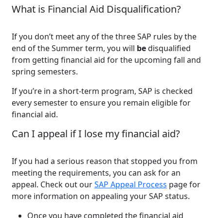
What is Financial Aid Disqualification?
If you don’t meet any of the three SAP rules by the
end of the Summer term, you will
be
disqualified
from getting financial aid for the upcoming fall and
spring semesters.
If you’re in a short-term program, SAP is checked
every semester to ensure you remain eligible for
financial aid.
Can I appeal if I lose my financial aid?
If you had a serious reason that stopped you from
meeting the requirements, you can ask for an
appeal. Check out our
SAP Appeal Process
page for
more information on appealing your SAP status.
Once you have completed the financial aid