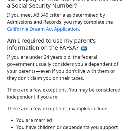
a Social Security Number?
If you meet AB 540 criteria as determined by
Admissions and Records, you may complete the
California Dream Act Application
.
Am I required to use my parent's
information on the FAFSA?
If you are under 24 years old, the federal
government usually considers you a dependent of
your parents—even if you don’t live with them or
they don’t claim you on their taxes.
There are a few exceptions. You may be considered
independent if you are:
There are a few exceptions, examples include:
You are married
You have children or dependents you support