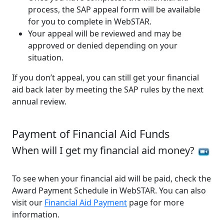
process, the SAP appeal form will be available
for you to complete in WebSTAR.
Your appeal will be reviewed and may be
approved or denied depending on your
situation.
If you don’t appeal, you can still get your financial
aid back later by meeting the SAP rules by the next
annual review.
Payment of Financial Aid Funds
When will I get my financial aid money?
To see when your financial aid will be paid, check the
Award Payment Schedule in WebSTAR. You can also
visit our
Financial Aid Payment
page for more
information.