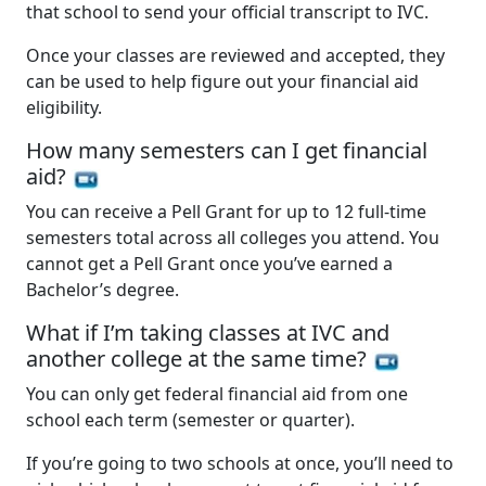
that school to send your official transcript to IVC.
Once your classes are reviewed and accepted, they
can be used to help figure out your financial aid
eligibility.
How many semesters can I get financial
aid?
You can receive a Pell Grant for up to 12 full-time
semesters total across all colleges you attend. You
cannot get a Pell Grant once you’ve earned a
Bachelor’s degree.
What if I’m taking classes at IVC and
another college at the same time?
You can only get federal financial aid from one
school each term (semester or quarter).
If you’re going to two schools at once, you’ll need to