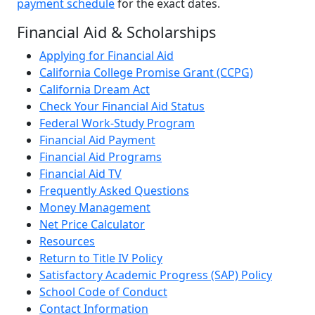
payment schedule
for the exact dates.
Financial Aid & Scholarships
Applying for Financial Aid
California College Promise Grant (CCPG)
California Dream Act
Check Your Financial Aid Status
Federal Work-Study Program
Financial Aid Payment
Financial Aid Programs
Financial Aid TV
Frequently Asked Questions
Money Management
Net Price Calculator
Resources
Return to Title IV Policy
Satisfactory Academic Progress (SAP) Policy
School Code of Conduct
Contact Information