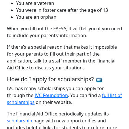
You are a veteran
You were in foster care after the age of 13
You are an orphan
When you fill out the FAFSA, it will tell you if you need
to include your parents’ information.
If there’s a special reason that makes it impossible
for your parents to fill out their part of the
application, talk to a staff member in the Financial
Aid Office to discuss your situation.
How do I apply for scholarships?
IVC has many scholarships you can apply for
through the
IVC Foundation
. You can find a
full list of
scholarships
on their website.
The Financial Aid Office periodically updates its
scholarship
page with new opportunities and
includes helpful links for students to explore more