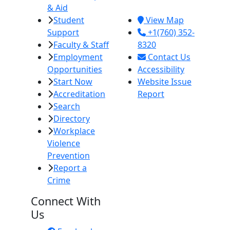
& Aid
92251
Student
View Map
Support
+1(760) 352-
Faculty & Staff
8320
Employment
Contact Us
Opportunities
Accessibility
Start Now
Website Issue
Accreditation
Report
Search
Directory
Workplace
Violence
Prevention
Report a
Crime
Connect With
Us