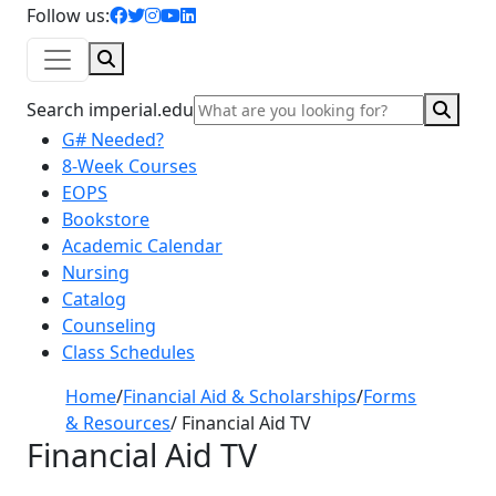
facebook icon
twitter icon
instagram icon
youtube icon
linkedin icon
Follow us:
Search
Sear
Search imperial.edu
G# Needed?
8-Week Courses
EOPS
Bookstore
Academic Calendar
Nursing
Catalog
Counseling
Class Schedules
Home
/
Financial Aid & Scholarships
/
Forms
& Resources
/
Financial Aid TV
Financial Aid TV