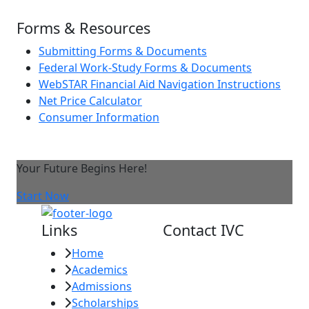
Forms & Resources
Submitting Forms & Documents
Federal Work-Study Forms & Documents
WebSTAR Financial Aid Navigation Instructions
Net Price Calculator
Consumer Information
Your Future Begins Here!
Start Now
Links
Contact IVC
Home
Imperial Valley
Academics
College
Admissions
380 E. Aten Rd.
Scholarships
Imperial, CA