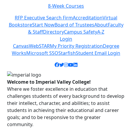
8-Week Courses
Previous
Next
RFP Executive Search Firm
Accreditation
Virtual
Bookstore
Start Now
Board of Trustees
About
Faculty
& Staff
Directory
Campus Safety
A-Z
Login
Canvas
WebSTAR
My Priority Registration
Degree
Works
Microsoft SSO
Starfish
Student Email Login
Facebook icon
Twitter icon
Instagram icon
YouTube icon
LinkedIn icon
Welcome to Imperial Valley College!
Where we foster excellence in education that
challenges students of every background to develop
their intellect, character, and abilities; to assist
students in achieving their educational and career
goals; and to be responsive to the greater
community.