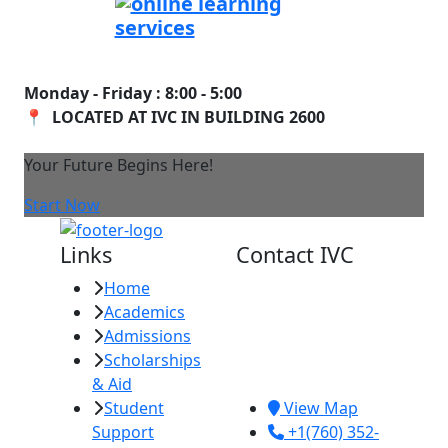
Monday - Friday : 8:00 - 5:00
📍 LOCATED AT IVC IN BUILDING 2600
Your Future Begins Here!
Start Now
Links
Contact IVC
Home
Imperial Valley
Academics
College
Admissions
380 E. Aten Rd.
Scholarships
Imperial, CA
& Aid
92251
Student
View Map
Support
+1(760) 352-