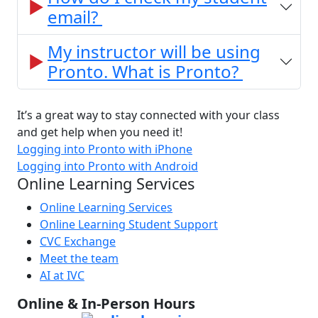
email?
My instructor will be using
Pronto. What is Pronto?
It’s a great way to stay connected with your class
and get help when you need it!
Logging into Pronto with iPhone
Logging into Pronto with Android
Online Learning Services
Online Learning Services
Online Learning Student Support
CVC Exchange
Meet the team
AI at IVC
Online & In-Person Hours