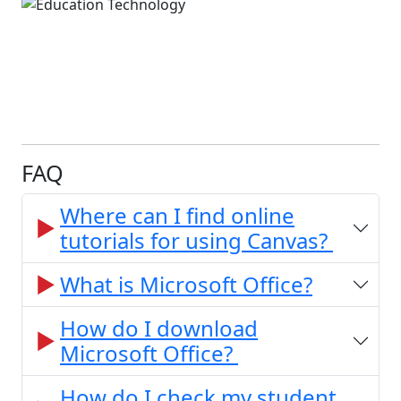
FAQ
Where can I find online
tutorials for using Canvas?
What is Microsoft Office?
How do I download
Microsoft Office?
How do I check my student