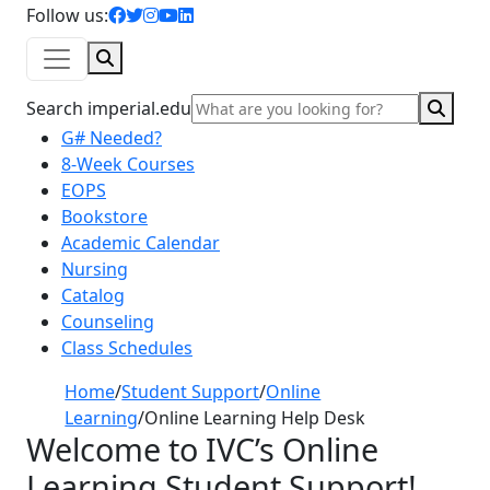
facebook icon
twitter icon
instagram icon
youtube icon
linkedin icon
Follow us:
Search
Sear
Search imperial.edu
G# Needed?
8-Week Courses
EOPS
Bookstore
Academic Calendar
Nursing
Catalog
Counseling
Class Schedules
Home
/
Student Support
/
Online
Learning
/
Online Learning Help Desk
Welcome to IVC’s
Online
Learning Student Support
!