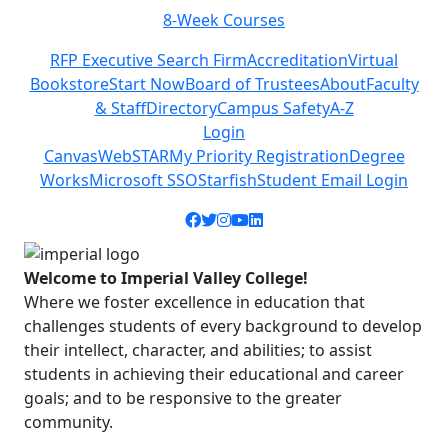
8-Week Courses
Previous
Next
RFP Executive Search Firm
Accreditation
Virtual
Bookstore
Start Now
Board of Trustees
About
Faculty
& Staff
Directory
Campus Safety
A-Z
Login
Canvas
WebSTAR
My Priority Registration
Degree
Works
Microsoft SSO
Starfish
Student Email Login
Facebook icon
Twitter icon
Instagram icon
YouTube icon
LinkedIn icon
Welcome to Imperial Valley College!
Where we foster excellence in education that
challenges students of every background to develop
their intellect, character, and abilities; to assist
students in achieving their educational and career
goals; and to be responsive to the greater
community.