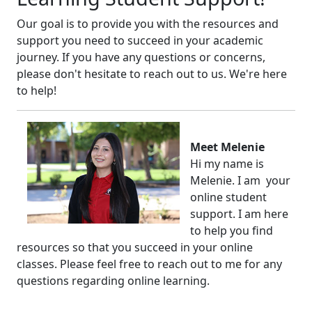
Our goal is to provide you with the resources and
support you need to succeed in your academic
journey. If you have any questions or concerns,
please don't hesitate to reach out to us. We're here
to help!
Meet Melenie
Hi my name is
Melenie. I am your
online student
support. I am here
to help you find
resources so that you succeed in your online
classes. Please feel free to reach out to me for any
questions regarding online learning.