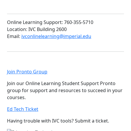
Online Learning Support: 760-355-5710
Location: IVC Building 2600
Email:
ivconlinelearning@imperial.edu
Join Pronto Group
Join our Online Learning Student Support Pronto
group for support and resources to succeed in your
courses.
Ed Tech Ticket
Having trouble with IVC tools? Submit a ticket
.