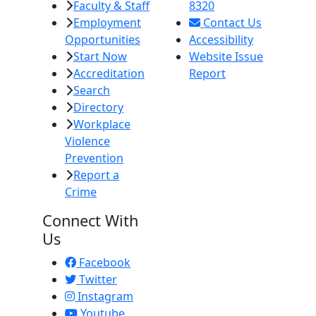
Faculty & Staff
8320
Employment
Contact Us
Opportunities
Accessibility
Start Now
Website Issue
Accreditation
Report
Search
Directory
Workplace
Violence
Prevention
Report a
Crime
Connect With
Us
Facebook
Twitter
Instagram
Youtube