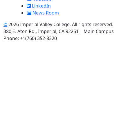
LinkedIn
News Room
©
2026 Imperial Valley College. All rights reserved.
380 E. Aten Rd., Imperial, CA 92251 | Main Campus
Phone: +1(760) 352-8320