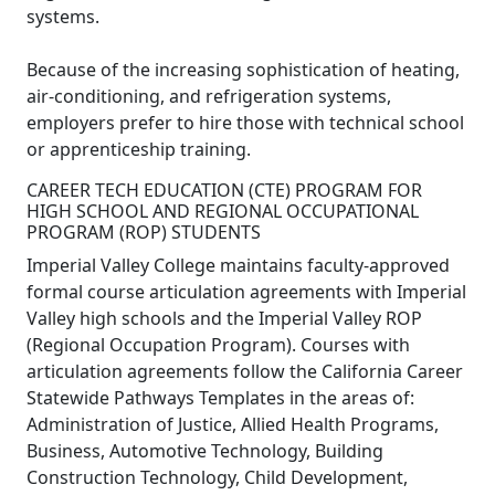
systems.
Because of the increasing sophistication of heating,
air-conditioning, and refrigeration systems,
employers prefer to hire those with technical school
or apprenticeship training.
CAREER TECH EDUCATION (CTE) PROGRAM FOR
HIGH SCHOOL AND REGIONAL OCCUPATIONAL
PROGRAM (ROP) STUDENTS
Imperial Valley College maintains faculty-approved
formal course articulation agreements with Imperial
Valley high schools and the Imperial Valley ROP
(Regional Occupation Program). Courses with
articulation agreements follow the California Career
Statewide Pathways Templates in the areas of:
Administration of Justice, Allied Health Programs,
Business, Automotive Technology, Building
Construction Technology, Child Development,