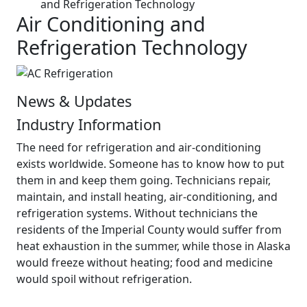
and Refrigeration Technology
Air Conditioning and
Refrigeration Technology
News & Updates
Industry Information
The need for refrigeration and air-conditioning
exists worldwide. Someone has to know how to put
them in and keep them going. Technicians repair,
maintain, and install heating, air-conditioning, and
refrigeration systems. Without technicians the
residents of the Imperial County would suffer from
heat exhaustion in the summer, while those in Alaska
would freeze without heating; food and medicine
would spoil without refrigeration.