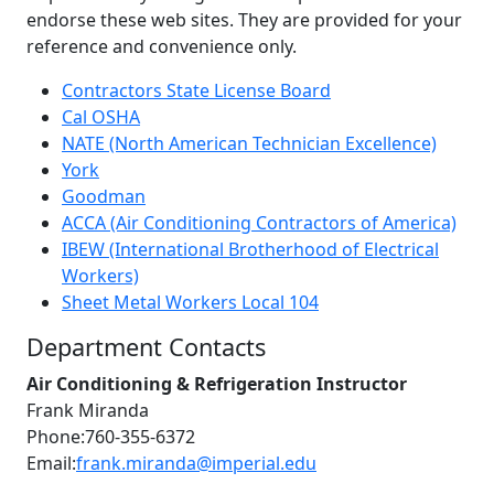
endorse these web sites. They are provided for your
reference and convenience only.
Contractors State License Board
Cal OSHA
NATE (North American Technician Excellence)
York
Goodman
ACCA (Air Conditioning Contractors of America)
IBEW (International Brotherhood of Electrical
Workers)
Sheet Metal Workers Local 104
Department Contacts
Air Conditioning & Refrigeration Instructor
Frank Miranda
Phone:760-355-6372
Email:
frank.miranda@imperial.edu