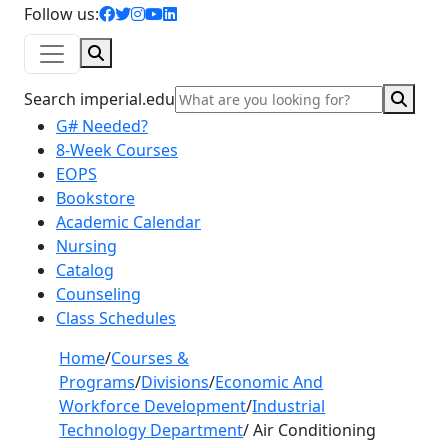
facebook icon
twitter icon
instagram icon
youtube icon
linkedin icon
Follow us:
Search
Sear
Search imperial.edu
G# Needed?
8-Week Courses
EOPS
Bookstore
Academic Calendar
Nursing
Catalog
Counseling
Class Schedules
Home
/
Courses &
Programs
/
Divisions
/
Economic And
Workforce Development
/
Industrial
Technology Department
/
Air Conditioning