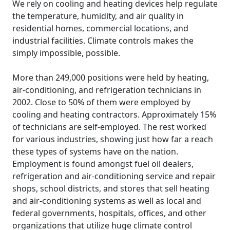
We rely on cooling and heating devices help regulate
the temperature, humidity, and air quality in
residential homes, commercial locations, and
industrial facilities. Climate controls makes the
simply impossible, possible.
More than 249,000 positions were held by heating,
air-conditioning, and refrigeration technicians in
2002. Close to 50% of them were employed by
cooling and heating contractors. Approximately 15%
of technicians are self-employed. The rest worked
for various industries, showing just how far a reach
these types of systems have on the nation.
Employment is found amongst fuel oil dealers,
refrigeration and air-conditioning service and repair
shops, school districts, and stores that sell heating
and air-conditioning systems as well as local and
federal governments, hospitals, offices, and other
organizations that utilize huge climate control