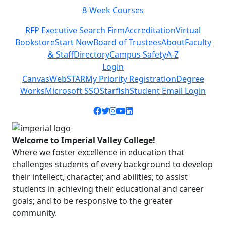
8-Week Courses
Previous
Next
RFP Executive Search Firm
Accreditation
Virtual
Bookstore
Start Now
Board of Trustees
About
Faculty
& Staff
Directory
Campus Safety
A-Z
Login
Canvas
WebSTAR
My Priority Registration
Degree
Works
Microsoft SSO
Starfish
Student Email Login
Facebook icon
Twitter icon
Instagram icon
YouTube icon
LinkedIn icon
Welcome to Imperial Valley College!
Where we foster excellence in education that
challenges students of every background to develop
their intellect, character, and abilities; to assist
students in achieving their educational and career
goals; and to be responsive to the greater
community.