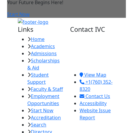
Your Future Begins Here!
Start Now
Links
Contact IVC
Home
Imperial Valley
Academics
College
Admissions
380 E. Aten Rd.
Scholarships
Imperial, CA
& Aid
92251
Student
View Map
Support
+1(760) 352-
Faculty & Staff
8320
Employment
Contact Us
Opportunities
Accessibility
Start Now
Website Issue
Accreditation
Report
Search
Directory