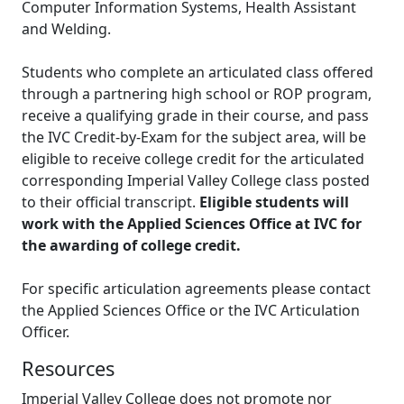
Computer Information Systems, Health Assistant
and Welding.
Students who complete an articulated class offered
through a partnering high school or ROP program,
receive a qualifying grade in their course, and pass
the IVC Credit-by-Exam for the subject area, will be
eligible to receive college credit for the articulated
corresponding Imperial Valley College class posted
to their official transcript.
Eligible students will
work with the Applied Sciences Office at IVC for
the awarding of college credit.
For specific articulation agreements please contact
the Applied Sciences Office or the IVC Articulation
Officer.
Resources
Imperial Valley College does not promote nor