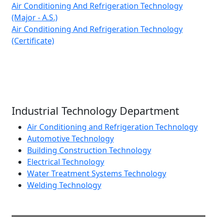
Air Conditioning And Refrigeration Technology
(Major - A.S.)
Air Conditioning And Refrigeration Technology
(Certificate)
Industrial Technology Department
Air Conditioning and Refrigeration Technology
Automotive Technology
Building Construction Technology
Electrical Technology
Water Treatment Systems Technology
Welding Technology