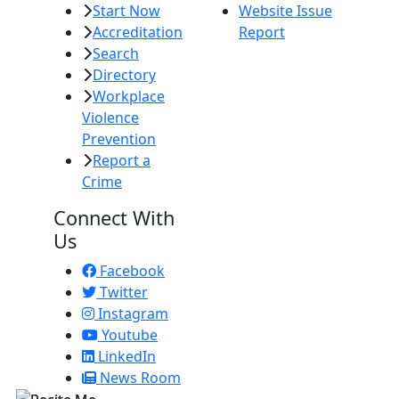
Start Now
Website Issue
Accreditation
Report
Search
Directory
Workplace
Violence
Prevention
Report a
Crime
Connect With
Us
Facebook
Twitter
Instagram
Youtube
LinkedIn
News Room