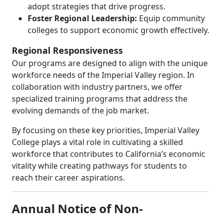
adopt strategies that drive progress.
Foster Regional Leadership:
Equip community
colleges to support economic growth effectively.
Regional Responsiveness
Our programs are designed to align with the unique
workforce needs of the Imperial Valley region. In
collaboration with industry partners, we offer
specialized training programs that address the
evolving demands of the job market.
By focusing on these key priorities, Imperial Valley
College plays a vital role in cultivating a skilled
workforce that contributes to California’s economic
vitality while creating pathways for students to
reach their career aspirations.
Annual Notice of Non-