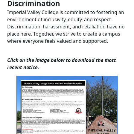
Discrimination
Imperial Valley College is committed to fostering an
environment of inclusivity, equity, and respect.
Discrimination, harassment, and retaliation have no
place here. Together, we strive to create a campus
where everyone feels valued and supported.
Click on the image below to download the most
recent notice.