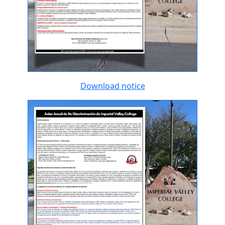
Download notice