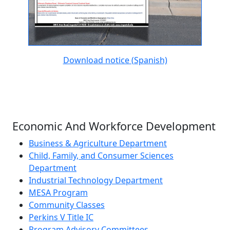
Download notice (Spanish)
Economic And Workforce Development
Business & Agriculture Department
Child, Family, and Consumer Sciences
Department
Industrial Technology Department
MESA Program
Community Classes
Perkins V Title IC
Program Advisory Committees