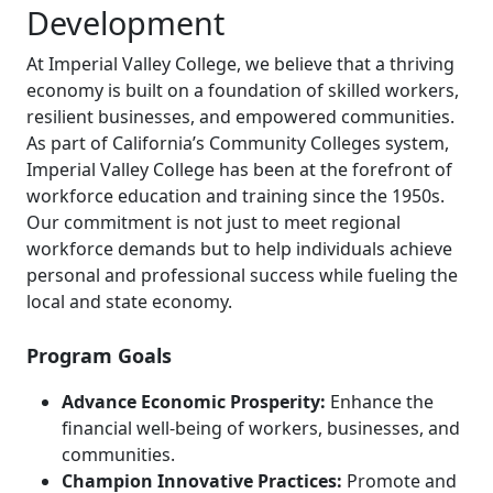
Development
At Imperial Valley College, we believe that a thriving
economy is built on a foundation of skilled workers,
resilient businesses, and empowered communities.
As part of California’s Community Colleges system,
Imperial Valley College has been at the forefront of
workforce education and training since the 1950s.
Our commitment is not just to meet regional
workforce demands but to help individuals achieve
personal and professional success while fueling the
local and state economy.
Program Goals
Advance Economic Prosperity:
Enhance the
financial well-being of workers, businesses, and
communities.
Champion Innovative Practices:
Promote and