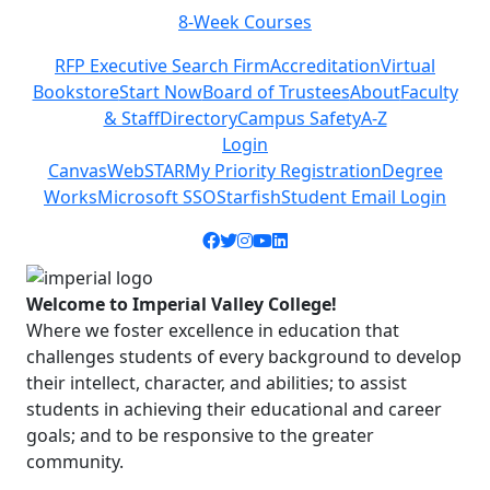
8-Week Courses
Previous
Next
RFP Executive Search Firm
Accreditation
Virtual
Bookstore
Start Now
Board of Trustees
About
Faculty
& Staff
Directory
Campus Safety
A-Z
Login
Canvas
WebSTAR
My Priority Registration
Degree
Works
Microsoft SSO
Starfish
Student Email Login
Facebook icon
Twitter icon
Instagram icon
YouTube icon
LinkedIn icon
Welcome to Imperial Valley College!
Where we foster excellence in education that
challenges students of every background to develop
their intellect, character, and abilities; to assist
students in achieving their educational and career
goals; and to be responsive to the greater
community.