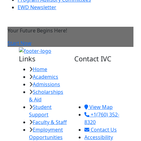
EWD Newsletter
Your Future Begins Here!
Start Now
Links
Contact IVC
Home
Imperial Valley
Academics
College
Admissions
380 E. Aten Rd.
Scholarships
Imperial, CA
& Aid
92251
Student
View Map
Support
+1(760) 352-
Faculty & Staff
8320
Employment
Contact Us
Opportunities
Accessibility