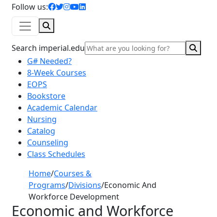
facebook icon
twitter icon
instagram icon
youtube icon
linkedin icon
Follow us:
Search
Sear
Search imperial.edu
G# Needed?
8-Week Courses
EOPS
Bookstore
Academic Calendar
Nursing
Catalog
Counseling
Class Schedules
Home
/
Courses &
Programs
/
Divisions
/
Economic And
Workforce Development
Economic and Workforce