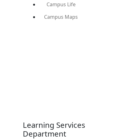
Campus Life
Campus Maps
Learning Services
Department