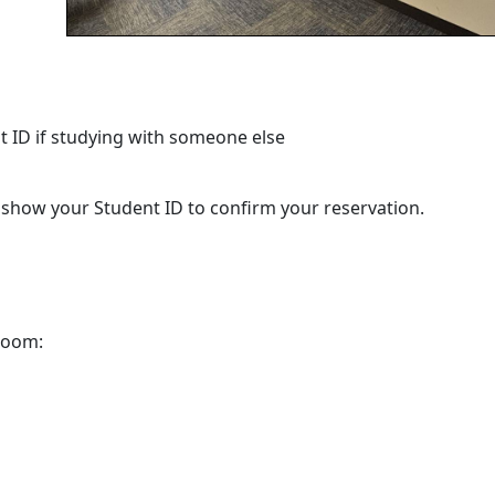
 ID if studying with someone else
d show your Student ID to confirm your reservation.
m
 room: