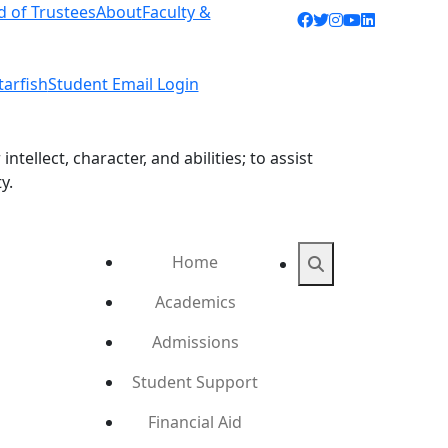
d of Trustees
About
Faculty &
Facebook icon
Twitter icon
Instagram ic
YouTube ic
LinkedIn 
tarfish
Student Email Login
ellect, character, and abilities; to assist
y.
Home
Search
Academics
Admissions
Student Support
Financial Aid