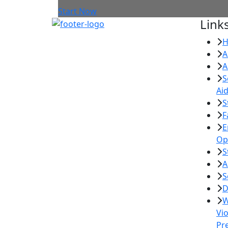
Start Now
Link
A
A
S
Ai
S
F
E
Op
S
A
S
D
W
Vi
Pr