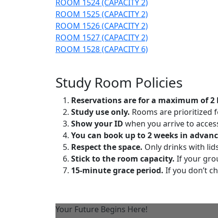
ROOM 1524 (CAPACITY 2)
ROOM 1525 (CAPACITY 2)
ROOM 1526 (CAPACITY 2)
ROOM 1527 (CAPACITY 2)
ROOM 1528 (CAPACITY 6)
Study Room Policies
Reservations are for a maximum of 2 
Study use only.
Rooms are prioritized 
Show your ID
when you arrive to acces
You can book up to 2 weeks in advanc
Respect the space.
Only drinks with lid
Stick to the room capacity.
If your gro
15-minute grace period.
If you don’t ch
Your Future Begins Here!