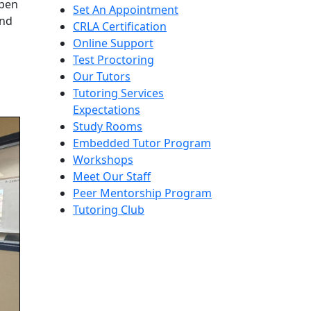
open
Set An Appointment
and
CRLA Certification
Online Support
Test Proctoring
Our Tutors
Tutoring Services
Expectations
Study Rooms
Embedded Tutor Program
Workshops
Meet Our Staff
Peer Mentorship Program
Tutoring Club