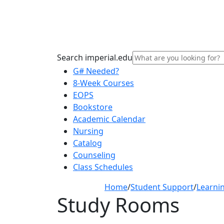
Search imperial.edu
G# Needed?
8-Week Courses
EOPS
Bookstore
Academic Calendar
Nursing
Catalog
Counseling
Class Schedules
Home
/
Student Support
/
Learni
Study Rooms