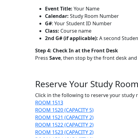
Event Title:
Your Name
Calendar:
Study Room Number
G#
: Your Student ID Number
Class:
Course name
2nd G# (if applicable):
A second Student
Step 4:
Check In at the Front Desk
Press
Save
, then stop by the front desk an
Reserve Your Study Roo
Click in the following to reserve your study
ROOM 1513
ROOM 1520 (CAPACITY 5)
ROOM 1521 (CAPACITY 2)
ROOM 1522 (CAPACITY 2)
ROOM 1523 (CAPACITY 2)