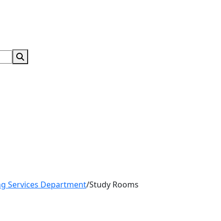
Search Submit
ng Services Department
/
Study Rooms