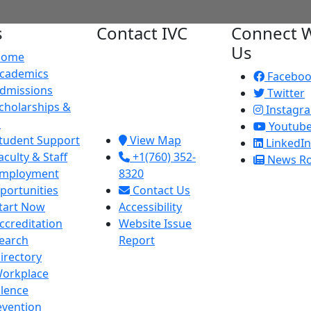
s
Contact IVC
Connect W
Us
Home
Imperial Valley
cademics
College
Facebo
dmissions
380 E. Aten Rd.
Twitter
cholarships &
Imperial, CA
Instagr
d
92251
Youtub
tudent Support
View Map
LinkedIn
aculty & Staff
+1(760) 352-
News R
mployment
8320
portunities
Contact Us
tart Now
Accessibility
ccreditation
Website Issue
earch
Report
irectory
orkplace
olence
evention