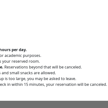
hours per day.
for academic purposes.
s your reserved room.
e.
Reservations beyond that will be canceled.
s and small snacks are allowed.
up is too large, you may be asked to leave.
eck in within 15 minutes, your reservation will be canceled.