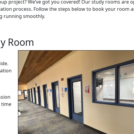
roup project? We’ve got you covered! Our study rooms are 
vation process. Follow the steps below to book your room 
ng running smoothly.
udy Room
ide.
vation
ssion
 time