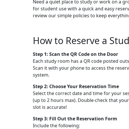
Need a quiet place to study or work on a g
for student use with a quick and easy reser
review our simple policies to keep everythi
How to Reserve a St
Step 1:
Scan the QR Code on the Door
Each study room has a QR code posted outs
Scan it with your phone to access the reser
system.
Step 2:
Choose Your Reservation Time
Select the correct date and time for your se
(up to 2 hours max). Double-check that your
slot is accurate!
Step 3:
Fill Out the Reservation Form
Include the following: