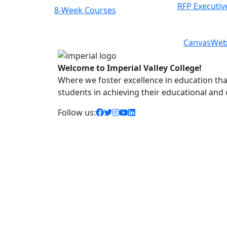
RFP Executiv
8-Week Courses
Previous
Next
Canvas
Web
Welcome to Imperial Valley College!
Where we foster excellence in education that 
students in achieving their educational and
facebook icon
twitter icon
instagram icon
youtube icon
linkedin icon
Follow us: