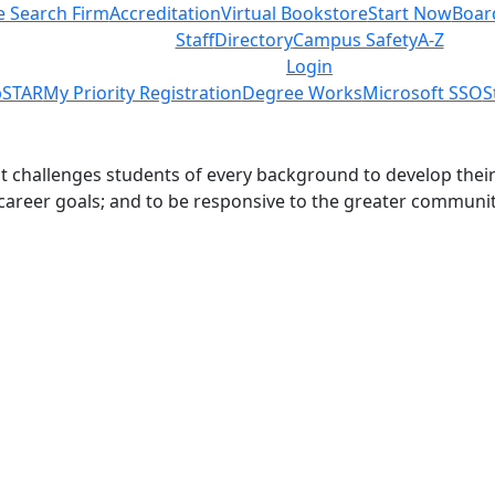
e Search Firm
Accreditation
Virtual Bookstore
Start Now
Boar
Staff
Directory
Campus Safety
A-Z
Login
STAR
My Priority Registration
Degree Works
Microsoft SSO
S
challenges students of every background to develop their int
 career goals; and to be responsive to the greater communit