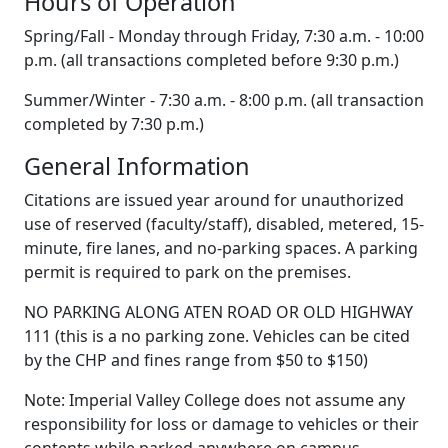
H
ours of Operation
Spring/Fall - Monday through Friday, 7:30 a.m. - 10:00
p.m. (all transactions completed before 9:30 p.m.)
Summer/Winter - 7:30 a.m. - 8:00 p.m. (all transaction
completed by 7:30 p.m.)
General Information
Citations are issued year around for unauthorized
use of reserved (faculty/staff), disabled, metered, 15-
minute, fire lanes, and no-parking spaces. A parking
permit is required to park on the premises.
N
O PARKING ALONG ATEN ROAD OR OLD HIGHWAY
111
(this is a no parking zone. Vehicles can be cited
by the CHP and fines range from $50 to $150)
Note: Imperial Valley College does not assume any
responsibility for loss or damage to vehicles or their
contents while parked anywhere on campus