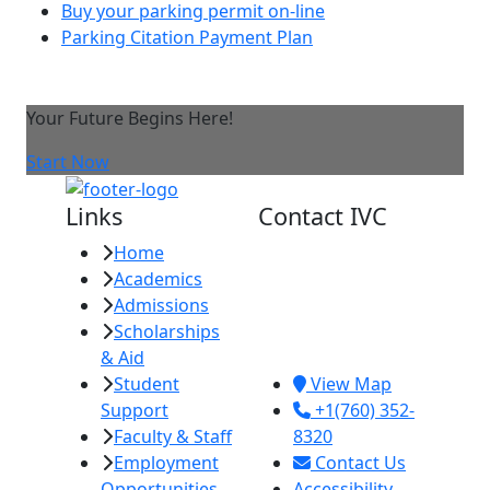
Buy your parking permit on-line
Parking Citation Payment Plan
Your Future Begins Here!
Start Now
Links
Contact IVC
Home
Imperial Valley
Academics
College
Admissions
380 E. Aten Rd.
Scholarships
Imperial, CA
& Aid
92251
Student
View Map
Support
+1(760) 352-
Faculty & Staff
8320
Employment
Contact Us
Opportunities
Accessibility