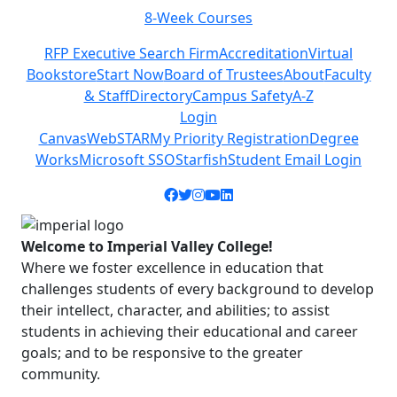
8-Week Courses
Previous
Next
RFP Executive Search Firm
Accreditation
Virtual
Bookstore
Start Now
Board of Trustees
About
Faculty
& Staff
Directory
Campus Safety
A-Z
Login
Canvas
WebSTAR
My Priority Registration
Degree
Works
Microsoft SSO
Starfish
Student Email Login
Facebook icon
Twitter icon
Instagram icon
YouTube icon
LinkedIn icon
Welcome to Imperial Valley College!
Where we foster excellence in education that
challenges students of every background to develop
their intellect, character, and abilities; to assist
students in achieving their educational and career
goals; and to be responsive to the greater
community.