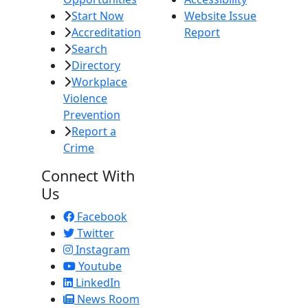
Start Now
Website Issue
Accreditation
Report
Search
Directory
Workplace
Violence
Prevention
Report a
Crime
Connect With
Us
Facebook
Twitter
Instagram
Youtube
LinkedIn
News Room