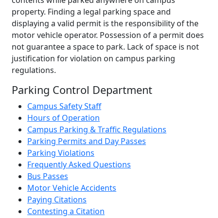
property. Finding a legal parking space and
displaying a valid permit is the responsibility of the
motor vehicle operator. Possession of a permit does
not guarantee a space to park. Lack of space is not
justification for violation on campus parking
regulations.
Parking Control Department
Campus Safety Staff
Hours of Operation
Campus Parking & Traffic Regulations
Parking Permits and Day Passes
Parking Violations
Frequently Asked Questions
Bus Passes
Motor Vehicle Accidents
Paying Citations
Contesting a Citation