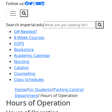
facebook icon
twitter icon
instagram icon
youtube icon
linkedin icon
Follow us:
Search
Sear
Search imperial.edu
G# Needed?
8-Week Courses
EOPS
Bookstore
Academic Calendar
Nursing
Catalog
Counseling
Class Schedules
Home
/
For Students
/
Parking Control
Department
/
Hours of Operation
Hours of Operation