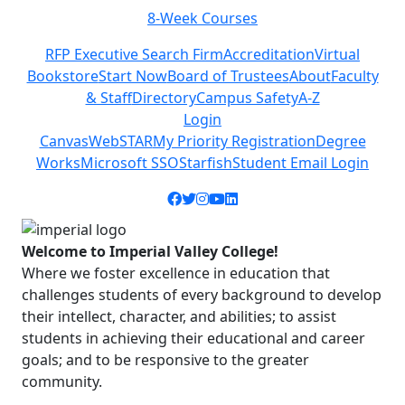
8-Week Courses
Previous
Next
RFP Executive Search Firm
Accreditation
Virtual
Bookstore
Start Now
Board of Trustees
About
Faculty
& Staff
Directory
Campus Safety
A-Z
Login
Canvas
WebSTAR
My Priority Registration
Degree
Works
Microsoft SSO
Starfish
Student Email Login
Facebook icon
Twitter icon
Instagram icon
YouTube icon
LinkedIn icon
Welcome to Imperial Valley College!
Where we foster excellence in education that
challenges students of every background to develop
their intellect, character, and abilities; to assist
students in achieving their educational and career
goals; and to be responsive to the greater
community.