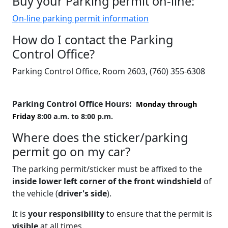
Buy your Parking permit on-line:
On-line parking permit information
How do I contact the Parking
Control Office?
Parking Control Office, Room 2603, (760) 355-6308
Parking Control Office Hours:
Monday through
Friday
8:00 a.m. to 8:00 p.m.
Where does the sticker/parking
permit go on my car?
The parking permit/sticker must be affixed to the
inside lower left corner of the front windshield
of
the vehicle (
driver's side
).
It is
your responsibility
to ensure that the permit is
visible
at all times.