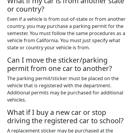
What if my car is from another state
or country?
Even if a vehicle is from out-of-state or from another
country, you may purchase a parking permit for the
semester. You must follow the same procedures as a
vehicle from California. You must just specify what
state or country your vehicle is from.
Can I move the sticker/parking
permit from one car to another?
The parking permit/sticker must be placed on the
vehicle that is registered with the department.
Additional permits may be purchased for additional
vehicles.
What if I buy a new car or stop
driving the registered car to school?
A replacement sticker may be purchased at the