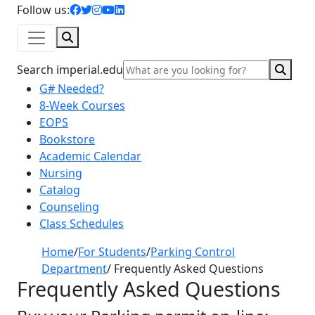
facebook icon
twitter icon
instagram icon
youtube icon
linkedin icon
Follow us:
Search
Sear
Search imperial.edu
G# Needed?
8-Week Courses
EOPS
Bookstore
Academic Calendar
Nursing
Catalog
Counseling
Class Schedules
Home
/
For Students
/
Parking Control
Department
/
Frequently Asked Questions
Frequently Asked Questions