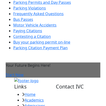
Parking Permits and Day Passes
Parking Violations
Frequently Asked Questions
Bus Passes
Motor Vehicle Accidents
Paying Citations
Contesting a Citation
Buy your parking permit on-line
Parking Citation Payment Plan
Your Future Begins Here!
Start Now
Links
Contact IVC
Home
Imperial Valley
Academics
College
Admissions
380 E. Aten Rd.