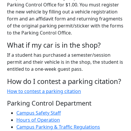
Parking Control Office for $1.00. You must register
the new vehicle by filling out a vehicle registration
form and an affidavit form and returning fragments
of the original parking permit/sticker with the forms
to the Parking Control Office.
What if my car is in the shop?
If a student has purchased a semester/session
permit and their vehicle is in the shop, the student is
entitled to a one-week guest pass.
How do I contest a parking citation?
How to contest a parking citation
Parking Control Department
Campus Safety Staff
Hours of Operation
Campus Parking & Traffic Regulations