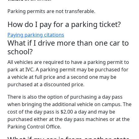
Parking permits are
not transferable.
How do I pay for a parking ticket?
Paying parking citations
What if I drive more than one car to
school?
All vehicles are required to have a parking permit to
park at IVC. A parking permit may be purchased for
a vehicle at full price and a second one may be
purchased at a discounted price.
There is also the option of purchasing a day pass
when bringing the additional vehicle on campus. The
cost of the day pass is $2.00 a day and may be
purchased either at the day pass machines or at the
Parking Control Office.