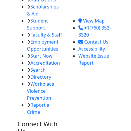
Scholarships
Imperial, CA
& Aid
92251
Student
View Map
Support
+1(760) 352-
Faculty & Staff
8320
Employment
Contact Us
Opportunities
Accessibility
Start Now
Website Issue
Accreditation
Report
Search
Directory
Workplace
Violence
Prevention
Report a
Crime
Connect With