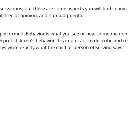
bservations, but there are some aspects you will find in any 
l, free of opinion, and non-judgmental.
s performed. Behavior is what you see or hear someone doi
rpret children's behavior. It is important to describe and r
ays write exactly what the child or person observing says.