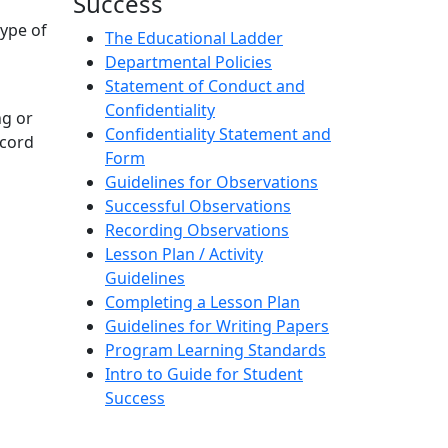
Success
type of
The Educational Ladder
Departmental Policies
Statement of Conduct and
Confidentiality
ng or
Confidentiality Statement and
ecord
Form
Guidelines for Observations
Successful Observations
Recording Observations
Lesson Plan / Activity
Guidelines
Completing a Lesson Plan
Guidelines for Writing Papers
Program Learning Standards
Intro to Guide for Student
Success