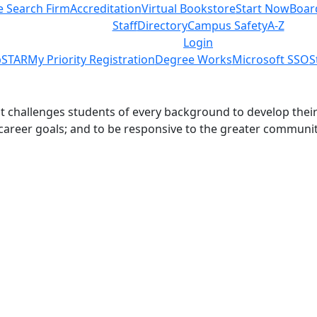
e Search Firm
Accreditation
Virtual Bookstore
Start Now
Boar
Staff
Directory
Campus Safety
A-Z
Login
STAR
My Priority Registration
Degree Works
Microsoft SSO
S
challenges students of every background to develop their int
 career goals; and to be responsive to the greater communit