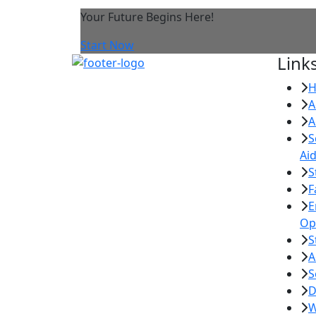
Your Future Begins Here!
Start Now
Link
A
A
S
Ai
S
F
E
Op
S
A
S
D
W