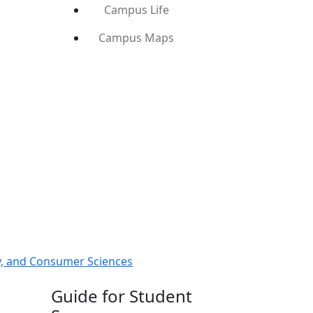
Campus Life
Campus Maps
ly, and Consumer Sciences
Guide for Student