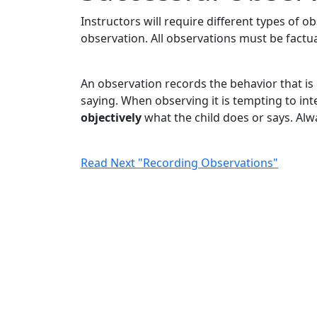
Instructors will require different types of o
observation. All observations must be factua
An observation records the behavior that i
saying. When observing it is tempting to inte
objectively
what the child does or says. Alw
Read Next "Recording Observations"