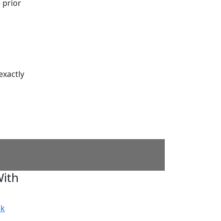
 prior
exactly
ith
ok