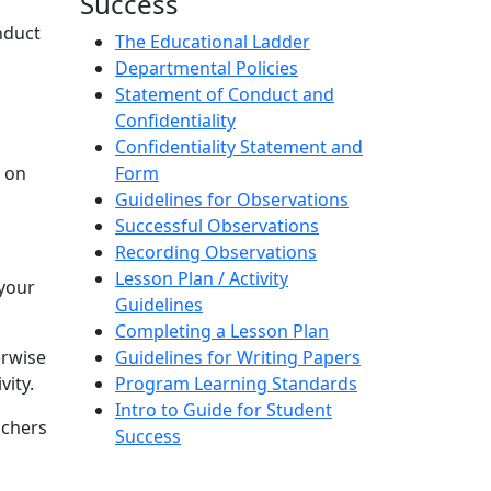
Success
nduct
The Educational Ladder
Departmental Policies
Statement of Conduct and
Confidentiality
Confidentiality Statement and
t on
Form
Guidelines for Observations
Successful Observations
Recording Observations
Lesson Plan / Activity
 your
Guidelines
Completing a Lesson Plan
erwise
Guidelines for Writing Papers
vity.
Program Learning Standards
Intro to Guide for Student
achers
Success