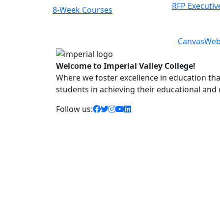
RFP Executiv
8-Week Courses
Previous
Next
Canvas
Web
Welcome to Imperial Valley College!
Where we foster excellence in education that 
students in achieving their educational and
facebook icon
twitter icon
instagram icon
youtube icon
linkedin icon
Follow us: