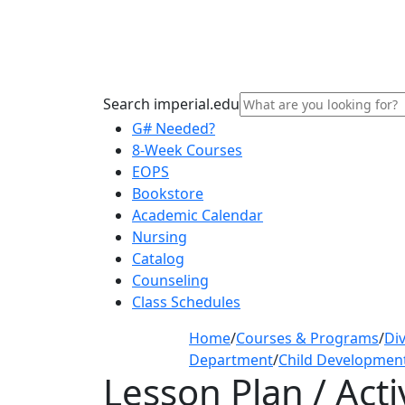
Search imperial.edu
G# Needed?
8-Week Courses
EOPS
Bookstore
Academic Calendar
Nursing
Catalog
Counseling
Class Schedules
Home
/
Courses & Programs
/
Div
Department
/
Child Developmen
Lesson Plan / Acti