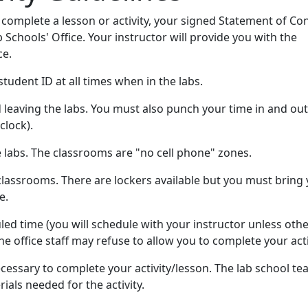
 complete a lesson or activity, your signed Statement of Co
b Schools' Office. Your instructor will provide you with the
ce.
tudent ID at all times when in the labs.
leaving the labs. You must also punch your time in and ou
clock).
e labs. The classrooms are "no cell phone" zones.
lassrooms. There are lockers available but you must bring
e.
ed time (you will schedule with your instructor unless oth
he office staff may refuse to allow you to complete your acti
cessary to complete your activity/lesson. The lab school te
ials needed for the activity.