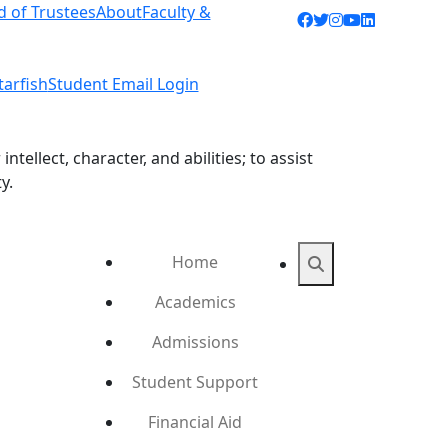
d of Trustees
About
Faculty &
Facebook icon
Twitter icon
Instagram ic
YouTube ic
LinkedIn 
tarfish
Student Email Login
ellect, character, and abilities; to assist
y.
Home
Search
Academics
Admissions
Student Support
Financial Aid