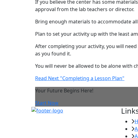
If you believe the center has some materials
approval from the lab teachers or director.
Bring enough materials to accommodate all 
Plan to set your activity up with the least a
After completing your activity, you will need
as you found it.
You will never be allowed to be alone with chi
Read Next "Completing a Lesson Plan"
Your Future Begins Here!
Start Now
Link
A
A