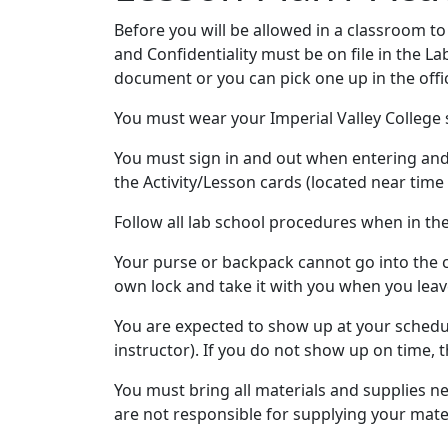
Before you will be allowed in a classroom to
and Confidentiality must be on file in the La
document or you can pick one up in the offi
You must wear your Imperial Valley College s
You must sign in and out when entering and 
the Activity/Lesson cards (located near time 
Follow all lab school procedures when in th
Your purse or backpack cannot go into the c
own lock and take it with you when you leav
You are expected to show up at your schedul
instructor). If you do not show up on time, t
You must bring all materials and supplies ne
are not responsible for supplying your mater