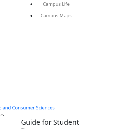
Campus Life
Campus Maps
ly, and Consumer Sciences
es
Guide for Student