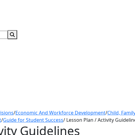
Search Submit
isions
/
Economic And Workforce Development
/
Child, Fami
t
/
Guide for Student Success
/
Lesson Plan / Activity Guidelin
vity Guidelines