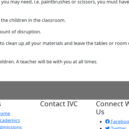
 you may need, i.e. paintbrushes or scissors, you must have
the children in the classroom.
mount of disruption.
 to clean up all your materials and leave the tables or room 
ldren. A teacher will be with you at all times.
s
Contact IVC
Connect W
Us
Home
Imperial Valley
cademics
College
Facebo
dmissions
380 E. Aten Rd.
Twitter