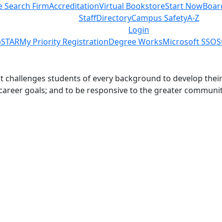
e Search Firm
Accreditation
Virtual Bookstore
Start Now
Boar
Staff
Directory
Campus Safety
A-Z
Login
STAR
My Priority Registration
Degree Works
Microsoft SSO
S
challenges students of every background to develop their int
 career goals; and to be responsive to the greater communit