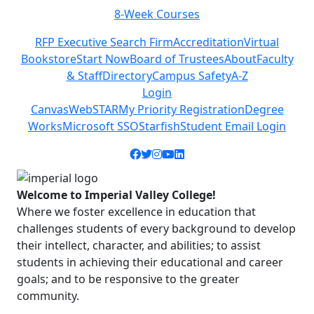
8-Week Courses
Previous
Next
RFP Executive Search Firm
Accreditation
Virtual
Bookstore
Start Now
Board of Trustees
About
Faculty
& Staff
Directory
Campus Safety
A-Z
Login
Canvas
WebSTAR
My Priority Registration
Degree
Works
Microsoft SSO
Starfish
Student Email Login
Facebook icon
Twitter icon
Instagram icon
YouTube icon
LinkedIn icon
Welcome to Imperial Valley College!
Where we foster excellence in education that
challenges students of every background to develop
their intellect, character, and abilities; to assist
students in achieving their educational and career
goals; and to be responsive to the greater
community.