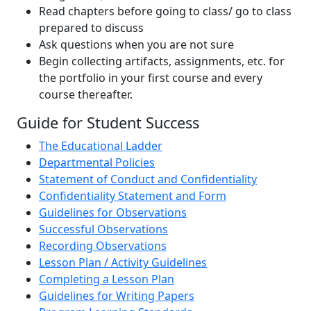
Read chapters before going to class/ go to class
prepared to discuss
Ask questions when you are not sure
Begin collecting artifacts, assignments, etc. for
the portfolio in your first course and every
course thereafter.
Guide for Student Success
The Educational Ladder
Departmental Policies
Statement of Conduct and Confidentiality
Confidentiality Statement and Form
Guidelines for Observations
Successful Observations
Recording Observations
Lesson Plan / Activity Guidelines
Completing a Lesson Plan
Guidelines for Writing Papers