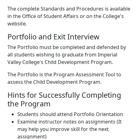
The complete Standards and Procedures is available
in the Office of Student Affairs or on the College's
website.
Portfolio and Exit Interview
The Portfolio must be completed and defended by
all students wishing to graduate from Imperial
Valley College's Child Development Program.
The Portfolio is the Program Assessment Tool to
assess the Child Development Program.
Hints for Successfully Completing
the Program
Students should attend Portfolio Orientation
Examine instructor notes on assignments (It
may help you improve skill for the next
assignment)