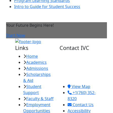
Program Learning Standards
Intro to Guide for Student Success
Your Future Begins Here!
Start Now
Links
Contact IVC
Home
Imperial Valley
Academics
College
Admissions
380 E. Aten Rd.
Scholarships
Imperial, CA
& Aid
92251
Student
View Map
Support
+1(760) 352-
Faculty & Staff
8320
Employment
Contact Us
Opportunities
Accessibility