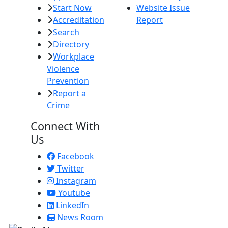
Start Now
Website Issue
Accreditation
Report
Search
Directory
Workplace
Violence
Prevention
Report a
Crime
Connect With
Us
Facebook
Twitter
Instagram
Youtube
LinkedIn
News Room