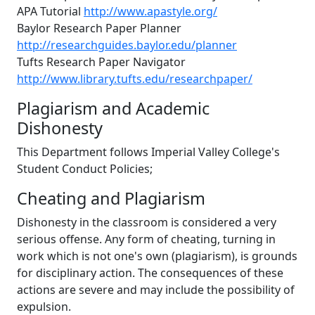
APA Tutorial
http://www.apastyle.org/
Baylor Research Paper Planner
http://researchguides.baylor.edu/planner
Tufts Research Paper Navigator
http://www.library.tufts.edu/researchpaper/
Plagiarism and Academic
Dishonesty
This Department follows Imperial Valley College's
Student Conduct Policies;
Cheating and Plagiarism
Dishonesty in the classroom is considered a very
serious offense. Any form of cheating, turning in
work which is not one's own (plagiarism), is grounds
for disciplinary action. The consequences of these
actions are severe and may include the possibility of
expulsion.