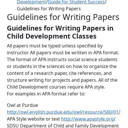
Development
/
Guide for Student Success
/
Guidelines for Writing Papers
Guidelines for Writing Papers
Guidelines for Writing Papers in
Child Development Classes
All papers must be typed unless specified by
instructor. All papers must be written in APA format.
The format of APA instructs social science students
or students in the sciences on how to organize the
content of a research paper, cite references, and
structure writing for projects and papers. All of the
Child Development courses require APA style.
For examples in APA format refer to:
Owl at Purdue
http://owl.english.purdue.edu/owl/resource/560/01/
APA Style website or text
http://www.apastyle.org/
SDSU Department of Child and Family Development