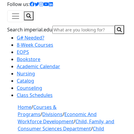
facebook icon
twitter icon
instagram icon
youtube icon
linkedin icon
Follow us:
Search
Sear
Search imperial.edu
G# Needed?
8-Week Courses
EOPS
Bookstore
Academic Calendar
Nursing
Catalog
Counseling
Class Schedules
Home
/
Courses &
Programs
/
Divisions
/
Economic And
Workforce Development
/
Child, Family, and
Consumer Sciences Department
/
Child