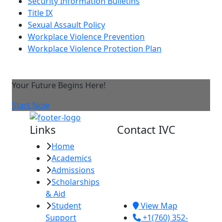
Security Information Bulletins
Title IX
Sexual Assault Policy
Workplace Violence Prevention
Workplace Violence Protection Plan
Your Future Begins Here!
Start Now
Links
Contact IVC
Home
Imperial Valley
Academics
College
Admissions
380 E. Aten Rd.
Scholarships
Imperial, CA
& Aid
92251
Student
View Map
Support
+1(760) 352-