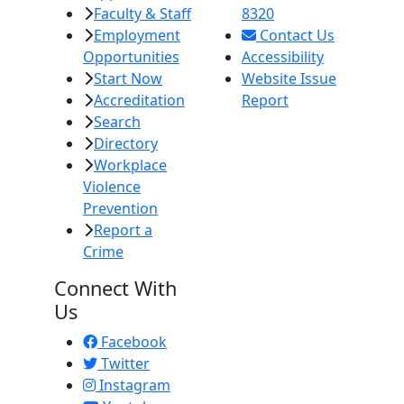
Faculty & Staff
8320
Employment
Contact Us
Opportunities
Accessibility
Start Now
Website Issue
Accreditation
Report
Search
Directory
Workplace
Violence
Prevention
Report a
Crime
Connect With
Us
Facebook
Twitter
Instagram