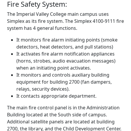
Fire Safety System:
The Imperial Valley College main campus uses
Simplex as its fire system. The Simplex 4100-9111 fire
system has 4 general functions.
It monitors fire alarm initiating points (smoke
detectors, heat detectors, and pull stations)
It activates fire alarm notification appliances
(horns, strobes, audio evacuation messages)
when an initiating point activates.
It monitors and controls auxiliary building
equipment for building 2700 (fan dampers,
relays, security devices).
It contacts appropriate department.
The main fire control panel is in the Administration
Building located at the South side of campus.
Additional satellite panels are located at building
2700, the library, and the Child Development Center.