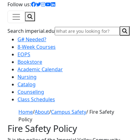
facebook icon
twitter icon
instagram icon
youtube icon
linkedin icon
Follow us:
Search
Sear
Search imperial.edu
G# Needed?
8-Week Courses
EOPS
Bookstore
Academic Calendar
Nursing
Catalog
Counseling
Class Schedules
Home
/
About
/
Campus Safety
/
Fire Safety
Policy
Fire Safety Policy
It is the policy of the Imperial Valley Community