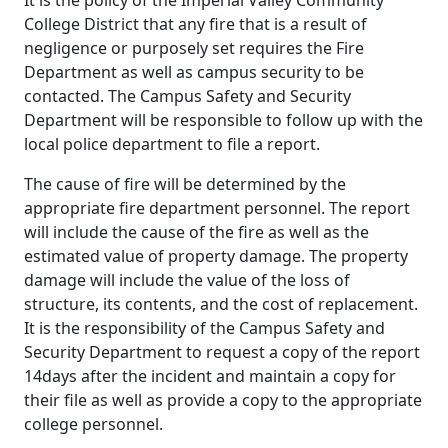
College District that any fire that is a result of
negligence or purposely set requires the Fire
Department as well as campus security to be
contacted. The Campus Safety and Security
Department will be responsible to follow up with the
local police department to file a report.
The cause of fire will be determined by the
appropriate fire department personnel. The report
will include the cause of the fire as well as the
estimated value of property damage. The property
damage will include the value of the loss of
structure, its contents, and the cost of replacement.
It is the responsibility of the Campus Safety and
Security Department to request a copy of the report
14days after the incident and maintain a copy for
their file as well as provide a copy to the appropriate
college personnel.