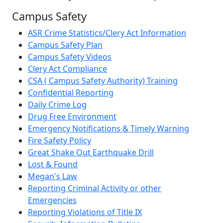
Campus Safety
ASR Crime Statistics/Clery Act Information
Campus Safety Plan
Campus Safety Videos
Clery Act Compliance
CSA ( Campus Safety Authority) Training
Confidential Reporting
Daily Crime Log
Drug Free Environment
Emergency Notifications & Timely Warning
Fire Safety Policy
Great Shake Out Earthquake Drill
Lost & Found
Megan's Law
Reporting Criminal Activity or other
Emergencies
Reporting Violations of Title IX