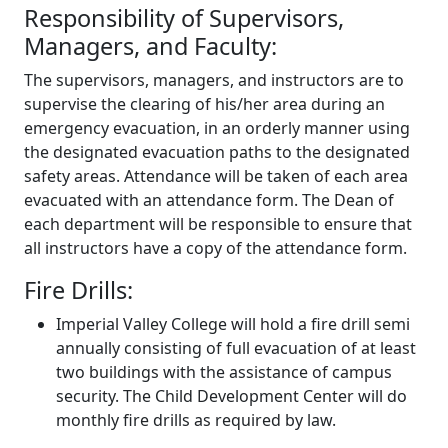
Responsibility of Supervisors,
Managers, and Faculty:
The supervisors, managers, and instructors are to
supervise the clearing of his/her area during an
emergency evacuation, in an orderly manner using
the designated evacuation paths to the designated
safety areas. Attendance will be taken of each area
evacuated with an attendance form. The Dean of
each department will be responsible to ensure that
all instructors have a copy of the attendance form.
Fire Drills:
Imperial Valley College will hold a fire drill semi
annually consisting of full evacuation of at least
two buildings with the assistance of campus
security. The Child Development Center will do
monthly fire drills as required by law.