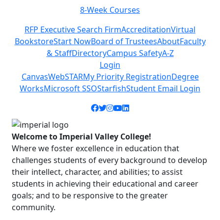
8-Week Courses
Previous
Next
RFP Executive Search Firm
Accreditation
Virtual
Bookstore
Start Now
Board of Trustees
About
Faculty
& Staff
Directory
Campus Safety
A-Z
Login
Canvas
WebSTAR
My Priority Registration
Degree
Works
Microsoft SSO
Starfish
Student Email Login
Facebook icon
Twitter icon
Instagram icon
YouTube icon
LinkedIn icon
Welcome to Imperial Valley College!
Where we foster excellence in education that
challenges students of every background to develop
their intellect, character, and abilities; to assist
students in achieving their educational and career
goals; and to be responsive to the greater
community.