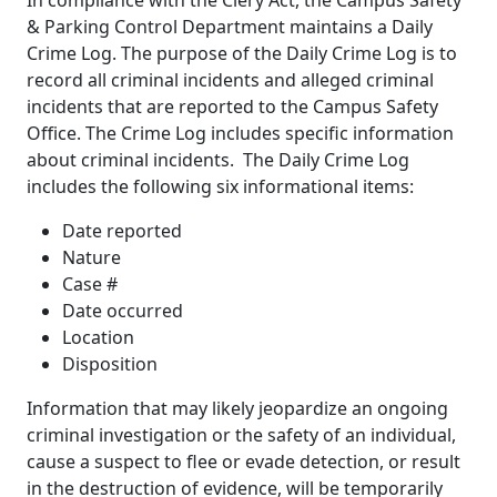
& Parking Control Department maintains a Daily
Crime Log. The purpose of the Daily Crime Log is to
record all criminal incidents and alleged criminal
incidents that are reported to the Campus Safety
Office. The Crime Log includes specific information
about criminal incidents. The Daily Crime Log
includes the following six informational items:
Date reported
Nature
Case #
Date occurred
Location
Disposition
Information that may likely jeopardize an ongoing
criminal investigation or the safety of an individual,
cause a suspect to flee or evade detection, or result
in the destruction of evidence, will be temporarily