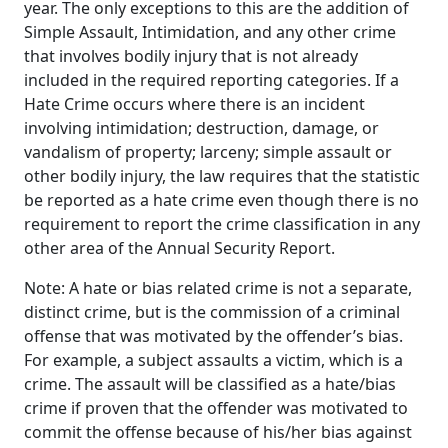
year. The only exceptions to this are the addition of
Simple Assault, Intimidation, and any other crime
that involves bodily injury that is not already
included in the required reporting categories. If a
Hate Crime occurs where there is an incident
involving intimidation; destruction, damage, or
vandalism of property; larceny; simple assault or
other bodily injury, the law requires that the statistic
be reported as a hate crime even though there is no
requirement to report the crime classification in any
other area of the Annual Security Report.
Note: A hate or bias related crime is not a separate,
distinct crime, but is the commission of a criminal
offense that was motivated by the offender’s bias.
For example, a subject assaults a victim, which is a
crime. The assault will be classified as a hate/bias
crime if proven that the offender was motivated to
commit the offense because of his/her bias against