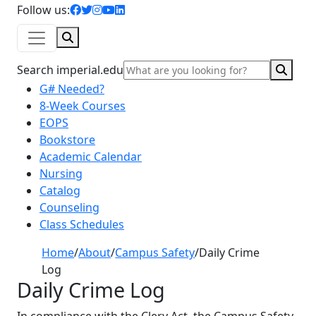
facebook icon
twitter icon
instagram icon
youtube icon
linkedin icon
Follow us:
Search
Sear
Search imperial.edu
G# Needed?
8-Week Courses
EOPS
Bookstore
Academic Calendar
Nursing
Catalog
Counseling
Class Schedules
Home
/
About
/
Campus Safety
/
Daily Crime
Log
Daily Crime Log
In compliance with the Clery Act, the Campus Safety