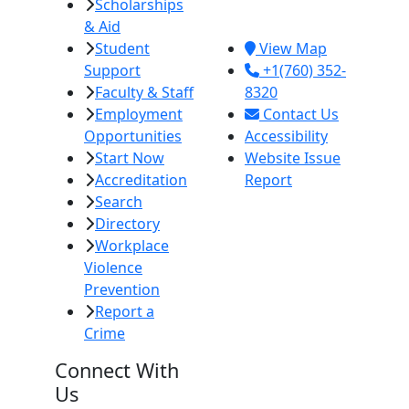
Scholarships
Imperial, CA
& Aid
92251
Student
View Map
Support
+1(760) 352-
Faculty & Staff
8320
Employment
Contact Us
Opportunities
Accessibility
Start Now
Website Issue
Accreditation
Report
Search
Directory
Workplace
Violence
Prevention
Report a
Crime
Connect With
Us