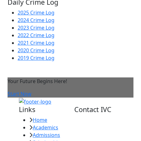
Daily Crime Log
2025 Crime Log
2024 Crime Log
2023 Crime Log
2022 Crime Log
2021 Crime Log
2020 Crime Log
2019 Crime Log
Your Future Begins Here!
Start Now
Links
Contact IVC
Home
Imperial Valley
Academics
College
Admissions
380 E. Aten Rd.