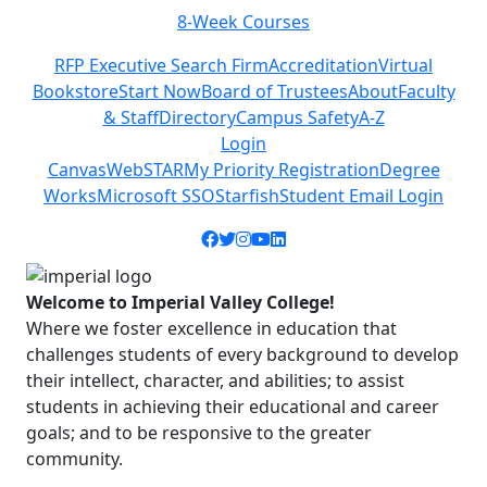
8-Week Courses
Previous
Next
RFP Executive Search Firm
Accreditation
Virtual
Bookstore
Start Now
Board of Trustees
About
Faculty
& Staff
Directory
Campus Safety
A-Z
Login
Canvas
WebSTAR
My Priority Registration
Degree
Works
Microsoft SSO
Starfish
Student Email Login
Facebook icon
Twitter icon
Instagram icon
YouTube icon
LinkedIn icon
Welcome to Imperial Valley College!
Where we foster excellence in education that
challenges students of every background to develop
their intellect, character, and abilities; to assist
students in achieving their educational and career
goals; and to be responsive to the greater
community.