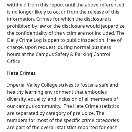
withheld from this report until the above referenced
is no longer likely to occur from the release of this
information. Crimes for which the disclosure is
prohibited by law or the disclosure would jeopardize
the confidentiality of the victim are not included. The
Daily Crime Log is open to public inspection, free of
charge, upon request, during normal business
hours at the Campus Safety & Parking Control
Office.
Hate Crimes
Imperial Valley College strives to foster a safe and
healthy learning environment that embodies
diversity, equality, and inclusion of all members of
our campus community. The Hate Crime statistics
are separated by category of prejudice. The
numbers for most of the specific crime categories
are part of the overall statistics reported for each