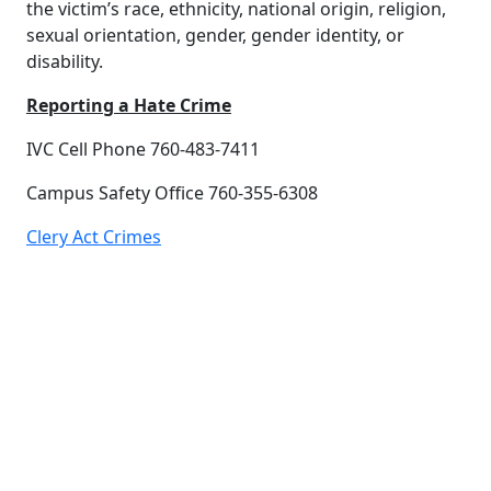
the victim’s race, ethnicity, national origin, religion,
sexual orientation, gender, gender identity, or
disability.
Reporting a Hate Crime
IVC Cell Phone 760-483-7411
Campus Safety Office 760-355-6308
Clery Act Crimes