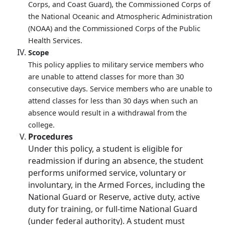
Corps, and Coast Guard), the Commissioned Corps of
the National Oceanic and Atmospheric Administration
(NOAA) and the Commissioned Corps of the Public
Health Services.
Scope
This policy applies to military service members who
are unable to attend classes for more than 30
consecutive days. Service members who are unable to
attend classes for less than 30 days when such an
absence would result in a withdrawal from the
college.
Procedures
Under this policy, a student is eligible for
readmission if during an absence, the student
performs uniformed service, voluntary or
involuntary, in the Armed Forces, including the
National Guard or Reserve, active duty, active
duty for training, or full-time National Guard
(under federal authority). A student must