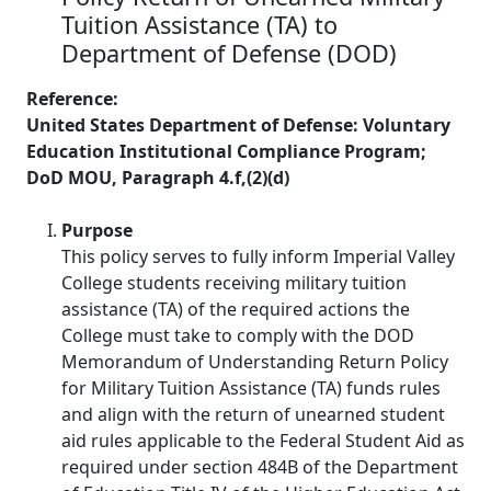
Tuition Assistance (TA) to
Department of Defense (DOD)
Reference:
United States Department of Defense: Voluntary
Education Institutional Compliance Program;
DoD MOU, Paragraph 4.f,(2)(d)
Purpose
This policy serves to fully inform Imperial Valley
College students receiving military tuition
assistance (TA) of the required actions the
College must take to comply with the DOD
Memorandum of Understanding Return Policy
for Military Tuition Assistance (TA) funds rules
and align with the return of unearned student
aid rules applicable to the Federal Student Aid as
required under section 484B of the Department