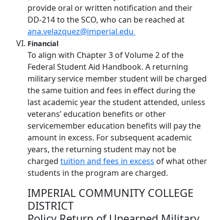
provide oral or written notification and their
DD-214 to the SCO, who can be reached at
ana.velazquez@imperial.edu
Financial
To align with Chapter 3 of Volume 2 of the
Federal Student Aid Handbook. A returning
military service member student will be charged
the same tuition and fees in effect during the
last academic year the student attended, unless
veterans’ education benefits or other
servicemember education benefits will pay the
amount in excess. For subsequent academic
years, the returning student may not be
charged
tuition and fees in excess
of what other
students in the program are charged.
IMPERIAL COMMUNITY COLLEGE
DISTRICT
Policy Return of Unearned Military