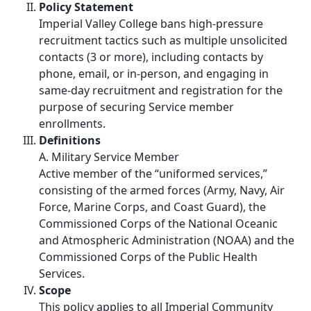
Policy Statement
Imperial Valley College bans high-pressure
recruitment tactics such as multiple unsolicited
contacts (3 or more), including contacts by
phone, email, or in-person, and engaging in
same-day recruitment and registration for the
purpose of securing Service member
enrollments.
Definitions
A. Military Service Member
Active member of the “uniformed services,”
consisting of the armed forces (Army, Navy, Air
Force, Marine Corps, and Coast Guard), the
Commissioned Corps of the National Oceanic
and Atmospheric Administration (NOAA) and the
Commissioned Corps of the Public Health
Services.
Scope
This policy applies to all Imperial Community