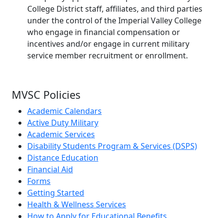
College District staff, affiliates, and third parties
under the control of the Imperial Valley College
who engage in financial compensation or
incentives and/or engage in current military
service member recruitment or enrollment.
MVSC Policies
Academic Calendars
Active Duty Military
Academic Services
Disability Students Program & Services (DSPS)
Distance Education
Financial Aid
Forms
Getting Started
Health & Wellness Services
How to Apply for Educational Benefits