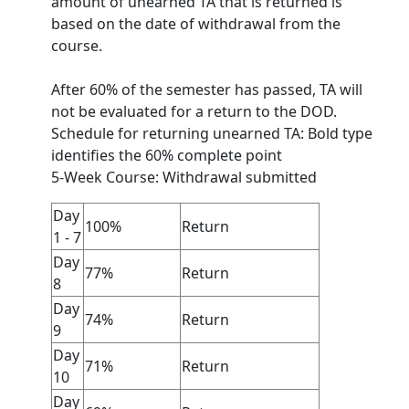
amount of unearned TA that is returned is
based on the date of withdrawal from the
course.
After 60% of the semester has passed, TA will
not be evaluated for a return to the DOD.
Schedule for returning unearned TA: Bold type
identifies the 60% complete point
5-Week Course: Withdrawal submitted
Day
100%
Return
1 - 7
Day
77%
Return
8
Day
74%
Return
9
Day
71%
Return
10
Day