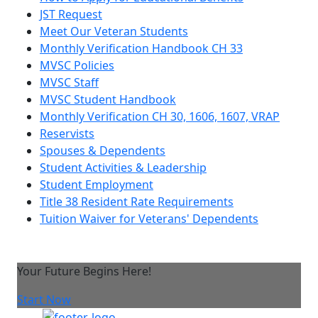
JST Request
Meet Our Veteran Students
Monthly Verification Handbook CH 33
MVSC Policies
MVSC Staff
MVSC Student Handbook
Monthly Verification CH 30, 1606, 1607, VRAP
Reservists
Spouses & Dependents
Student Activities & Leadership
Student Employment
Title 38 Resident Rate Requirements
Tuition Waiver for Veterans' Dependents
Your Future Begins Here!
Start Now