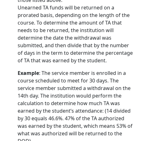
Unearned TA funds will be returned on a
prorated basis, depending on the length of the
course. To determine the amount of TA that
needs to be returned, the institution will
determine the date the withdrawal was
submitted, and then divide that by the number
of days in the term to determine the percentage
of TA that was earned by the student.
Example
: The service member is enrolled in a
course scheduled to meet for 30 days. The
service member submitted a withdrawal on the
14th day. The institution would perform the
calculation to determine how much TA was
earned by the student’s attendance: (14 divided
by 30 equals 46.6%. 47% of the TA authorized
was earned by the student, which means 53% of
what was authorized will be returned to the
DOD).