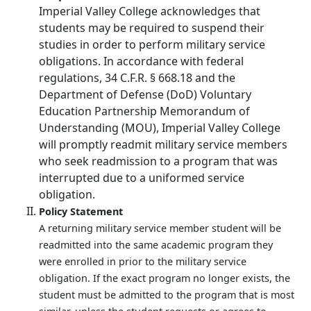
Imperial Valley College acknowledges that
students may be required to suspend their
studies in order to perform military service
obligations. In accordance with federal
regulations, 34 C.F.R. § 668.18 and the
Department of Defense (DoD) Voluntary
Education Partnership Memorandum of
Understanding (MOU), Imperial Valley College
will promptly readmit military service members
who seek readmission to a program that was
interrupted due to a uniformed service
obligation.
Policy Statement
A returning military service member student will be
readmitted into the same academic program they
were enrolled in prior to the military service
obligation. If the exact program no longer exists, the
student must be admitted to the program that is most