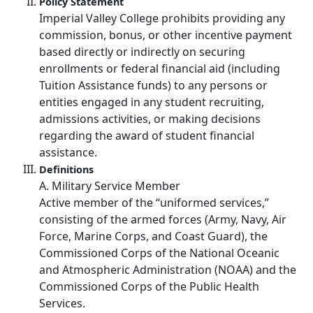
Policy Statement
Imperial Valley College prohibits providing any
commission, bonus, or other incentive payment
based directly or indirectly on securing
enrollments or federal financial aid (including
Tuition Assistance funds) to any persons or
entities engaged in any student recruiting,
admissions activities, or making decisions
regarding the award of student financial
assistance.
Definitions
A. Military Service Member
Active member of the “uniformed services,”
consisting of the armed forces (Army, Navy, Air
Force, Marine Corps, and Coast Guard), the
Commissioned Corps of the National Oceanic
and Atmospheric Administration (NOAA) and the
Commissioned Corps of the Public Health
Services.