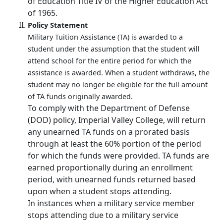
of Education Title IV of the Higher Education Act
of 1965.
Policy Statement
Military Tuition Assistance (TA) is awarded to a
student under the assumption that the student will
attend school for the entire period for which the
assistance is awarded. When a student withdraws, the
student may no longer be eligible for the full amount
of TA funds originally awarded.
To comply with the Department of Defense
(DOD) policy, Imperial Valley College, will return
any unearned TA funds on a prorated basis
through at least the 60% portion of the period
for which the funds were provided. TA funds are
earned proportionally during an enrollment
period, with unearned funds returned based
upon when a student stops attending.
In instances when a military service member
stops attending due to a military service