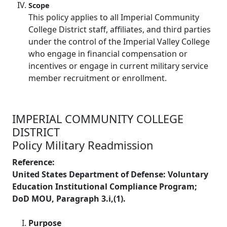
Scope
This policy applies to all Imperial Community
College District staff, affiliates, and third parties
under the control of the Imperial Valley College
who engage in financial compensation or
incentives or engage in current military service
member recruitment or enrollment.
IMPERIAL COMMUNITY COLLEGE
DISTRICT
Policy Military Readmission
Reference:
United States Department of Defense: Voluntary
Education Institutional Compliance Program;
DoD MOU, Paragraph 3.i,(1).
Purpose