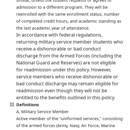
similar, unless the student requests or agrees to
admission to a different program. They will be
reenrolled with the same enrollment status, number
of completed credit hours, and academic standing as
the last academic year of attendance.
In accordance with federal regulations,
returning military service member students who
receive a dishonorable or bad conduct
discharge from the Armed Forces (including the
National Guard and Reserves) are not eligible
for readmission under this policy. However,
service members who receive dishonorable or
bad conduct discharge may remain eligible for
readmission even though they will not be
entitled to the benefits outlined in this policy.
Definitions
A. Military Service Member
Active member of the “uniformed services,” consisting
of the armed forces (Army, Navy, Air Force, Marine