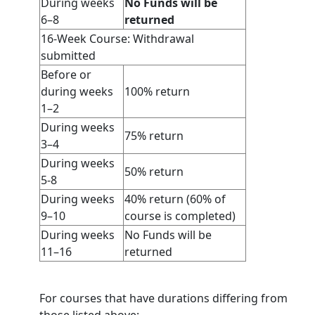
During weeks
No Funds will be
6–8
returned
16-Week Course: Withdrawal
submitted
Before or
during weeks
100% return
1–2
During weeks
75% return
3–4
During weeks
50% return
5-8
During weeks
40% return (60% of
9–10
course is completed)
During weeks
No Funds will be
11–16
returned
For courses that have durations differing from
those listed above: