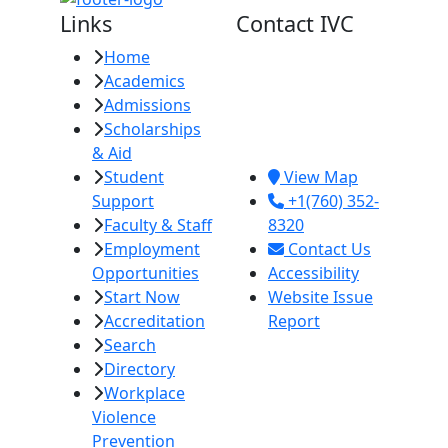
Links
Contact IVC
Home
Imperial Valley
Academics
College
Admissions
380 E. Aten Rd.
Scholarships
Imperial, CA
& Aid
92251
Student
View Map
Support
+1(760) 352-
Faculty & Staff
8320
Employment
Contact Us
Opportunities
Accessibility
Start Now
Website Issue
Accreditation
Report
Search
Directory
Workplace
Violence
Prevention