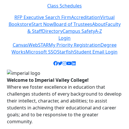
Class Schedules
Previous
Next
RFP Executive Search Firm
Accreditation
Virtual
Bookstore
Start Now
Board of Trustees
About
Faculty
& Staff
Directory
Campus Safety
A-Z
Login
Canvas
WebSTAR
My Priority Registration
Degree
Works
Microsoft SSO
Starfish
Student Email Login
Facebook icon
Twitter icon
Instagram icon
YouTube icon
LinkedIn icon
Welcome to Imperial Valley College!
Where we foster excellence in education that
challenges students of every background to develop
their intellect, character, and abilities; to assist
students in achieving their educational and career
goals; and to be responsive to the greater
community.