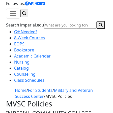
facebook icon
twitter icon
instagram icon
youtube icon
linkedin icon
Follow us:
Search
Sear
Search imperial.edu
G# Needed?
8-Week Courses
EOPS
Bookstore
Academic Calendar
Nursing
Catalog
Counseling
Class Schedules
Home
/
For Students
/
Military and Veteran
Success Center
/
MVSC Policies
MVSC Policies