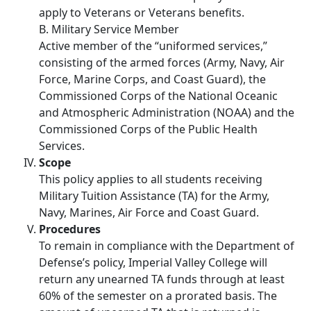
apply to Veterans or Veterans benefits.
B. Military Service Member
Active member of the “uniformed services,”
consisting of the armed forces (Army, Navy, Air
Force, Marine Corps, and Coast Guard), the
Commissioned Corps of the National Oceanic
and Atmospheric Administration (NOAA) and the
Commissioned Corps of the Public Health
Services.
Scope
This policy applies to all students receiving
Military Tuition Assistance (TA) for the Army,
Navy, Marines, Air Force and Coast Guard.
Procedures
To remain in compliance with the Department of
Defense’s policy, Imperial Valley College will
return any unearned TA funds through at least
60% of the semester on a prorated basis. The