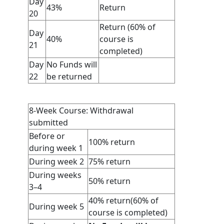
Day
43%
Return
20
Return (60% of
Day
40%
course is
21
completed)
Day
No Funds will
22
be returned
8-Week Course: Withdrawal
submitted
Before or
100% return
during week 1
During week 2
75% return
During weeks
50% return
3–4
40% return(60% of
During week 5
course is completed)