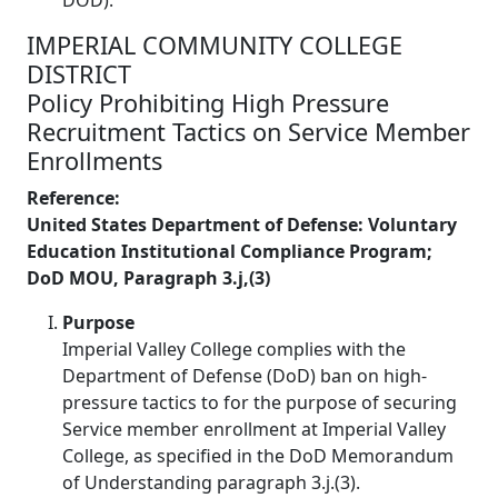
IMPERIAL COMMUNITY COLLEGE
DISTRICT
Policy Prohibiting High Pressure
Recruitment Tactics on Service Member
Enrollments
Reference:
United States Department of Defense: Voluntary
Education Institutional Compliance Program;
DoD MOU, Paragraph 3.j,(3)
Purpose
Imperial Valley College complies with the
Department of Defense (DoD) ban on high-
pressure tactics to for the purpose of securing
Service member enrollment at Imperial Valley
College, as specified in the DoD Memorandum
of Understanding paragraph 3.j.(3).