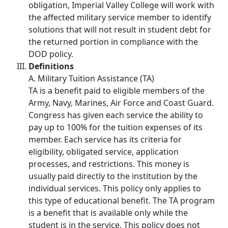
obligation, Imperial Valley College will work with
the affected military service member to identify
solutions that will not result in student debt for
the returned portion in compliance with the
DOD policy.
Definitions
A. Military Tuition Assistance (TA)
TA is a benefit paid to eligible members of the
Army, Navy, Marines, Air Force and Coast Guard.
Congress has given each service the ability to
pay up to 100% for the tuition expenses of its
member. Each service has its criteria for
eligibility, obligated service, application
processes, and restrictions. This money is
usually paid directly to the institution by the
individual services. This policy only applies to
this type of educational benefit. The TA program
is a benefit that is available only while the
student is in the service. This policy does not