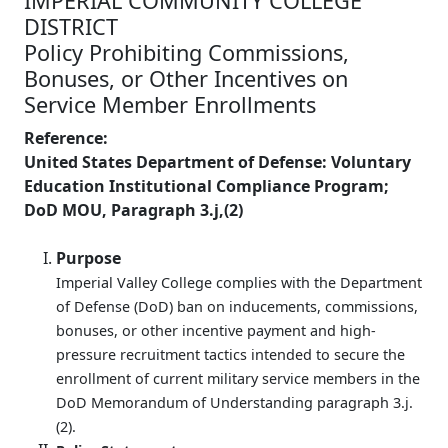
IMPERIAL COMMUNITY COLLEGE
DISTRICT
Policy Prohibiting Commissions,
Bonuses, or Other Incentives on
Service Member Enrollments
Reference:
United States Department of Defense: Voluntary
Education Institutional Compliance Program;
DoD MOU, Paragraph 3.j,(2)
Purpose
Imperial Valley College complies with the Department
of Defense (DoD) ban on inducements, commissions,
bonuses, or other incentive payment and high-
pressure recruitment tactics intended to secure the
enrollment of current military service members in the
DoD Memorandum of Understanding paragraph 3.j.
(2).