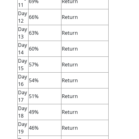
69%
Return
11
Day
66%
Return
12
Day
63%
Return
13
Day
60%
Return
14
Day
57%
Return
15
Day
54%
Return
16
Day
51%
Return
17
Day
49%
Return
18
Day
46%
Return
19