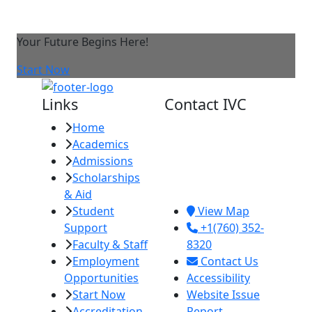
Your Future Begins Here!
Start Now
Links
Contact IVC
Home
Imperial Valley
Academics
College
Admissions
380 E. Aten Rd.
Scholarships
Imperial, CA
& Aid
92251
Student
View Map
Support
+1(760) 352-
Faculty & Staff
8320
Employment
Contact Us
Opportunities
Accessibility
Start Now
Website Issue
Accreditation
Report