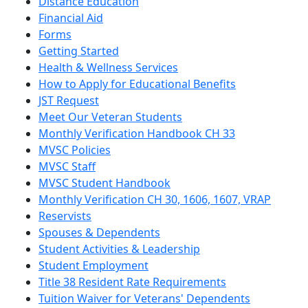
Distance Education
Financial Aid
Forms
Getting Started
Health & Wellness Services
How to Apply for Educational Benefits
JST Request
Meet Our Veteran Students
Monthly Verification Handbook CH 33
MVSC Policies
MVSC Staff
MVSC Student Handbook
Monthly Verification CH 30, 1606, 1607, VRAP
Reservists
Spouses & Dependents
Student Activities & Leadership
Student Employment
Title 38 Resident Rate Requirements
Tuition Waiver for Veterans' Dependents