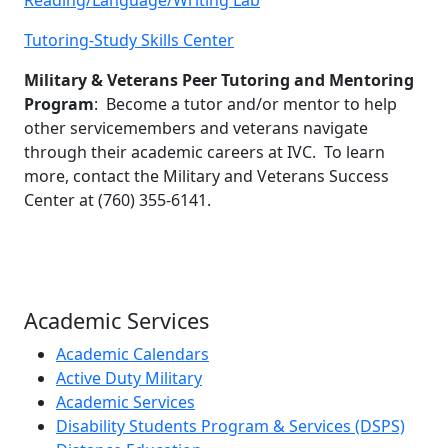
Tutoring-Study Skills Center
Military & Veterans Peer Tutoring and Mentoring
Program
: Become a tutor and/or mentor to help
other servicemembers and veterans navigate
through their academic careers at IVC. To learn
more, contact the Military and Veterans Success
Center at (760) 355-6141.
Academic Services
Academic Calendars
Active Duty Military
Academic Services
Disability Students Program & Services (DSPS)