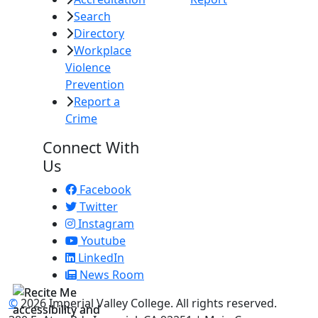
Search
Directory
Workplace
Violence
Prevention
Report a
Crime
Connect With
Us
Facebook
Twitter
Instagram
Youtube
LinkedIn
News Room
©
2026 Imperial Valley College. All rights reserved.