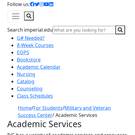
facebook icon
twitter icon
instagram icon
youtube icon
linkedin icon
Follow us:
Search
Sear
Search imperial.edu
G# Needed?
8-Week Courses
EOPS
Bookstore
Academic Calendar
Nursing
Catalog
Counseling
Class Schedules
Home
/
For Students
/
Military and Veteran
Success Center
/
Academic Services
Academic Services
IVC has a variety of academic services and resources