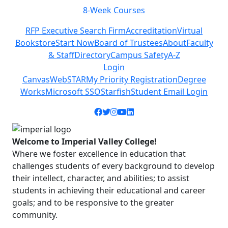
8-Week Courses
Previous
Next
RFP Executive Search Firm
Accreditation
Virtual
Bookstore
Start Now
Board of Trustees
About
Faculty
& Staff
Directory
Campus Safety
A-Z
Login
Canvas
WebSTAR
My Priority Registration
Degree
Works
Microsoft SSO
Starfish
Student Email Login
Facebook icon
Twitter icon
Instagram icon
YouTube icon
LinkedIn icon
Welcome to Imperial Valley College!
Where we foster excellence in education that
challenges students of every background to develop
their intellect, character, and abilities; to assist
students in achieving their educational and career
goals; and to be responsive to the greater
community.