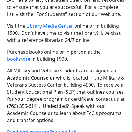
to ensure that you are successful. For a complete
list, visit the "For Students" section of our Web site.
Visit the
Library Media Center
online or in building
1500. Don't have time to visit the library? Live chat
with a reference librarian 24/7 online!
Purchase books online or in person at the
bookstore
in building 1900.
All Military and Veteran students are assigned an
Academic Counselor
who is located in the Military &
Veterans Success Center, building 4500. To receive a
Student Educational Plan (SEP) that outlines courses
for your degree program or certificate, contact us at
(760) 355-6141. Undecided? Speak with our
Academic Counselor to learn about IVC's programs
and transfer options.
Reading/Language/Writing Lab