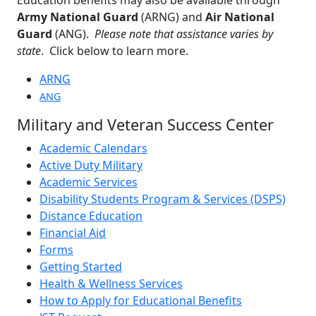
Army National Guard
(ARNG) and
Air National
Guard
(ANG).
Please note that assistance varies by
state
. Click below to learn more.
ARNG
ANG
Military and Veteran Success Center
Academic Calendars
Active Duty Military
Academic Services
Disability Students Program & Services (DSPS)
Distance Education
Financial Aid
Forms
Getting Started
Health & Wellness Services
How to Apply for Educational Benefits