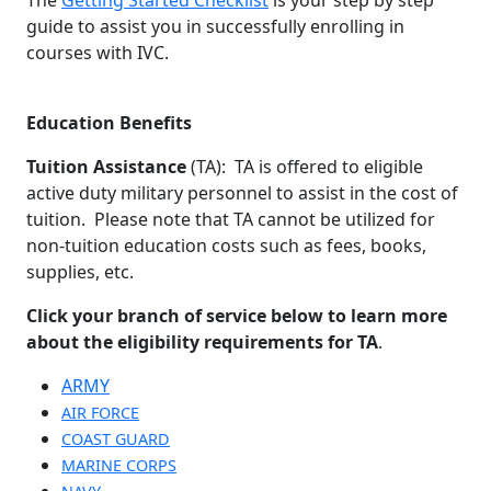
guide to assist you in successfully enrolling in
courses with IVC.
Education Benefits
Tuition Assistance
(TA): TA is offered to eligible
active duty military personnel to assist in the cost of
tuition. Please note that TA cannot be utilized for
non-tuition education costs such as fees, books,
supplies, etc.
Click your branch of service below to learn more
about the eligibility requirements for TA
.
ARMY
AIR FORCE
COAST GUARD
MARINE CORPS