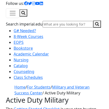
facebook icon
twitter icon
instagram icon
youtube icon
linkedin icon
Follow us:
Search
Sear
Search imperial.edu
G# Needed?
8-Week Courses
EOPS
Bookstore
Academic Calendar
Nursing
Catalog
Counseling
Class Schedules
Home
/
For Students
/
Military and Veteran
Success Center
/
Active Duty Military
Active Duty Military
The
Getting Started Checklist
is your step by step