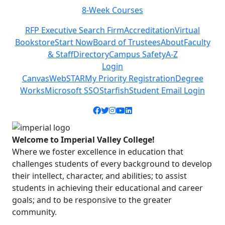
8-Week Courses
Previous
Next
RFP Executive Search Firm
Accreditation
Virtual
Bookstore
Start Now
Board of Trustees
About
Faculty
& Staff
Directory
Campus Safety
A-Z
Login
Canvas
WebSTAR
My Priority Registration
Degree
Works
Microsoft SSO
Starfish
Student Email Login
Facebook icon
Twitter icon
Instagram icon
YouTube icon
LinkedIn icon
Welcome to Imperial Valley College!
Where we foster excellence in education that
challenges students of every background to develop
their intellect, character, and abilities; to assist
students in achieving their educational and career
goals; and to be responsive to the greater
community.