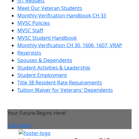
JST Request
Meet Our Veteran Students
Monthly Verification Handbook CH 33
MVSC Policies
MVSC Staff
MVSC Student Handbook
Monthly Verification CH 30, 1606, 1607, VRAP
Reservists
Spouses & Dependents
Student Activities & Leadership
Student Employment
Title 38 Resident Rate Requirements
Tuition Waiver for Veterans' Dependents
Your Future Begins Here!
Start Now