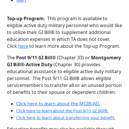
NAVY
Top-up Program
: This program is available to
eligible active duty military personnel who would like
to utilize their GI Bill® to supplement additional
education expenses in which TA does not cover.
Click
here
to learn more about the Top-up Program.
The
Post 9/11 GI Bill®
(Chapter 33) or
Montgomery
GI Bill®-Active Duty
(Chapter 30) provides
educational assistance to eligible active duty military
personnel. The Post 9/11 GI Bill® allows eligible
servicemembers to transfer all or an unused portion
of benefits to their spouse or dependent children.
Click here to learn about the MGIB-AD.
Click here to learn about the Post 9/11 GI Bill®.
Click here to learn about transferring your benefit.
Education benefits may also be available through