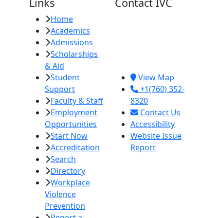
Links
Contact IVC
Home
Imperial Valley
Academics
College
Admissions
380 E. Aten Rd.
Scholarships
Imperial, CA
& Aid
92251
Student
View Map
Support
+1(760) 352-
Faculty & Staff
8320
Employment
Contact Us
Opportunities
Accessibility
Start Now
Website Issue
Accreditation
Report
Search
Directory
Workplace
Violence
Prevention
Report a