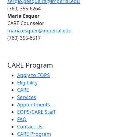
sergio.pesqueira@imperial.edu
(760) 355-6264
Maria Esquer
CARE Counselor
maria.esquer@imperial.edu
(760) 355-6517
CARE Program
Apply to EOPS
Eligibility
CARE
Services
Appointments
EOPS/CARE Staff
FAQ
Contact Us
CARE Program