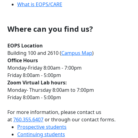
What is EOPS/CARE
Where can you find us?
EOPS Location
Building 100 and 2610 (
Campus Map
)
Office Hours
Monday-Friday 8:00am - 7:00pm
Friday 8:00am - 5:00pm
Zoom Virtual Lab hours:
Monday- Thursday 8:00am to 7:00pm
Friday 8:00am - 5:00pm
For more information, please contact us
at
760.355.6407
or through our contact forms.
Prospective students
Continuing students