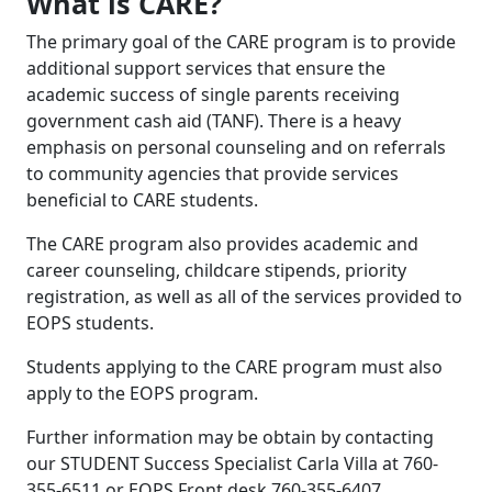
What is CARE?
The primary goal of the CARE program is to provide
additional support services that ensure the
academic success of single parents receiving
government cash aid (TANF). There is a heavy
emphasis on personal counseling and on referrals
to community agencies that provide services
beneficial to CARE students.
The CARE program also provides academic and
career counseling, childcare stipends, priority
registration, as well as all of the services provided to
EOPS students.
Students applying to the CARE program must also
apply to the EOPS program.
Further information may be obtain by contacting
our STUDENT Success Specialist Carla Villa at 760-
355-6511 or EOPS Front desk 760-355-6407.