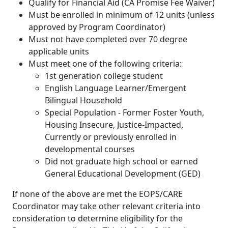
Qualify for Financial Aid (CA Promise Fee Waiver)
Must be enrolled in minimum of 12 units (unless
approved by Program Coordinator)
Must not have completed over 70 degree
applicable units
Must meet one of the following criteria:
1st generation college student
English Language Learner/Emergent
Bilingual Household
Special Population - Former Foster Youth,
Housing Insecure, Justice-Impacted,
Currently or previously enrolled in
developmental courses
Did not graduate high school or earned
General Educational Development (GED)
If none of the above are met the EOPS/CARE
Coordinator may take other relevant criteria into
consideration to determine eligibility for the