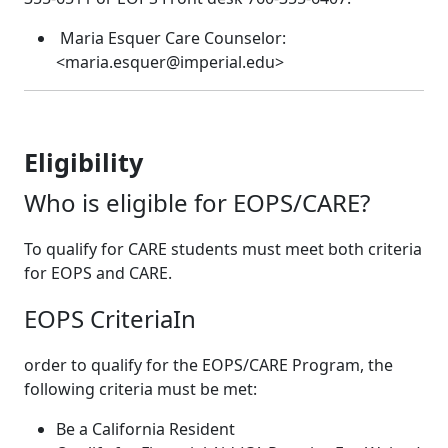
Maria Esquer Care Counselor:
<maria.esquer@imperial.edu>
Eligibility
Who is eligible for EOPS/CARE?
To qualify for CARE students must meet both criteria
for EOPS and CARE.
EOPS CriteriaIn
order to qualify for the EOPS/CARE Program, the
following criteria must be met:
Be a California Resident