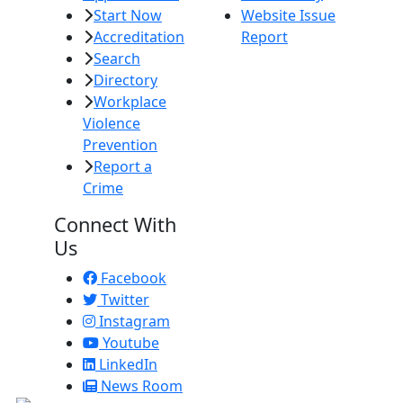
Start Now
Website Issue
Accreditation
Report
Search
Directory
Workplace
Violence
Prevention
Report a
Crime
Connect With
Us
Facebook
Twitter
Instagram
Youtube
LinkedIn
News Room