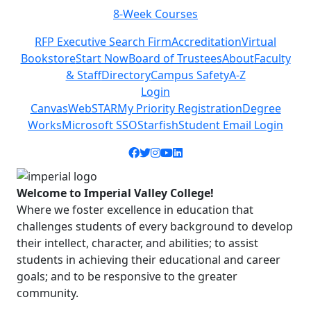
8-Week Courses
Previous
Next
RFP Executive Search Firm
Accreditation
Virtual
Bookstore
Start Now
Board of Trustees
About
Faculty
& Staff
Directory
Campus Safety
A-Z
Login
Canvas
WebSTAR
My Priority Registration
Degree
Works
Microsoft SSO
Starfish
Student Email Login
Facebook icon
Twitter icon
Instagram icon
YouTube icon
LinkedIn icon
Welcome to Imperial Valley College!
Where we foster excellence in education that
challenges students of every background to develop
their intellect, character, and abilities; to assist
students in achieving their educational and career
goals; and to be responsive to the greater
community.