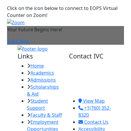
Click on the icon below to connect to EOPS Virtual
Counter on Zoom!
Your Future Begins Here!
Start Now
Links
Contact IVC
Home
Imperial Valley
Academics
College
Admissions
380 E. Aten Rd.
Scholarships
Imperial, CA
& Aid
92251
Student
View Map
Support
+1(760) 352-
Faculty & Staff
8320
Employment
Contact Us
Opportunities
Accessibility