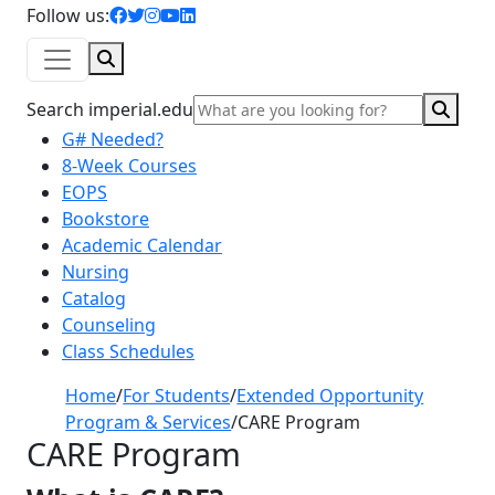
facebook icon
twitter icon
instagram icon
youtube icon
linkedin icon
Follow us:
Search
Sear
Search imperial.edu
G# Needed?
8-Week Courses
EOPS
Bookstore
Academic Calendar
Nursing
Catalog
Counseling
Class Schedules
Home
/
For Students
/
Extended Opportunity
Program & Services
/
CARE Program
CARE Program