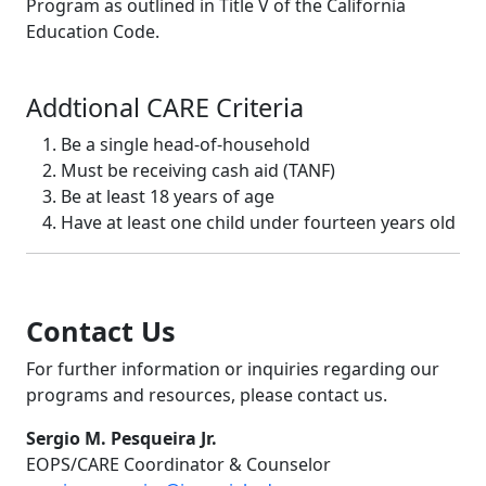
Program as outlined in Title V of the California
Education Code.
Addtional CARE Criteria
Be a single head-of-household
Must be receiving cash aid (TANF)
Be at least 18 years of age
Have at least one child under fourteen years old
Contact Us
For further information or inquiries regarding our
programs and resources, please contact us.
Sergio M. Pesqueira Jr.
EOPS/CARE Coordinator & Counselor