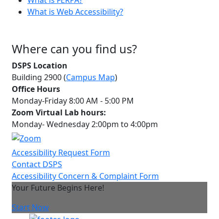
What is Web Accessibility?
Where can you find us?
DSPS Location
Building 2900 (
Campus Map
)
Office Hours
Monday-Friday 8:00 AM - 5:00 PM
Zoom Virtual Lab hours:
Monday- Wednesday 2:00pm to 4:00pm
Accessibility Request Form
Contact DSPS
Accessibility Concern & Complaint Form
Your Future Begins Here!
Start Now