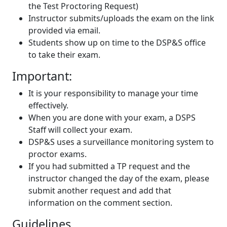
the Test Proctoring Request)
Instructor submits/uploads the exam on the link
provided via email.
Students show up on time to the DSP&S office
to take their exam.
Important:
It is your responsibility to manage your time
effectively.
When you are done with your exam, a DSPS
Staff will collect your exam.
DSP&S uses a surveillance monitoring system to
proctor exams.
If you had submitted a TP request and the
instructor changed the day of the exam, please
submit another request and add that
information on the comment section.
Guidelines