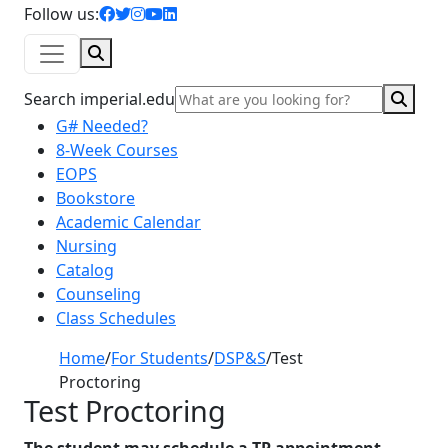
facebook icon
twitter icon
instagram icon
youtube icon
linkedin icon
Follow us:
Search
Sear
Search imperial.edu
G# Needed?
8-Week Courses
EOPS
Bookstore
Academic Calendar
Nursing
Catalog
Counseling
Class Schedules
Home
/
For Students
/
DSP&S
/
Test
Proctoring
Test Proctoring
The student may schedule a TP appointment