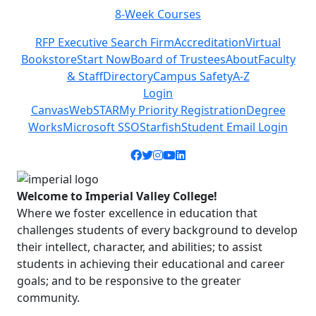
8-Week Courses
Previous
Next
RFP Executive Search Firm
Accreditation
Virtual
Bookstore
Start Now
Board of Trustees
About
Faculty
& Staff
Directory
Campus Safety
A-Z
Login
Canvas
WebSTAR
My Priority Registration
Degree
Works
Microsoft SSO
Starfish
Student Email Login
Facebook icon
Twitter icon
Instagram icon
YouTube icon
LinkedIn icon
Welcome to Imperial Valley College!
Where we foster excellence in education that
challenges students of every background to develop
their intellect, character, and abilities; to assist
students in achieving their educational and career
goals; and to be responsive to the greater
community.