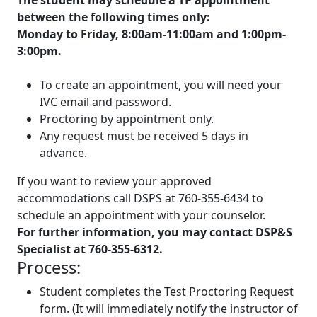
between the following times only:
Monday to Friday, 8:00am-11:00am and 1:00pm-
3:00pm.
To create an appointment, you will need your
IVC email and password.
Proctoring by appointment only.
Any request must be received
5 days in
advance
.
If you want to review your approved
accommodations call DSPS at 760-355-6434 to
schedule an appointment with your counselor.
For further information, you may contact DSP&S
Specialist at 760-355-6312.
Process:
Student completes the Test Proctoring Request
form. (It will immediately notify the instructor of