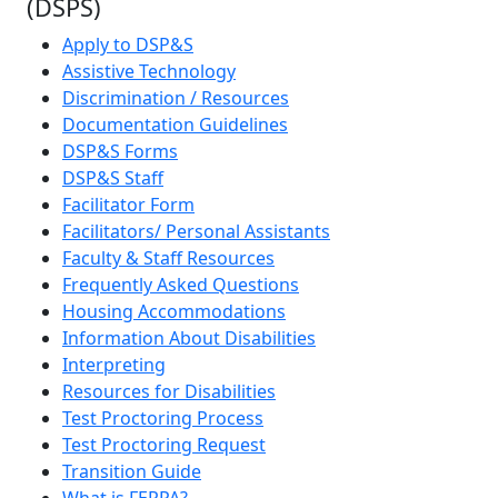
(DSPS)
Apply to DSP&S
Assistive Technology
Discrimination / Resources
Documentation Guidelines
DSP&S Forms
DSP&S Staff
Facilitator Form
Facilitators/ Personal Assistants
Faculty & Staff Resources
Frequently Asked Questions
Housing Accommodations
Information About Disabilities
Interpreting
Resources for Disabilities
Test Proctoring Process
Test Proctoring Request
Transition Guide
What is FERPA?