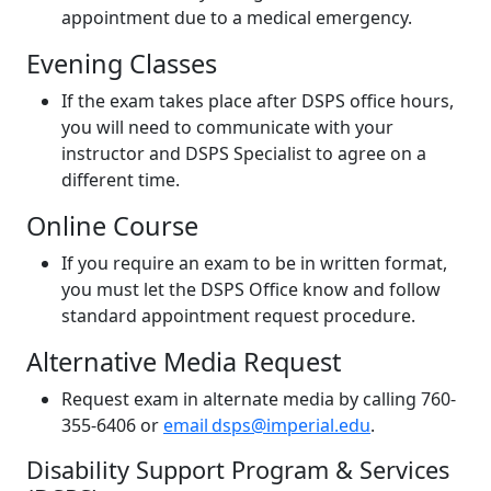
appointment due to a medical emergency.
Evening Classes
If the exam takes place after DSPS office hours,
you will need to communicate with your
instructor and DSPS Specialist to agree on a
different time.
Online Course
If you require an exam to be in written format,
you must let the DSPS Office know and follow
standard appointment request procedure.
Alternative Media Request
Request exam in alternate media by calling 760-
355-6406 or
email dsps@imperial.edu
.
Disability Support Program & Services