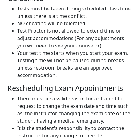
Tests must be taken during scheduled class time
unless there is a time conflict.
NO cheating will be tolerated.
Test Proctor is not allowed to extend time or
adjust accommodations (For any adjustments
you will need to see your counselor)
Your test time starts when you start your exam.
Testing time will not be paused during breaks
unless restroom breaks are an approved
accommodation.
Rescheduling Exam Appointments
There must be a valid reason for a student to
request to change the exam date and time such
as: the instructor changing the exam date or the
student having a medical emergency.
It is the student's responsibility to contact the
instructor for any change to their TP