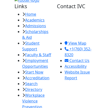
Links
Contact IVC
Home
Imperial Valley
Academics
College
Admissions
380 E. Aten Rd.
Scholarships
Imperial, CA
& Aid
92251
Student
View Map
Support
+1(760) 352-
Faculty & Staff
8320
Employment
Contact Us
Opportunities
Accessibility
Start Now
Website Issue
Accreditation
Report
Search
Directory
Workplace
Violence
Prevention