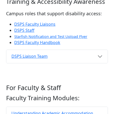
Training & Accessibility Awareness
Campus roles that support disability access:
DSPS Faculty Liaisons
DSPS Staff
Starfish Notification and Test Upload Flyer
DSPS Faculty Handbook
DSPS Liaison Team
For Faculty & Staff
Faculty Training Modules:
Understanding Academic Accommodation