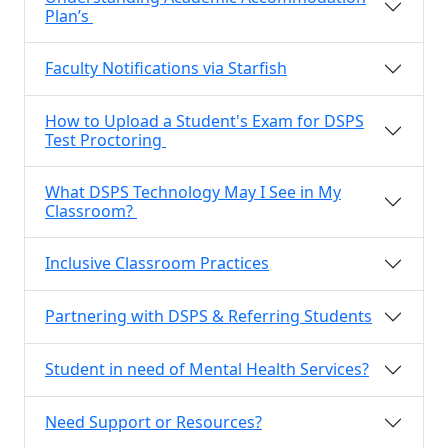
Plan’s
Faculty Notifications via Starfish
How to Upload a Student's Exam for DSPS
Test Proctoring
What DSPS Technology May I See in My
Classroom?
Inclusive Classroom Practices
Partnering with DSPS & Referring Students
Student in need of Mental Health Services?
Need Support or Resources?