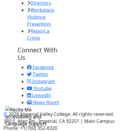
Directory
Workplace
Violence
Prevention
Report a
Crime
Connect With
Us
Facebook
Twitter
Instagram
Youtube
LinkedIn
News Room
©
2026 Imperial Valley College. All rights reserved.
380 E. Aten Rd., Imperial, CA 92251 | Main Campus
Phone: +1(760) 352-8320