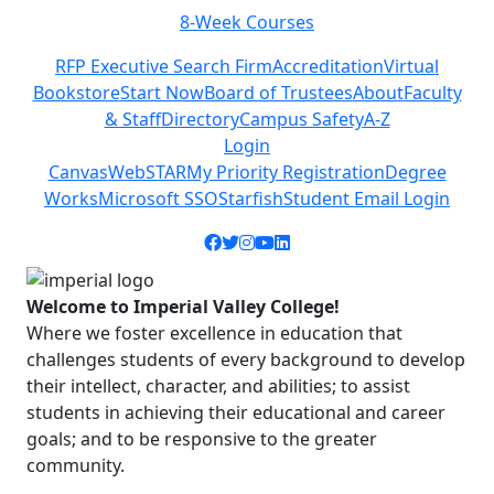
8-Week Courses
Previous
Next
RFP Executive Search Firm
Accreditation
Virtual
Bookstore
Start Now
Board of Trustees
About
Faculty
& Staff
Directory
Campus Safety
A-Z
Login
Canvas
WebSTAR
My Priority Registration
Degree
Works
Microsoft SSO
Starfish
Student Email Login
Facebook icon
Twitter icon
Instagram icon
YouTube icon
LinkedIn icon
Welcome to Imperial Valley College!
Where we foster excellence in education that
challenges students of every background to develop
their intellect, character, and abilities; to assist
students in achieving their educational and career
goals; and to be responsive to the greater
community.