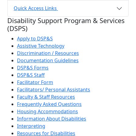
Quick Access Links
Disability Support Program & Services
(DSPS)
Apply to DSP&S
Assistive Technology
Discrimination / Resources
Documentation Guidelines
DSP&S Forms
DSP&S Staff
Facilitator Form
Facilitators/ Personal Assistants
Faculty & Staff Resources
Frequently Asked Questions
Housing Accommodations
Information About Disabilities
Interpreting
Resources for Disabilities