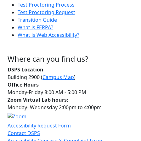
Test Proctoring Process
Test Proctoring Request
Transition Guide
What is FERPA?
What is Web Accessibility?
Where can you find us?
DSPS Location
Building 2900 (
Campus Map
)
Office Hours
Monday-Friday 8:00 AM - 5:00 PM
Zoom Virtual Lab hours:
Monday- Wednesday 2:00pm to 4:00pm
Accessibility Request Form
Contact DSPS
Accessibility Concern & Complaint Form