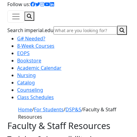
facebook icon
twitter icon
instagram icon
youtube icon
linkedin icon
Follow us:
Search
Sear
Search imperial.edu
G# Needed?
8-Week Courses
EOPS
Bookstore
Academic Calendar
Nursing
Catalog
Counseling
Class Schedules
Home
/
For Students
/
DSP&S
/
Faculty & Staff
Resources
Faculty & Staff Resources