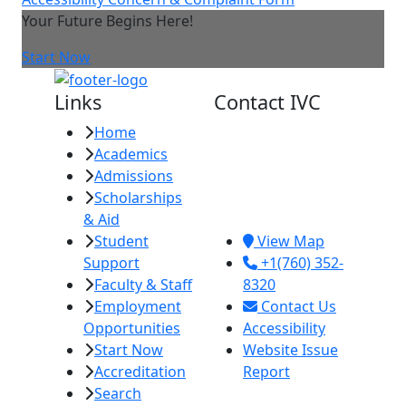
Your Future Begins Here!
Start Now
Links
Contact IVC
Home
Imperial Valley
Academics
College
Admissions
380 E. Aten Rd.
Scholarships
Imperial, CA
& Aid
92251
Student
View Map
Support
+1(760) 352-
Faculty & Staff
8320
Employment
Contact Us
Opportunities
Accessibility
Start Now
Website Issue
Accreditation
Report
Search