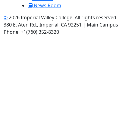
News Room
©
2026 Imperial Valley College. All rights reserved.
380 E. Aten Rd., Imperial, CA 92251 | Main Campus
Phone: +1(760) 352-8320