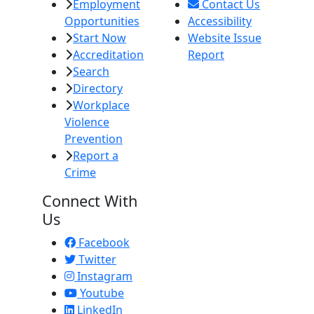
Employment
Contact Us
Opportunities
Accessibility
Start Now
Website Issue
Accreditation
Report
Search
Directory
Workplace
Violence
Prevention
Report a
Crime
Connect With
Us
Facebook
Twitter
Instagram
Youtube
LinkedIn