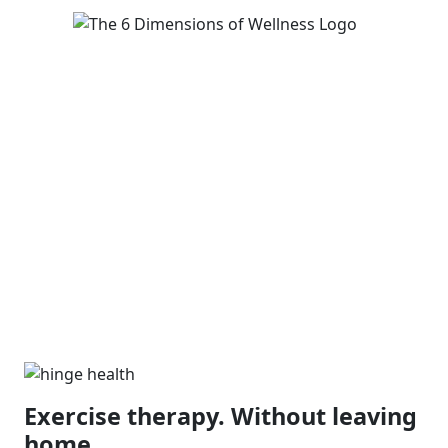
Exercise therapy. Without leaving
home.