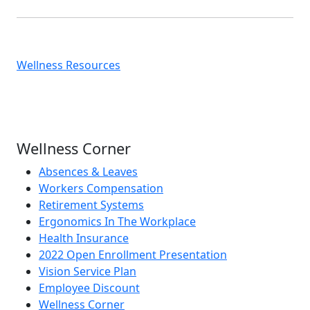
Wellness Resources
Wellness Corner
Absences & Leaves
Workers Compensation
Retirement Systems
Ergonomics In The Workplace
Health Insurance
2022 Open Enrollment Presentation
Vision Service Plan
Employee Discount
Wellness Corner