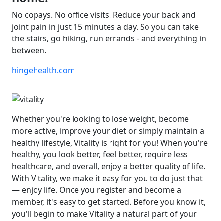
No copays. No office visits. Reduce your back and
joint pain in just 15 minutes a day. So you can take
the stairs, go hiking, run errands - and everything in
between.
hingehealth.com
Whether you're looking to lose weight, become
more active, improve your diet or simply maintain a
healthy lifestyle, Vitality is right for you! When you're
healthy, you look better, feel better, require less
healthcare, and overall, enjoy a better quality of life.
With Vitality, we make it easy for you to do just that
— enjoy life. Once you register and become a
member, it's easy to get started. Before you know it,
you'll begin to make Vitality a natural part of your