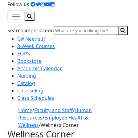
facebook icon
twitter icon
instagram icon
youtube icon
linkedin icon
Follow us:
Search
Sear
Search imperial.edu
G# Needed?
8-Week Courses
EOPS
Bookstore
Academic Calendar
Nursing
Catalog
Counseling
Class Schedules
Home
/
Faculty and Staff
/
Human
Resources
/
Employee Health &
Wellness
/
Wellness Corner
Wellness Corner