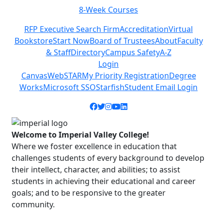
Class Schedules
Previous
Next
RFP Executive Search Firm
Accreditation
Virtual
Bookstore
Start Now
Board of Trustees
About
Faculty
& Staff
Directory
Campus Safety
A-Z
Login
Canvas
WebSTAR
My Priority Registration
Degree
Works
Microsoft SSO
Starfish
Student Email Login
Facebook icon
Twitter icon
Instagram icon
YouTube icon
LinkedIn icon
Welcome to Imperial Valley College!
Where we foster excellence in education that
challenges students of every background to develop
their intellect, character, and abilities; to assist
students in achieving their educational and career
goals; and to be responsive to the greater
community.