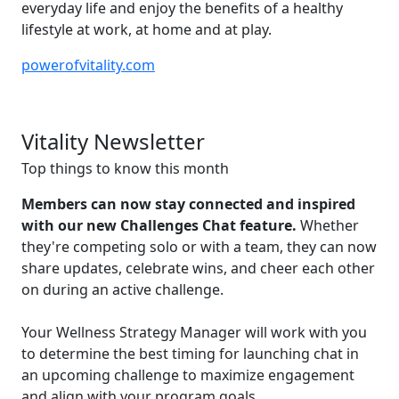
everyday life and enjoy the benefits of a healthy
lifestyle at work, at home and at play.
powerofvitality.com
Vitality Newsletter
Top things to know this month
Members can now stay connected and inspired
with our new Challenges Chat feature.
Whether
they're competing solo or with a team, they can now
share updates, celebrate wins, and cheer each other
on during an active challenge.
Your Wellness Strategy Manager will work with you
to determine the best timing for launching chat in
an upcoming challenge to maximize engagement
and align with your program goals.