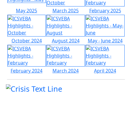
May 2025
March 2025
February 2025
October 2024
August 2024
May - June 2024
February 2024
March 2024
April 2024