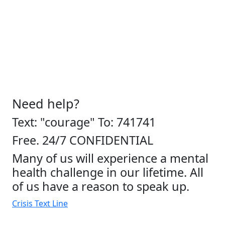
Need help?
Text: "courage" To: 741741
Free. 24/7 CONFIDENTIAL
Many of us will experience a mental
health challenge in our lifetime. All
of us have a reason to speak up.
Crisis Text Line