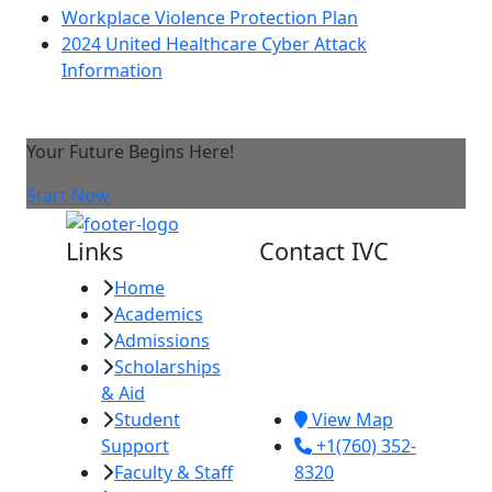
Workplace Violence Protection Plan
2024 United Healthcare Cyber Attack
Information
Your Future Begins Here!
Start Now
Links
Contact IVC
Home
Imperial Valley
Academics
College
Admissions
380 E. Aten Rd.
Scholarships
Imperial, CA
& Aid
92251
Student
View Map
Support
+1(760) 352-
Faculty & Staff
8320