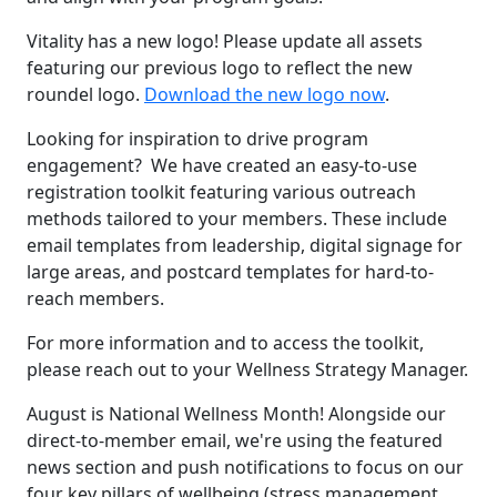
Vitality has a new logo! Please update all assets
featuring our previous logo to reflect the new
roundel logo.
Download the new logo now
.
Looking for inspiration to drive program
engagement? We have created an easy-to-use
registration toolkit featuring various outreach
methods tailored to your members. These include
email templates from leadership, digital signage for
large areas, and postcard templates for hard-to-
reach members.
For more information and to access the toolkit,
please reach out to your Wellness Strategy Manager.
August is National Wellness Month! Alongside our
direct-to-member email, we're using the featured
news section and push notifications to focus on our
four key pillars of wellbeing (stress management,