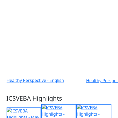
Healthy Perspective - English
Healthy Perspec
ICSVEBA Highlights