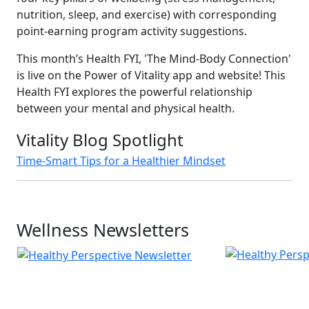
nutrition, sleep, and exercise) with corresponding
point-earning program activity suggestions.
This month’s Health FYI, 'The Mind-Body Connection'
is live on the Power of Vitality app and website! This
Health FYI explores the powerful relationship
between your mental and physical health.
Vitality Blog Spotlight
Time-Smart Tips for a Healthier Mindset
Wellness Newsletters