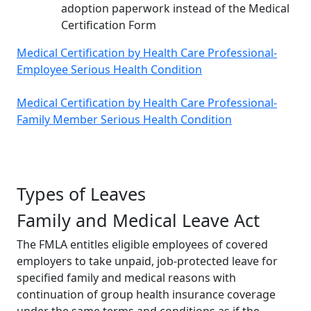
adoption paperwork instead of the Medical
Certification Form
Medical Certification by Health Care Professional-
Employee Serious Health Condition
Medical Certification by Health Care Professional-
Family Member Serious Health Condition
Types of Leaves
Family and Medical Leave Act
The FMLA entitles eligible employees of covered
employers to take unpaid, job-protected leave for
specified family and medical reasons with
continuation of group health insurance coverage
under the same terms and conditions as if the