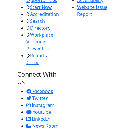
Opportunities
Accessibility
Start Now
Website Issue
Accreditation
Report
Search
Directory
Workplace
Violence
Prevention
Report a
Crime
Connect With
Us
Facebook
Twitter
Instagram
Youtube
LinkedIn
News Room