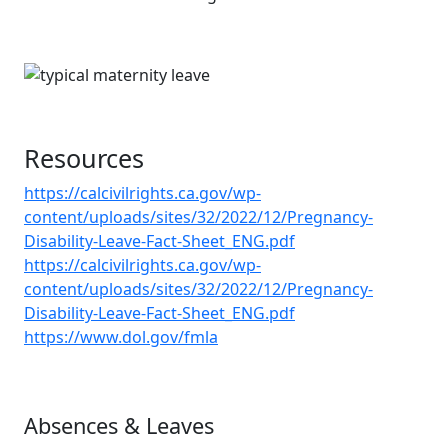
Resources
https://calcivilrights.ca.gov/wp-
content/uploads/sites/32/2022/12/Pregnancy-
Disability-Leave-Fact-Sheet_ENG.pdf
https://calcivilrights.ca.gov/wp-
content/uploads/sites/32/2022/12/Pregnancy-
Disability-Leave-Fact-Sheet_ENG.pdf
https://www.dol.gov/fmla
Absences & Leaves