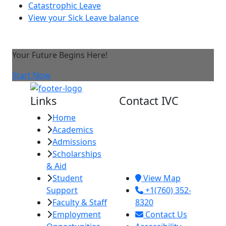
Catastrophic Leave
View your Sick Leave balance
Your Future Begins Here!
Start Now
Links
Contact IVC
Home
Imperial Valley
Academics
College
Admissions
380 E. Aten Rd.
Scholarships
Imperial, CA
& Aid
92251
Student
View Map
Support
+1(760) 352-
Faculty & Staff
8320
Employment
Contact Us