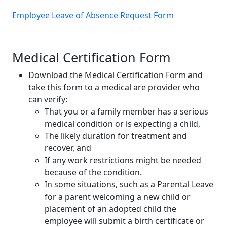
Employee Leave of Absence Request Form
Medical Certification Form
Download the Medical Certification Form and
take this form to a medical are provider who
can verify:
That you or a family member has a serious
medical condition or is expecting a child,
The likely duration for treatment and
recover, and
If any work restrictions might be needed
because of the condition.
In some situations, such as a Parental Leave
for a parent welcoming a new child or
placement of an adopted child the
employee will submit a birth certificate or