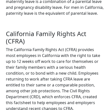
maternity leave is a combination of a parental leave
and pregnancy disability leave. For men in California,
paternity leave is the equivalent of parental leave.
California Family Rights Act
(CFRA)
The California Family Rights Act (CFRA) provides
most employees in California with the right to take
up to 12 weeks off work to care for themselves or
their family members with a serious health
condition, or to bond with a new child. Employees
returning to work after taking CFRA leave are
entitled to their same or a comparable position,
among other job protections. The Civil Rights
Department (CRD), which enforces CFRA, created
this factsheet to help employees and employers
understand recent changes to CFRA.