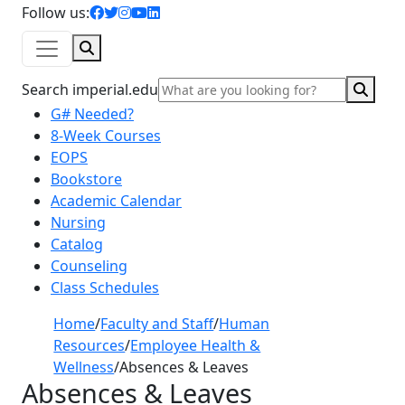
facebook icon
twitter icon
instagram icon
youtube icon
linkedin icon
Follow us:
Search
Sear
Search imperial.edu
G# Needed?
8-Week Courses
EOPS
Bookstore
Academic Calendar
Nursing
Catalog
Counseling
Class Schedules
Home
/
Faculty and Staff
/
Human
Resources
/
Employee Health &
Wellness
/
Absences & Leaves
Absences & Leaves