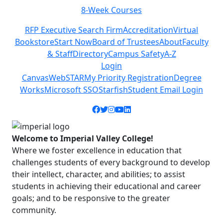
8-Week Courses
Previous
Next
RFP Executive Search Firm
Accreditation
Virtual
Bookstore
Start Now
Board of Trustees
About
Faculty
& Staff
Directory
Campus Safety
A-Z
Login
Canvas
WebSTAR
My Priority Registration
Degree
Works
Microsoft SSO
Starfish
Student Email Login
Facebook icon
Twitter icon
Instagram icon
YouTube icon
LinkedIn icon
Welcome to Imperial Valley College!
Where we foster excellence in education that
challenges students of every background to develop
their intellect, character, and abilities; to assist
students in achieving their educational and career
goals; and to be responsive to the greater
community.