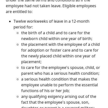
employee had not taken leave. Eligible employees
are entitled to:
Twelve workweeks of leave in a 12-month
period for:
the birth of a child and to care for the
newborn child within one year of birth;
the placement with the employee of a child
for adoption or foster care and to care for
the newly placed child within one year of
placement;
to care for the employee's spouse, child, or
parent who has a serious health condition;
a serious health condition that makes the
employee unable to perform the essential
functions of his or her job;
any qualifying exigency arising out of the
fact that the employee's spouse, son,
daughter, or parent is a covered military