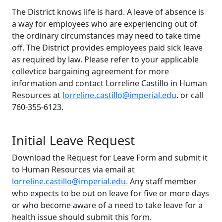
The District knows life is hard. A leave of absence is
a way for employees who are experiencing out of
the ordinary circumstances may need to take time
off. The District provides employees paid sick leave
as required by law. Please refer to your applicable
collevtice bargaining agreement for more
information and contact Lorreline Castillo in Human
Resources at
lorreline.castillo@imperial.edu
.
or call
760-355-6123.
Initial Leave Request
Download the Request for Leave Form and submit it
to Human Resources via email at
lorreline.castillo@imperial.edu.
Any staff member
who expects to be out on leave for five or more days
or who become aware of a need to take leave for a
health issue should submit this form.