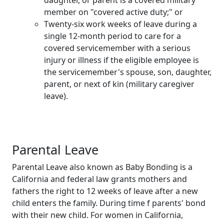
member on "covered active duty;" or
Twenty-six work weeks of leave during a
single 12-month period to care for a
covered servicemember with a serious
injury or illness if the eligible employee is
the servicemember's spouse, son, daughter,
parent, or next of kin (military caregiver
leave).
Parental Leave
Parental Leave also known as Baby Bonding is a
California and federal law grants mothers and
fathers the right to 12 weeks of leave after a new
child enters the family. During time f parents' bond
with their new child. For women in California,