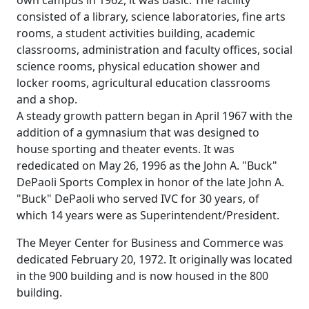
consisted of a library, science laboratories, fine arts
rooms, a student activities building, academic
classrooms, administration and faculty offices, social
science rooms, physical education shower and
locker rooms, agricultural education classrooms
and a shop.
A steady growth pattern began in April 1967 with the
addition of a gymnasium that was designed to
house sporting and theater events. It was
rededicated on May 26, 1996 as the John A. "Buck"
DePaoli Sports Complex in honor of the late John A.
"Buck" DePaoli who served IVC for 30 years, of
which 14 years were as Superintendent/President.
The Meyer Center for Business and Commerce was
dedicated February 20, 1972. It originally was located
in the 900 building and is now housed in the 800
building.