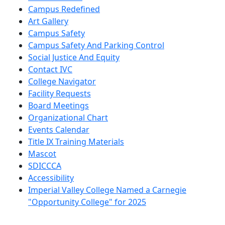
Campus Redefined
Art Gallery
Campus Safety
Campus Safety And Parking Control
Social Justice And Equity
Contact IVC
College Navigator
Facility Requests
Board Meetings
Organizational Chart
Events Calendar
Title IX Training Materials
Mascot
SDICCCA
Accessibility
Imperial Valley College Named a Carnegie
"Opportunity College" for 2025