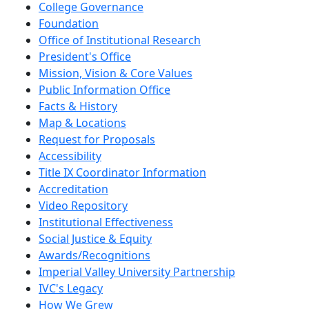
College Governance
Foundation
Office of Institutional Research
President's Office
Mission, Vision & Core Values
Public Information Office
Facts & History
Map & Locations
Request for Proposals
Accessibility
Title IX Coordinator Information
Accreditation
Video Repository
Institutional Effectiveness
Social Justice & Equity
Awards/Recognitions
Imperial Valley University Partnership
IVC's Legacy
How We Grew