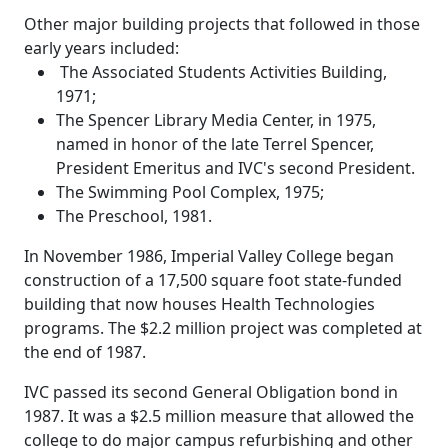
Other major building projects that followed in those
early years included:
The Associated Students Activities Building,
1971;
The Spencer Library Media Center, in 1975,
named in honor of the late Terrel Spencer,
President Emeritus and IVC's second President.
The Swimming Pool Complex, 1975;
The Preschool, 1981.
In November 1986, Imperial Valley College began
construction of a 17,500 square foot state-funded
building that now houses Health Technologies
programs. The $2.2 million project was completed at
the end of 1987.
IVC passed its second General Obligation bond in
1987. It was a $2.5 million measure that allowed the
college to do major campus refurbishing and other