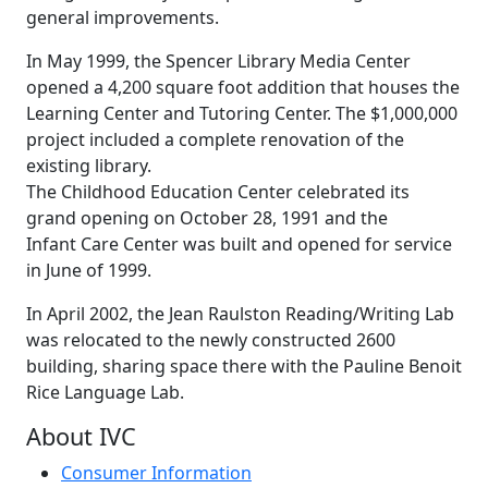
general improvements.
In May 1999, the Spencer Library Media Center
opened a 4,200 square foot addition that houses the
Learning Center and Tutoring Center. The $1,000,000
project included a complete renovation of the
existing library.
The Childhood Education Center celebrated its
grand opening on October 28, 1991 and the
Infant Care Center was built and opened for service
in June of 1999.
In April 2002, the Jean Raulston Reading/Writing Lab
was relocated to the newly constructed 2600
building, sharing space there with the Pauline Benoit
Rice Language Lab.
About IVC
Consumer Information