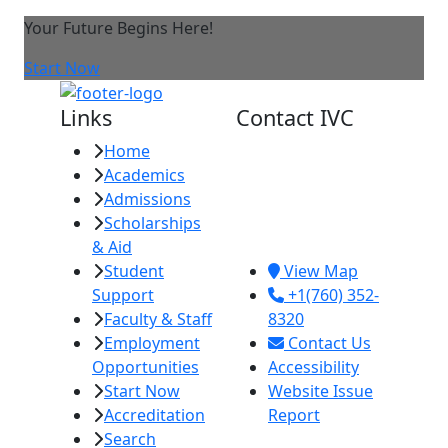
Your Future Begins Here!
Start Now
Links
Contact IVC
Home
Imperial Valley
Academics
College
Admissions
380 E. Aten Rd.
Scholarships
Imperial, CA
& Aid
92251
Student
View Map
Support
+1(760) 352-
Faculty & Staff
8320
Employment
Contact Us
Opportunities
Accessibility
Start Now
Website Issue
Accreditation
Report
Search