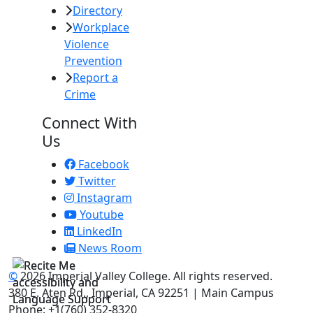
Directory
Workplace
Violence
Prevention
Report a
Crime
Connect With
Us
Facebook
Twitter
Instagram
Youtube
LinkedIn
News Room
©
2026 Imperial Valley College. All rights reserved.
380 E. Aten Rd., Imperial, CA 92251 | Main Campus
Phone: +1(760) 352-8320