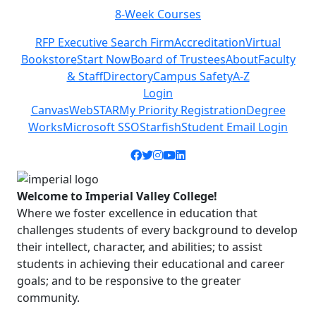
8-Week Courses
Previous
Next
RFP Executive Search Firm
Accreditation
Virtual
Bookstore
Start Now
Board of Trustees
About
Faculty
& Staff
Directory
Campus Safety
A-Z
Login
Canvas
WebSTAR
My Priority Registration
Degree
Works
Microsoft SSO
Starfish
Student Email Login
Facebook icon
Twitter icon
Instagram icon
YouTube icon
LinkedIn icon
Welcome to Imperial Valley College!
Where we foster excellence in education that
challenges students of every background to develop
their intellect, character, and abilities; to assist
students in achieving their educational and career
goals; and to be responsive to the greater
community.