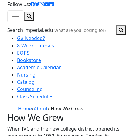
facebook icon
twitter icon
instagram icon
youtube icon
linkedin icon
Follow us:
Search
Sear
Search imperial.edu
G# Needed?
8-Week Courses
EOPS
Bookstore
Academic Calendar
Nursing
Catalog
Counseling
Class Schedules
Home
/
About
/
How We Grew
How We Grew
When IVC and the new college district opened its
own campus in 1962, it was basic. The facility