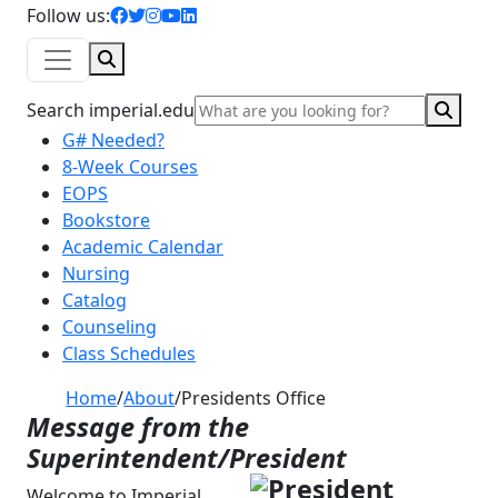
facebook icon
twitter icon
instagram icon
youtube icon
linkedin icon
Follow us:
Search
Sear
Search imperial.edu
G# Needed?
8-Week Courses
EOPS
Bookstore
Academic Calendar
Nursing
Catalog
Counseling
Class Schedules
Home
/
About
/
Presidents Office
Message from the
Superintendent/President
Welcome to Imperial