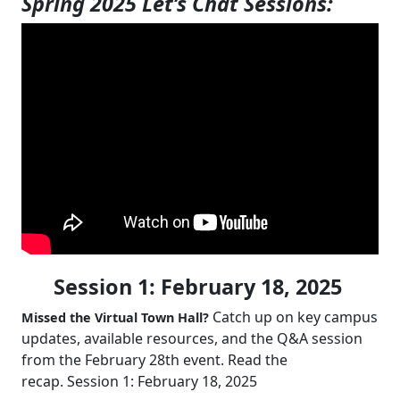
Spring 2025 Let’s Chat Sessions:
Session 1: February 18, 2025
Catch up on key campus
Missed the Virtual Town Hall?
updates, available resources, and the Q&A session
from the February 28th event. Read the
recap. Session 1: February 18, 2025