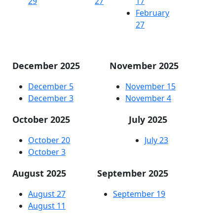
29
27
17
February
27
December 2025
November 2025
December 5
November 15
December 3
November 4
October 2025
July 2025
October 20
July 23
October 3
August 2025
September 2025
August 27
September 19
August 11