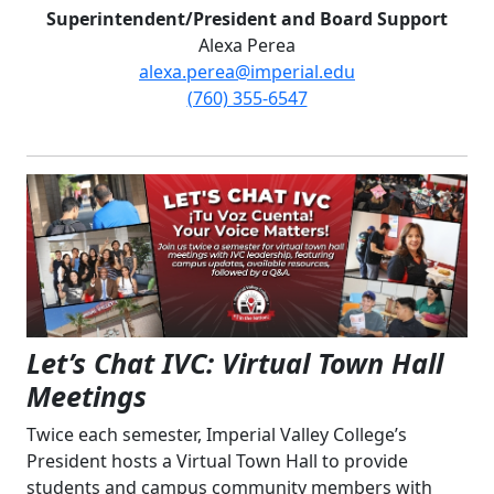
Superintendent/President and Board Support
Alexa Perea
alexa.perea@imperial.edu
(760) 355-6547
Let’s Chat IVC: Virtual Town Hall
Meetings
Twice each semester, Imperial Valley College’s
President hosts a Virtual Town Hall to provide
students and campus community members with