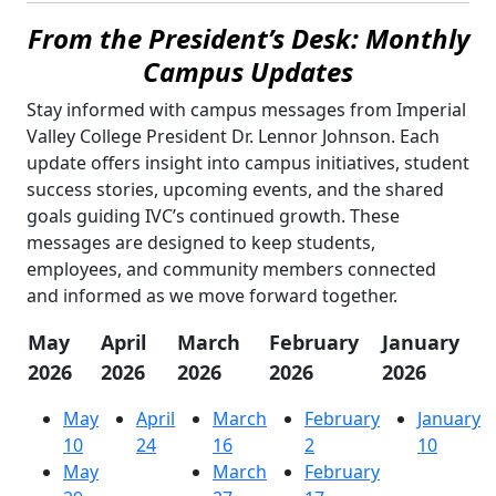
From the President’s Desk: Monthly
Campus Updates
Stay informed with campus messages from Imperial
Valley College President Dr. Lennor Johnson. Each
update offers insight into campus initiatives, student
success stories, upcoming events, and the shared
goals guiding IVC’s continued growth. These
messages are designed to keep students,
employees, and community members connected
and informed as we move forward together.
May
April
March
February
January
2026
2026
2026
2026
2026
May
April
March
February
January
10
24
16
2
10
May
March
February