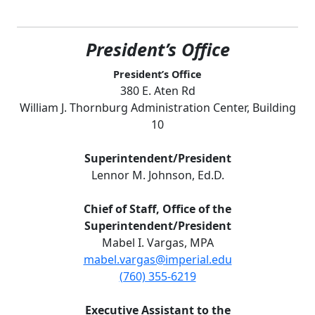
President’s Office
President’s Office
380 E. Aten Rd
William J. Thornburg Administration Center, Building
10
Superintendent/President
Lennor M. Johnson, Ed.D.
Chief of Staff, Office of the
Superintendent/President
Mabel I. Vargas, MPA
mabel.vargas@imperial.edu
(760) 355-6219
Executive Assistant to the