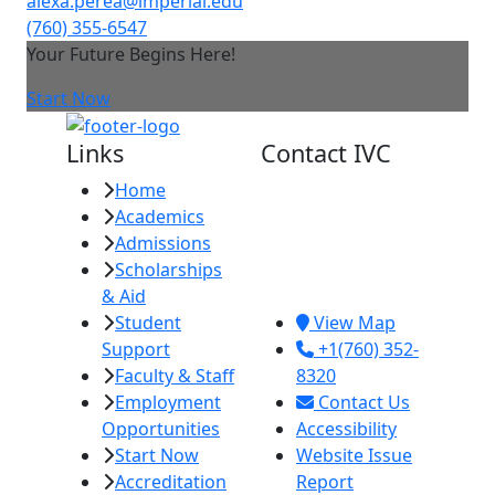
alexa.perea@imperial.edu
(760) 355-6547
Your Future Begins Here!
Start Now
Links
Contact IVC
Home
Imperial Valley
Academics
College
Admissions
380 E. Aten Rd.
Scholarships
Imperial, CA
& Aid
92251
Student
View Map
Support
+1(760) 352-
Faculty & Staff
8320
Employment
Contact Us
Opportunities
Accessibility
Start Now
Website Issue
Accreditation
Report