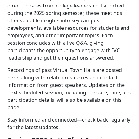
direct updates from college leadership. Launched
during the 2025 spring semester, these meetings
offer valuable insights into key campus
developments, available resources for students and
employees, and other important topics. Each
session concludes with a live Q&A, giving
participants the opportunity to engage with IVC
leadership and get their questions answered.
Recordings of past Virtual Town Halls are posted
here, along with related resources and contact
information from guest speakers. Updates on the
next scheduled session, including the date, time, and
participation details, will also be available on this
page.
Stay informed and connected—check back regularly
for the latest updates!