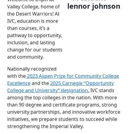
Valley College, home of
the Desert Warriors! At
IVC, education is more
than courses, it’s a
pathway to opportunity,
inclusion, and lasting
change for our students
and community.
Nationally recognized
with the
2023 Aspen Prize for Community College
Excellence
and the
2025 Carnegie “Opportunity
College and University” designation
, IVC stands
among the top colleges in the nation. With more
than 90 degree and certificate programs, strong
university partnerships, and innovative workforce
initiatives, we prepare students to succeed while
strengthening the Imperial Valley.