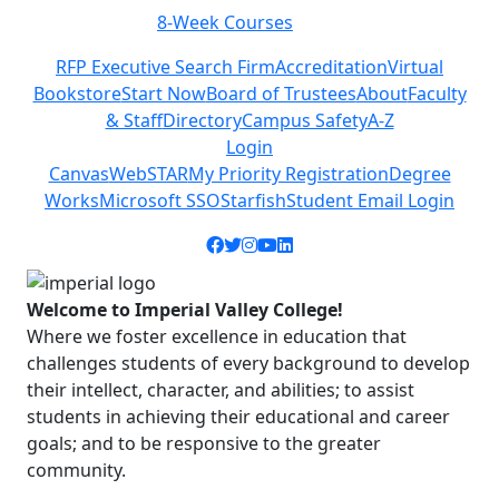
Class Schedules
Previous
Next
RFP Executive Search Firm
Accreditation
Virtual
Bookstore
Start Now
Board of Trustees
About
Faculty
& Staff
Directory
Campus Safety
A-Z
Login
Canvas
WebSTAR
My Priority Registration
Degree
Works
Microsoft SSO
Starfish
Student Email Login
Facebook icon
Twitter icon
Instagram icon
YouTube icon
LinkedIn icon
Welcome to Imperial Valley College!
Where we foster excellence in education that
challenges students of every background to develop
their intellect, character, and abilities; to assist
students in achieving their educational and career
goals; and to be responsive to the greater
community.