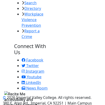
Search
Directory
Workplace
Violence
Prevention
Report a
Crime
Connect With
Us
Facebook
Twitter
Instagram
Youtube
LinkedIn
News Room
©
2026 Imperial Valley College. All rights reserved.
380 E. Aten Rd., Imperial, CA 92251 | Main Campus