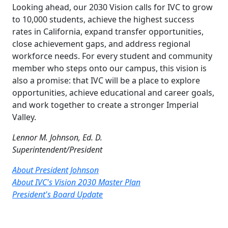
Looking ahead, our 2030 Vision calls for IVC to grow
to 10,000 students, achieve the highest success
rates in California, expand transfer opportunities,
close achievement gaps, and address regional
workforce needs. For every student and community
member who steps onto our campus, this vision is
also a promise: that IVC will be a place to explore
opportunities, achieve educational and career goals,
and work together to create a stronger Imperial
Valley.
Lennor M. Johnson, Ed. D.
Superintendent/President
About President Johnson
About IVC's Vision 2030 Master Plan
President's Board Update