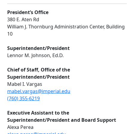
President’s Office
380 E. Aten Rd
William J. Thornburg Administration Center, Building
10
Superintendent/President
Lennor M. Johnson, Ed.D.
Chief of Staff, Office of the
Superintendent/President
Mabel I. Vargas
mabel.vargas@imperial.edu
(760) 355-6219
E
xecutive Assistant to the
Superintendent/President and Board Support
Alexa Perea