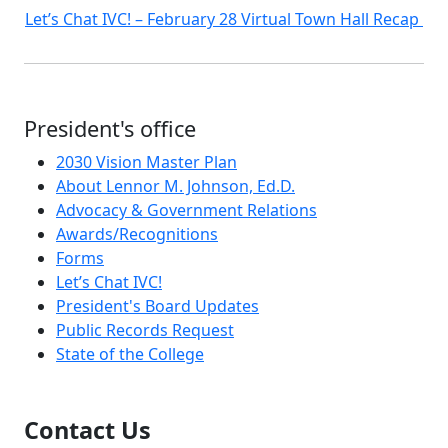
Let’s Chat IVC! – February 28 Virtual Town Hall Recap
President's office
2030 Vision Master Plan
About Lennor M. Johnson, Ed.D.
Advocacy & Government Relations
Awards/Recognitions
Forms
Let’s Chat IVC!
President's Board Updates
Public Records Request
State of the College
Contact Us