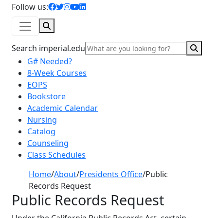
facebook icon
twitter icon
instagram icon
youtube icon
linkedin icon
Follow us:
Search
Sear
Search imperial.edu
G# Needed?
8-Week Courses
EOPS
Bookstore
Academic Calendar
Nursing
Catalog
Counseling
Class Schedules
Home
/
About
/
Presidents Office
/
Public
Records Request
Public Records Request
Under the California Public Records Act, certain