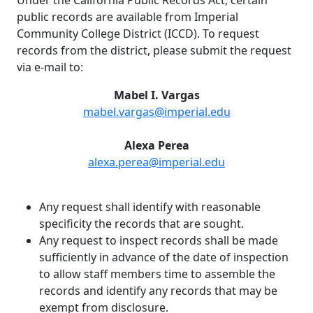
public records are available from Imperial
Community College District (ICCD). To request
records from the district, please submit the request
via e-mail to:
Mabel I. Vargas
mabel.vargas@imperial.edu
Alexa Perea
alexa.perea@imperial.edu
Any request shall identify with reasonable
specificity the records that are sought.
Any request to inspect records shall be made
sufficiently in advance of the date of inspection
to allow staff members time to assemble the
records and identify any records that may be
exempt from disclosure.