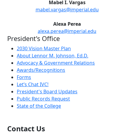
Mabel I. Vargas
mabel.vargas@imperial.edu
Alexa Perea
alexa.perea@imperial.edu
President's Office
2030 Vision Master Plan
About Lennor M. Johnson, Ed.D.
Advocacy & Government Relations
Awards/Recognitions
Forms
Let’s Chat IVC!
President's Board Updates
Public Records Request
State of the College
Contact Us