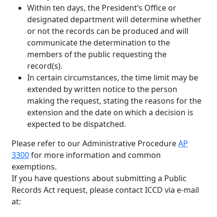
Within ten days, the President’s Office or
designated department will determine whether
or not the records can be produced and will
communicate the determination to the
members of the public requesting the
record(s).
In certain circumstances, the time limit may be
extended by written notice to the person
making the request, stating the reasons for the
extension and the date on which a decision is
expected to be dispatched.
Please refer to our Administrative Procedure
AP
3300
for more information and common
exemptions.
If you have questions about submitting a Public
Records Act request, please contact ICCD via e-mail
at: