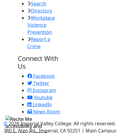
Search
Directory
Workplace
Violence
Prevention
Report a
Crime
Connect With
Us
Facebook
Twitter
Instagram
Youtube
LinkedIn
News Room
©
2026 Imperial Valley College. All rights reserved.
380 E. Aten Rd., Imperial, CA 92251 | Main Campus