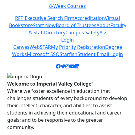
8-Week Courses
Previous
Next
RFP Executive Search Firm
Accreditation
Virtual
Bookstore
Start Now
Board of Trustees
About
Faculty
& Staff
Directory
Campus Safety
A-Z
Login
Canvas
WebSTAR
My Priority Registration
Degree
Works
Microsoft SSO
Starfish
Student Email Login
Facebook icon
Twitter icon
Instagram icon
YouTube icon
LinkedIn icon
Welcome to Imperial Valley College!
Where we foster excellence in education that
challenges students of every background to develop
their intellect, character, and abilities; to assist
students in achieving their educational and career
goals; and to be responsive to the greater
community.