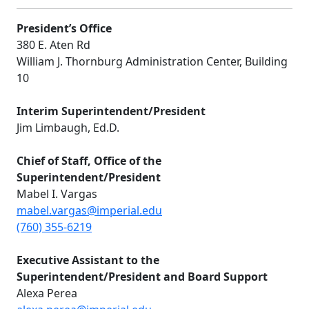
President’s Office
380 E. Aten Rd
William J. Thornburg Administration Center, Building
10
Interim Superintendent/President
Jim Limbaugh, Ed.D.
Chief of Staff, Office of the
Superintendent/President
Mabel I. Vargas
mabel.vargas@imperial.edu
(760) 355-6219
E
xecutive Assistant to the
Superintendent/President and Board Support
Alexa Perea