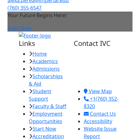
alexa.perea@imperial.edu
(760) 355-6547
Your Future Begins Here!
Start Now
Links
Contact IVC
Home
Imperial Valley
Academics
College
Admissions
380 E. Aten Rd.
Scholarships
Imperial, CA
& Aid
92251
Student
View Map
Support
+1(760) 352-
Faculty & Staff
8320
Employment
Contact Us
Opportunities
Accessibility
Start Now
Website Issue
Accreditation
Report