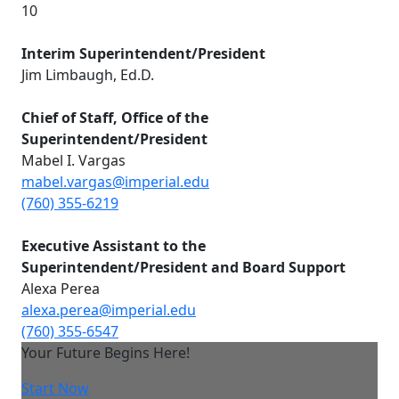
10
Interim Superintendent/President
Jim Limbaugh, Ed.D.
Chief of Staff, Office of the
Superintendent/President
Mabel I. Vargas
mabel.vargas@imperial.edu
(760) 355-6219
E
xecutive Assistant to the
Superintendent/President and Board Support
Alexa Perea
alexa.perea@imperial.edu
(760) 355-6547
Your Future Begins Here!
Start Now