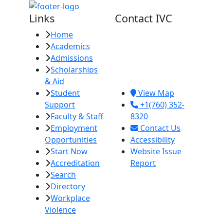
Links
Contact IVC
Home
Imperial Valley
Academics
College
Admissions
380 E. Aten Rd.
Scholarships
Imperial, CA
& Aid
92251
Student
View Map
Support
+1(760) 352-
Faculty & Staff
8320
Employment
Contact Us
Opportunities
Accessibility
Start Now
Website Issue
Accreditation
Report
Search
Directory
Workplace
Violence