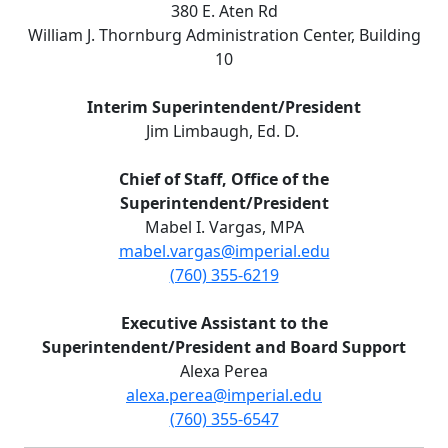
380 E. Aten Rd
William J. Thornburg Administration Center, Building
10
Interim Superintendent/President
Jim Limbaugh, Ed. D.
Chief of Staff, Office of the
Superintendent/President
Mabel I. Vargas, MPA
mabel.vargas@imperial.edu
(760) 355-6219
Executive Assistant to the
Superintendent/President and Board Support
Alexa Perea
alexa.perea@imperial.edu
(760) 355-6547