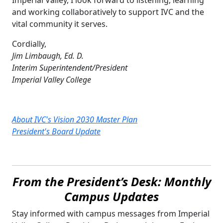
and working collaboratively to support IVC and the
vital community it serves.
Cordially,
Jim Limbaugh, Ed. D.
Interim Superintendent/President
Imperial Valley College
About IVC's Vision 2030 Master Plan
President's Board Update
From the President’s Desk: Monthly
Campus Updates
Stay informed with campus messages from Imperial