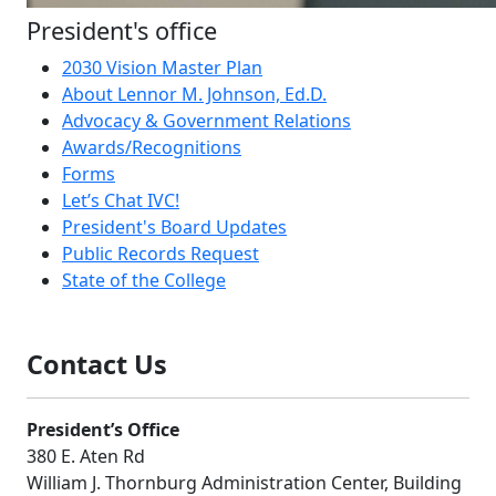
President's office
2030 Vision Master Plan
About Lennor M. Johnson, Ed.D.
Advocacy & Government Relations
Awards/Recognitions
Forms
Let’s Chat IVC!
President's Board Updates
Public Records Request
State of the College
Contact Us
President’s Office
380 E. Aten Rd
William J. Thornburg Administration Center, Building