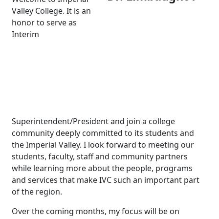
Valley College. It is an
honor to serve as
Interim
Superintendent/President and join a college
community deeply committed to its students and
the Imperial Valley. I look forward to meeting our
students, faculty, staff and community partners
while learning more about the people, programs
and services that make IVC such an important part
of the region.
Over the coming months, my focus will be on