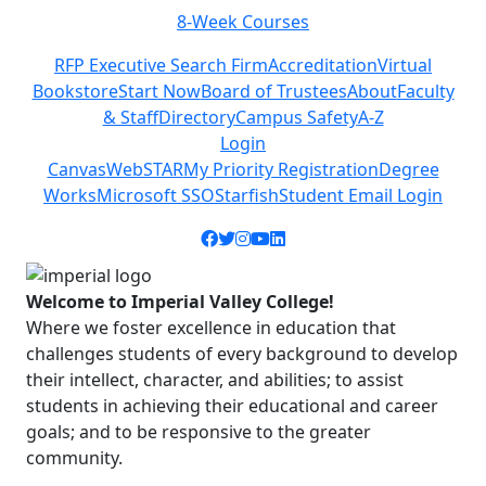
Class Schedules
Previous
Next
RFP Executive Search Firm
Accreditation
Virtual
Bookstore
Start Now
Board of Trustees
About
Faculty
& Staff
Directory
Campus Safety
A-Z
Login
Canvas
WebSTAR
My Priority Registration
Degree
Works
Microsoft SSO
Starfish
Student Email Login
Facebook icon
Twitter icon
Instagram icon
YouTube icon
LinkedIn icon
Welcome to Imperial Valley College!
Where we foster excellence in education that
challenges students of every background to develop
their intellect, character, and abilities; to assist
students in achieving their educational and career
goals; and to be responsive to the greater
community.