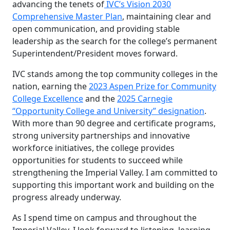
advancing the tenets of
IVC’s Vision 2030
Comprehensive Master Plan
, maintaining clear and
open communication, and providing stable
leadership as the search for the college’s permanent
Superintendent/President moves forward.
IVC stands among the top community colleges in the
nation, earning the
2023 Aspen Prize for Community
College Excellence
and the
2025 Carnegie
“Opportunity College and University” designation
.
With more than 90 degree and certificate programs,
strong university partnerships and innovative
workforce initiatives, the college provides
opportunities for students to succeed while
strengthening the Imperial Valley. I am committed to
supporting this important work and building on the
progress already underway.
As I spend time on campus and throughout the
Imperial Valley, I look forward to listening, learning