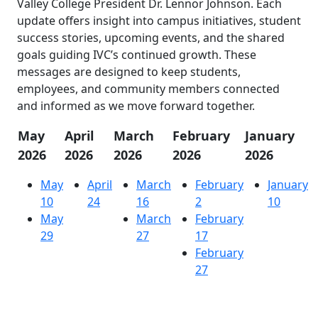
Valley College President Dr. Lennor Johnson. Each
update offers insight into campus initiatives, student
success stories, upcoming events, and the shared
goals guiding IVC’s continued growth. These
messages are designed to keep students,
employees, and community members connected
and informed as we move forward together.
May
April
March
February
January
2026
2026
2026
2026
2026
May
April
March
February
January
10
24
16
2
10
May
March
February
29
27
17
February
27