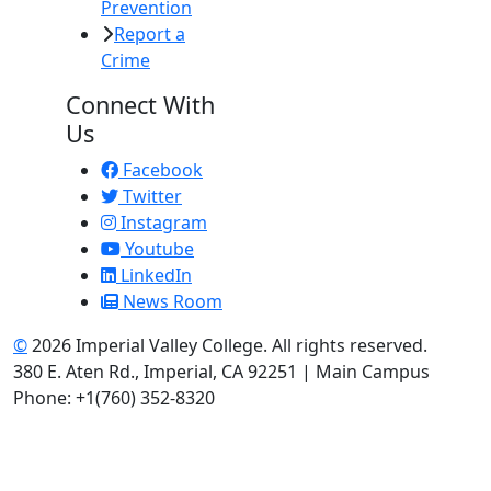
Prevention
Report a
Crime
Connect With
Us
Facebook
Twitter
Instagram
Youtube
LinkedIn
News Room
©
2026 Imperial Valley College. All rights reserved.
380 E. Aten Rd., Imperial, CA 92251 | Main Campus
Phone: +1(760) 352-8320