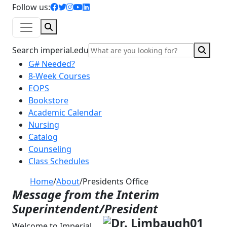
facebook icon
twitter icon
instagram icon
youtube icon
linkedin icon
Follow us:
Search
Sear
Search imperial.edu
G# Needed?
8-Week Courses
EOPS
Bookstore
Academic Calendar
Nursing
Catalog
Counseling
Class Schedules
Home
/
About
/
Presidents Office
Message from the Interim
Superintendent/President
Welcome to Imperial