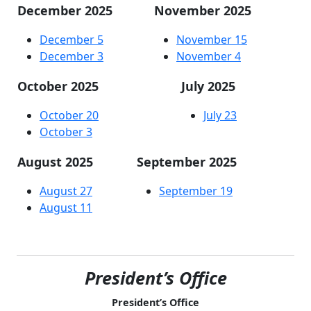
December 2025
November 2025
December 5
November 15
December 3
November 4
October 2025
July 2025
October 20
July 23
October 3
August 2025
September 2025
August 27
September 19
August 11
President’s Office
President’s Office