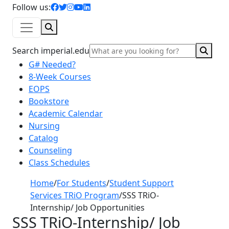
facebook icon
twitter icon
instagram icon
youtube icon
linkedin icon
Follow us:
Search
Sear
Search imperial.edu
G# Needed?
8-Week Courses
EOPS
Bookstore
Academic Calendar
Nursing
Catalog
Counseling
Class Schedules
Home
/
For Students
/
Student Support
Services TRiO Program
/
SSS TRiO-
Internship/ Job Opportunities
SSS TRiO-Internship/ Job