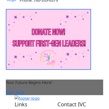
Phone: 760-355-6379
Your Future Begins Here!
Start Now
Links
Contact IVC