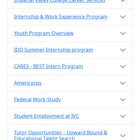
Imperial Valley College Career Services
Internship & Work Experience Program
Youth Program Overview
IDD Summer Internship program
CARES - BEST Intern Program
Americorps
Federal Work-Study
Student Employment at IVC
Tutor Opportunities – Upward Bound &
Educational Talent Search