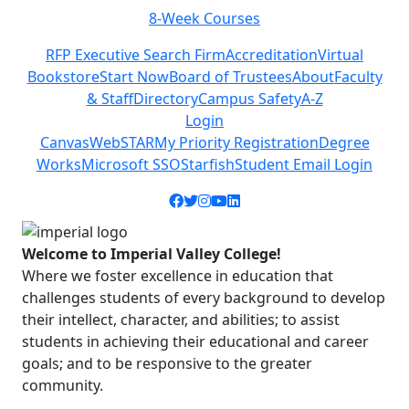
8-Week Courses
Previous
Next
RFP Executive Search Firm
Accreditation
Virtual
Bookstore
Start Now
Board of Trustees
About
Faculty
& Staff
Directory
Campus Safety
A-Z
Login
Canvas
WebSTAR
My Priority Registration
Degree
Works
Microsoft SSO
Starfish
Student Email Login
Facebook icon
Twitter icon
Instagram icon
YouTube icon
LinkedIn icon
Welcome to Imperial Valley College!
Where we foster excellence in education that
challenges students of every background to develop
their intellect, character, and abilities; to assist
students in achieving their educational and career
goals; and to be responsive to the greater
community.