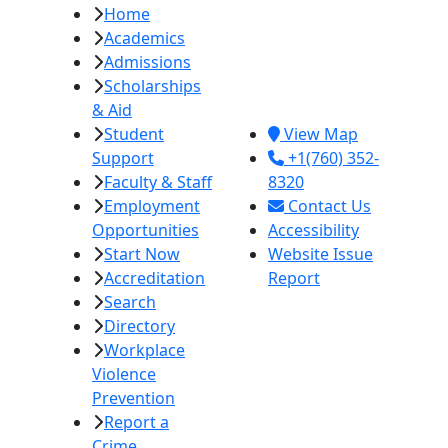
Home
Imperial Valley
Academics
College
Admissions
380 E. Aten Rd.
Scholarships
Imperial, CA
& Aid
92251
Student
View Map
Support
+1(760) 352-
Faculty & Staff
8320
Employment
Contact Us
Opportunities
Accessibility
Start Now
Website Issue
Accreditation
Report
Search
Directory
Workplace
Violence
Prevention
Report a
Crime