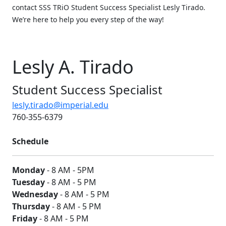
contact SSS TRiO Student Success Specialist Lesly Tirado.
We’re here to help you every step of the way!
Lesly A. Tirado
Student Success Specialist
lesly.tirado@imperial.edu
760-355-6379
Schedule
Monday
- 8 AM - 5PM
Tuesday
- 8 AM - 5 PM
Wednesday
- 8 AM - 5 PM
Thursday
- 8 AM - 5 PM
Friday
- 8 AM - 5 PM