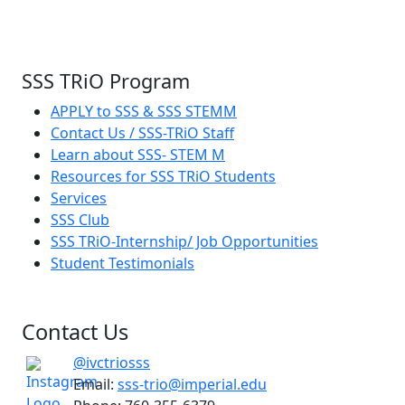
SSS TRiO Program
APPLY to SSS & SSS STEMM
Contact Us / SSS-TRiO Staff
Learn about SSS- STEM M
Resources for SSS TRiO Students
Services
SSS Club
SSS TRiO-Internship/ Job Opportunities
Student Testimonials
Contact Us
@ivctriosss
Email:
sss-trio@imperial.edu