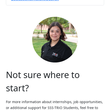
Not sure where to
start?
For more information about internships, job opportunities,
or additional support for SSS-TRiO Students, feel free to