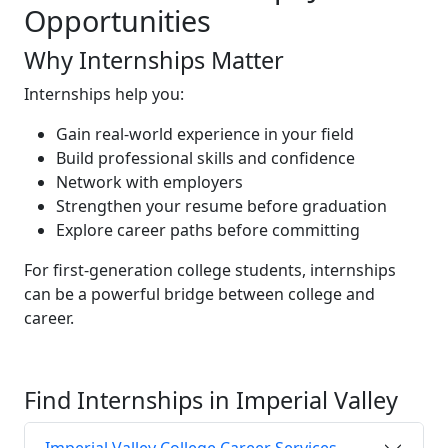
Opportunities
Why Internships Matter
Internships help you:
Gain real-world experience in your field
Build professional skills and confidence
Network with employers
Strengthen your resume before graduation
Explore career paths before committing
For first-generation college students, internships
can be a powerful bridge between college and
career.
Find Internships in Imperial Valley