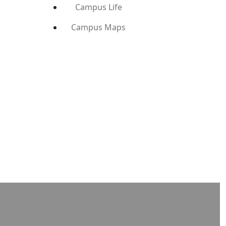
Campus Life
Campus Maps