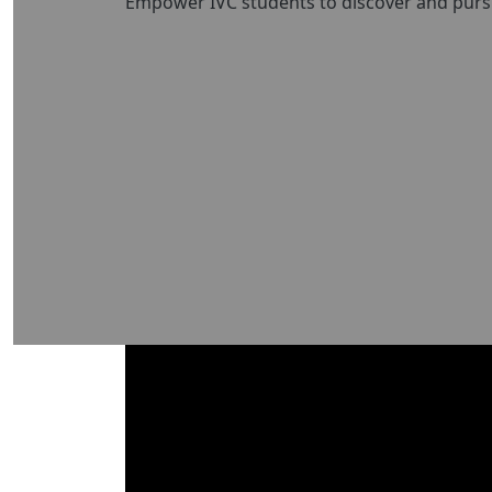
Empower IVC students to discover and pursue 