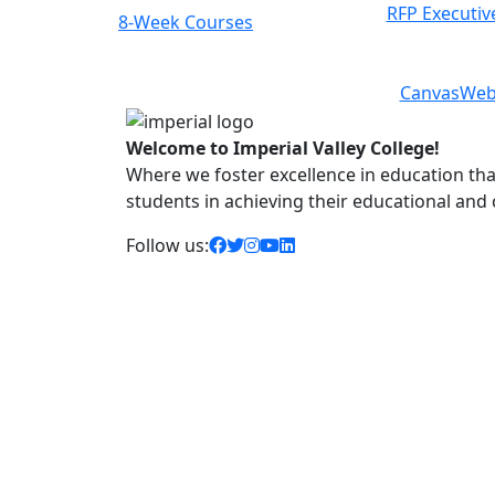
RFP Executiv
Courses
Class Schedules
Previous
Next
Canvas
Web
Welcome to Imperial Valley College!
Where we foster excellence in education that 
students in achieving their educational and
facebook icon
twitter icon
instagram icon
youtube icon
linkedin icon
Follow us: