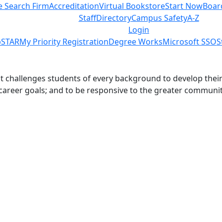
e Search Firm
Accreditation
Virtual Bookstore
Start Now
Boar
Staff
Directory
Campus Safety
A-Z
Login
STAR
My Priority Registration
Degree Works
Microsoft SSO
S
challenges students of every background to develop their int
 career goals; and to be responsive to the greater communit