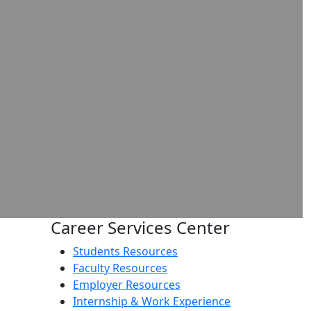
Career Services Center
Students Resources
Faculty Resources
Employer Resources
Internship & Work Experience