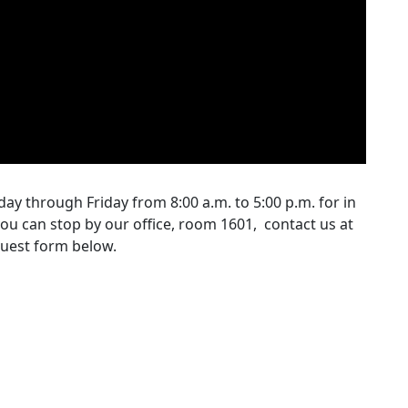
ay through Friday from 8:00 a.m. to 5:00 p.m. for in
ou can stop by our office, room 1601, contact us at
uest form below.