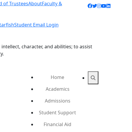
d of Trustees
About
Faculty &
Facebook icon
Twitter icon
Instagram ic
YouTube ic
LinkedIn 
tarfish
Student Email Login
ellect, character, and abilities; to assist
y.
Home
Search
Academics
Admissions
Student Support
Financial Aid