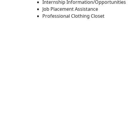
Internship Information/Opportunities
Job Placement Assistance
Professional Clothing Closet