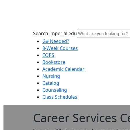
Search imperial.edu
G# Needed?
8-Week Courses
EOPS
Bookstore
Academic Calendar
Nursing
Catalog
Counseling
Class Schedules
Career Services C