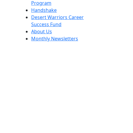
Program
Handshake
Desert Warriors Career
Success Fund
About Us
Monthly Newsletters