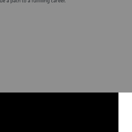
a path to a fulfilling career.