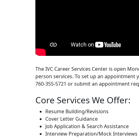
The IVC Career Services Center is open Mond
person services. To set up an appointment y
760-355-5721 or submit an appointment req
Core Services We Offer:
Resume Building/Revisions
Cover Letter Guidance
Job Application & Search Assistance
Interview Preparation/Mock Interviews