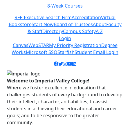
8-Week Courses
Previous
Next
RFP Executive Search Firm
Accreditation
Virtual
Bookstore
Start Now
Board of Trustees
About
Faculty
& Staff
Directory
Campus Safety
A-Z
Login
Canvas
WebSTAR
My Priority Registration
Degree
Works
Microsoft SSO
Starfish
Student Email Login
Facebook icon
Twitter icon
Instagram icon
YouTube icon
LinkedIn icon
Welcome to Imperial Valley College!
Where we foster excellence in education that
challenges students of every background to develop
their intellect, character, and abilities; to assist
students in achieving their educational and career
goals; and to be responsive to the greater
community.