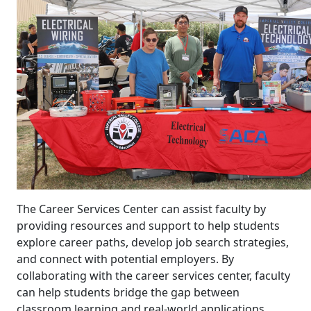
The Career Services Center can assist faculty by
providing resources and support to help students
explore career paths, develop job search strategies,
and connect with potential employers. By
collaborating with the career services center, faculty
can help students bridge the gap between
classroom learning and real-world applications,