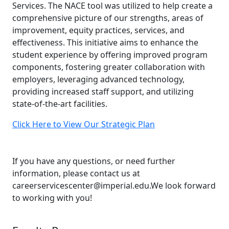
Services. The NACE tool was utilized to help create a
comprehensive picture of our strengths, areas of
improvement, equity practices, services, and
effectiveness. This initiative aims to enhance the
student experience by offering improved program
components, fostering greater collaboration with
employers, leveraging advanced technology,
providing increased staff support, and utilizing
state-of-the-art facilities.
Click Here to View Our Strategic Plan
If you have any questions, or need further
information, please contact us at
careerservicescenter@imperial.edu.We look forward
to working with you!