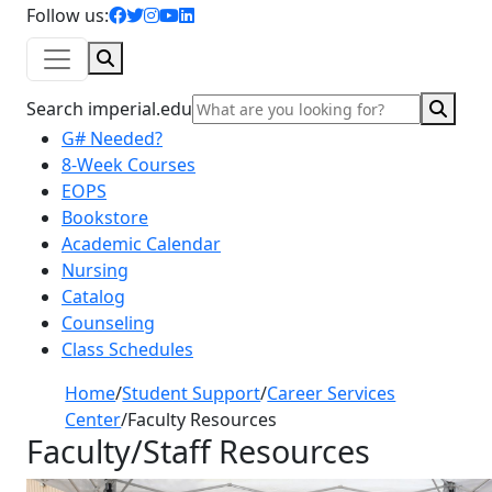
facebook icon
twitter icon
instagram icon
youtube icon
linkedin icon
Follow us:
Search
Sear
Search imperial.edu
G# Needed?
8-Week Courses
EOPS
Bookstore
Academic Calendar
Nursing
Catalog
Counseling
Class Schedules
Home
/
Student Support
/
Career Services
Center
/
Faculty Resources
Faculty/Staff Resources