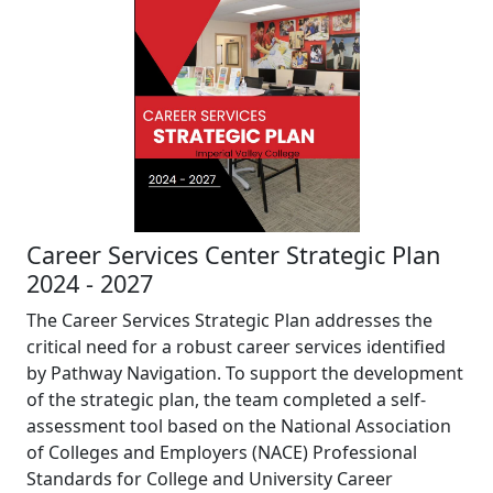
Career Services Center Strategic Plan
2024 - 2027
The Career Services Strategic Plan addresses the
critical need for a robust career services identified
by Pathway Navigation. To support the development
of the strategic plan, the team completed a self-
assessment tool based on the National Association
of Colleges and Employers (NACE) Professional
Standards for College and University Career