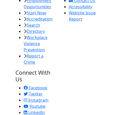
Employment
Contact Us
Opportunities
Accessibility
Start Now
Website Issue
Accreditation
Report
Search
Directory
Workplace
Violence
Prevention
Report a
Crime
Connect With
Us
Facebook
Twitter
Instagram
Youtube
LinkedIn