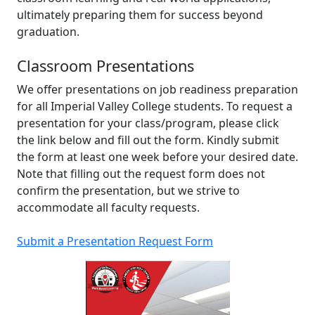
ultimately preparing them for success beyond
graduation.
Classroom Presentations
We offer presentations on job readiness preparation
for all Imperial Valley College students. To request a
presentation for your class/program, please click
the link below and fill out the form. Kindly submit
the form at least one week before your desired date.
Note that filling out the request form does not
confirm the presentation, but we strive to
accommodate all faculty requests.
Submit a Presentation Request Form