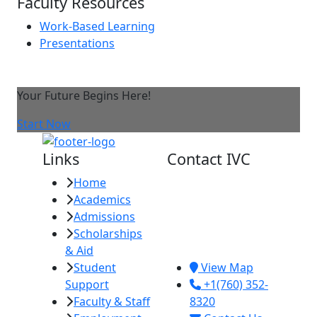
Faculty Resources
Work-Based Learning
Presentations
Your Future Begins Here!
Start Now
Links
Contact IVC
Home
Imperial Valley
Academics
College
Admissions
380 E. Aten Rd.
Scholarships
Imperial, CA
& Aid
92251
Student
View Map
Support
+1(760) 352-
Faculty & Staff
8320