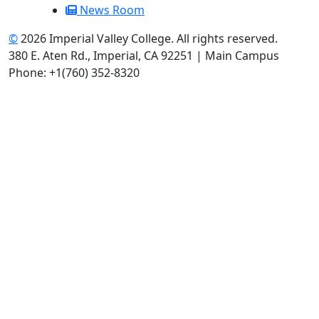
News Room
©
2026 Imperial Valley College. All rights reserved.
380 E. Aten Rd., Imperial, CA 92251 | Main Campus
Phone: +1(760) 352-8320