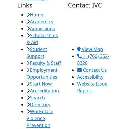
Links
Contact IVC
Home
Imperial Valley
Academics
College
Admissions
380 E. Aten Rd.
Scholarships
Imperial, CA
& Aid
92251
Student
View Map
Support
+1(760) 352-
Faculty & Staff
8320
Employment
Contact Us
Opportunities
Accessibility
Start Now
Website Issue
Accreditation
Report
Search
Directory
Workplace
Violence
Prevention