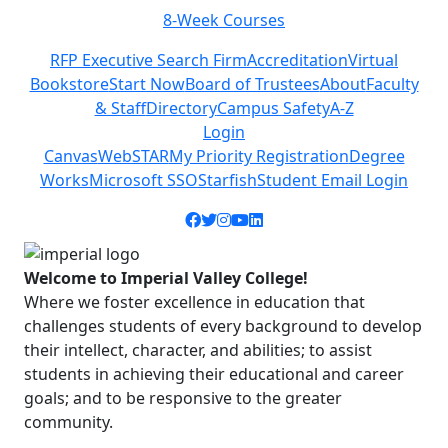
8-Week Courses
Previous
Next
RFP Executive Search Firm
Accreditation
Virtual
Bookstore
Start Now
Board of Trustees
About
Faculty
& Staff
Directory
Campus Safety
A-Z
Login
Canvas
WebSTAR
My Priority Registration
Degree
Works
Microsoft SSO
Starfish
Student Email Login
Facebook icon
Twitter icon
Instagram icon
YouTube icon
LinkedIn icon
Welcome to Imperial Valley College!
Where we foster excellence in education that
challenges students of every background to develop
their intellect, character, and abilities; to assist
students in achieving their educational and career
goals; and to be responsive to the greater
community.