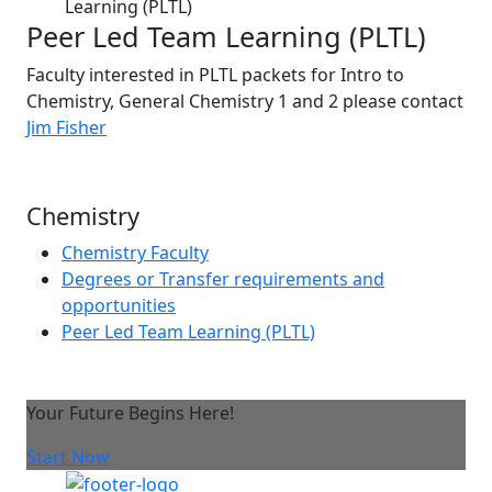
Learning (PLTL)
Peer Led Team Learning (PLTL)
Faculty interested in PLTL packets for Intro to
Chemistry, General Chemistry 1 and 2 please contact
Jim Fisher
Chemistry
Chemistry Faculty
Degrees or Transfer requirements and
opportunities
Peer Led Team Learning (PLTL)
Your Future Begins Here!
Start Now