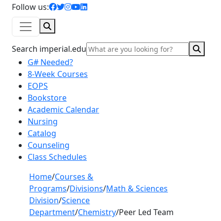
facebook icon
twitter icon
instagram icon
youtube icon
linkedin icon
Follow us:
Search
Sear
Search imperial.edu
G# Needed?
8-Week Courses
EOPS
Bookstore
Academic Calendar
Nursing
Catalog
Counseling
Class Schedules
Home
/
Courses &
Programs
/
Divisions
/
Math & Sciences
Division
/
Science
Department
/
Chemistry
/
Peer Led Team