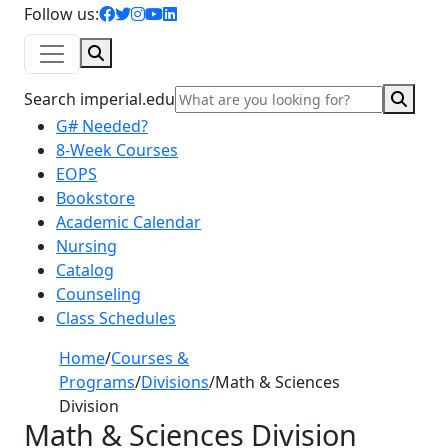
facebook icon
twitter icon
instagram icon
youtube icon
linkedin icon
Follow us:
Search
Sear
Search imperial.edu
G# Needed?
8-Week Courses
EOPS
Bookstore
Academic Calendar
Nursing
Catalog
Counseling
Class Schedules
Home
/
Courses &
Programs
/
Divisions
/
Math & Sciences
Division
Math & Sciences Division