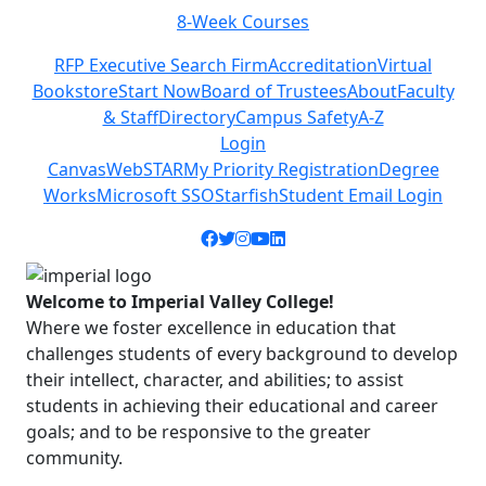
8-Week Courses
Previous
Next
RFP Executive Search Firm
Accreditation
Virtual
Bookstore
Start Now
Board of Trustees
About
Faculty
& Staff
Directory
Campus Safety
A-Z
Login
Canvas
WebSTAR
My Priority Registration
Degree
Works
Microsoft SSO
Starfish
Student Email Login
Facebook icon
Twitter icon
Instagram icon
YouTube icon
LinkedIn icon
Welcome to Imperial Valley College!
Where we foster excellence in education that
challenges students of every background to develop
their intellect, character, and abilities; to assist
students in achieving their educational and career
goals; and to be responsive to the greater
community.