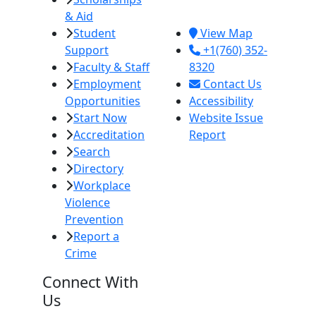
& Aid
92251
Student
View Map
Support
+1(760) 352-
Faculty & Staff
8320
Employment
Contact Us
Opportunities
Accessibility
Start Now
Website Issue
Accreditation
Report
Search
Directory
Workplace
Violence
Prevention
Report a
Crime
Connect With
Us