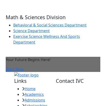
Math & Sciences Division
Behavioral & Social Sciences Department
Science Department
Exercise Science Wellness And Sports
Department
Your Future Begins Here!
Start Now
Links
Contact IVC
Home
Imperial Valley
Academics
College
Admissions
380 E. Aten Rd.
Scholarships
Imperial, CA