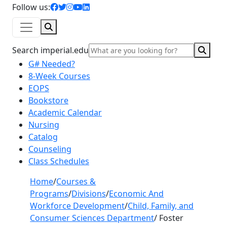
facebook icon
twitter icon
instagram icon
youtube icon
linkedin icon
Follow us:
Search
Sear
Search imperial.edu
G# Needed?
8-Week Courses
EOPS
Bookstore
Academic Calendar
Nursing
Catalog
Counseling
Class Schedules
Home
/
Courses &
Programs
/
Divisions
/
Economic And
Workforce Development
/
Child, Family, and
Consumer Sciences Department
/
Foster