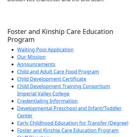
Foster and Kinship Care Education
Program
Waiting Pool Application
Our Mission
Announcements
Child and Adult Care Food Program
Child Development Certificate
Child Development Training Consortium
Imperial Valley College
Credentialing Information
Developmental Preschool and Infant/Toddler
Center
Early Childhood Education for Transfer (Degree)
Foster and Kinship Care Education Program