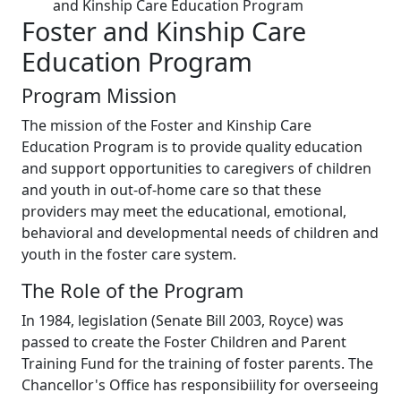
and Kinship Care Education Program
Foster and Kinship Care
Education Program
Program Mission
The mission of the Foster and Kinship Care
Education Program is to provide quality education
and support opportunities to caregivers of children
and youth in out-of-home care so that these
providers may meet the educational, emotional,
behavioral and developmental needs of children and
youth in the foster care system.
The Role of the Program
In 1984, legislation (Senate Bill 2003, Royce) was
passed to create the Foster Children and Parent
Training Fund for the training of foster parents. The
Chancellor's Office has responsibiility for overseeing