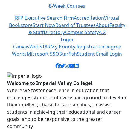
8-Week Courses
Previous
Next
RFP Executive Search Firm
Accreditation
Virtual
Bookstore
Start Now
Board of Trustees
About
Faculty
& Staff
Directory
Campus Safety
A-Z
Login
Canvas
WebSTAR
My Priority Registration
Degree
Works
Microsoft SSO
Starfish
Student Email Login
Facebook icon
Twitter icon
Instagram icon
YouTube icon
LinkedIn icon
Welcome to Imperial Valley College!
Where we foster excellence in education that
challenges students of every background to develop
their intellect, character, and abilities; to assist
students in achieving their educational and career
goals; and to be responsive to the greater
community.