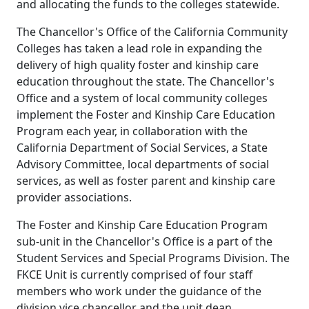
and allocating the funds to the colleges statewide.
The Chancellor's Office of the California Community
Colleges has taken a lead role in expanding the
delivery of high quality foster and kinship care
education throughout the state. The Chancellor's
Office and a system of local community colleges
implement the Foster and Kinship Care Education
Program each year, in collaboration with the
California Department of Social Services, a State
Advisory Committee, local departments of social
services, as well as foster parent and kinship care
provider associations.
The Foster and Kinship Care Education Program
sub-unit in the Chancellor's Office is a part of the
Student Services and Special Programs Division. The
FKCE Unit is currently comprised of four staff
members who work under the guidance of the
division vice chancellor and the unit dean.