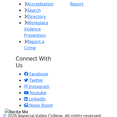
Accreditation
Report
Search
Directory
Workplace
Violence
Prevention
Report a
Crime
Connect With
Us
Facebook
Twitter
Instagram
Youtube
LinkedIn
News Room
©
2026 Imperial Valley College. All rights reserved.