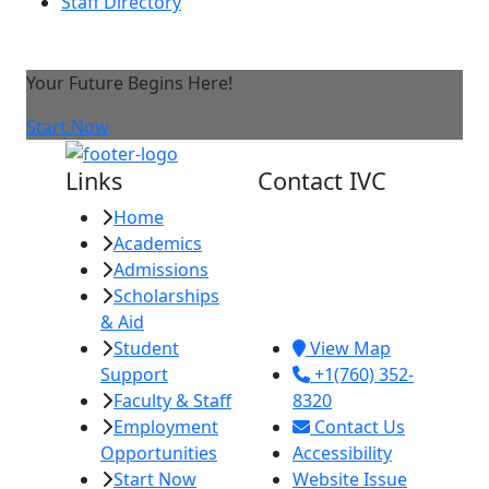
Staff Directory
Your Future Begins Here!
Start Now
Links
Contact IVC
Home
Imperial Valley
Academics
College
Admissions
380 E. Aten Rd.
Scholarships
Imperial, CA
& Aid
92251
Student
View Map
Support
+1(760) 352-
Faculty & Staff
8320
Employment
Contact Us
Opportunities
Accessibility
Start Now
Website Issue