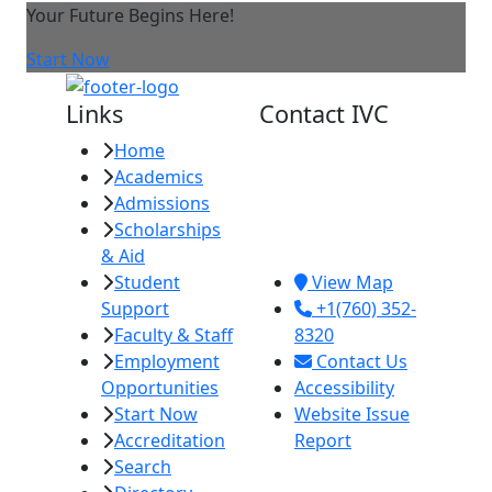
Your Future Begins Here!
Start Now
Links
Contact IVC
Home
Imperial Valley
Academics
College
Admissions
380 E. Aten Rd.
Scholarships
Imperial, CA
& Aid
92251
Student
View Map
Support
+1(760) 352-
Faculty & Staff
8320
Employment
Contact Us
Opportunities
Accessibility
Start Now
Website Issue
Accreditation
Report
Search