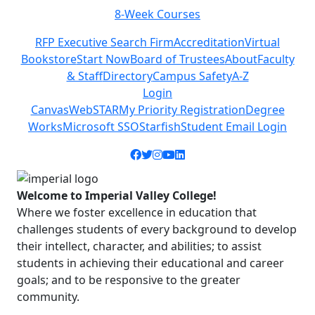
8-Week Courses
Previous
Next
RFP Executive Search Firm
Accreditation
Virtual
Bookstore
Start Now
Board of Trustees
About
Faculty
& Staff
Directory
Campus Safety
A-Z
Login
Canvas
WebSTAR
My Priority Registration
Degree
Works
Microsoft SSO
Starfish
Student Email Login
Facebook icon
Twitter icon
Instagram icon
YouTube icon
LinkedIn icon
Welcome to Imperial Valley College!
Where we foster excellence in education that
challenges students of every background to develop
their intellect, character, and abilities; to assist
students in achieving their educational and career
goals; and to be responsive to the greater
community.