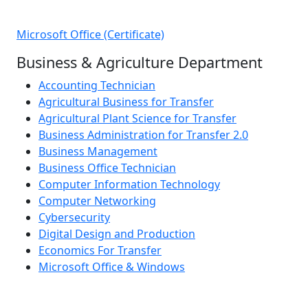
Microsoft Office (Certificate)
Business & Agriculture Department
Accounting Technician
Agricultural Business for Transfer
Agricultural Plant Science for Transfer
Business Administration for Transfer 2.0
Business Management
Business Office Technician
Computer Information Technology
Computer Networking
Cybersecurity
Digital Design and Production
Economics For Transfer
Microsoft Office & Windows