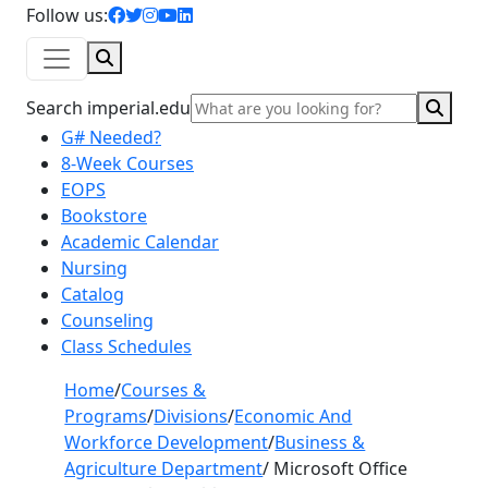
facebook icon
twitter icon
instagram icon
youtube icon
linkedin icon
Follow us:
Search
Sear
Search imperial.edu
G# Needed?
8-Week Courses
EOPS
Bookstore
Academic Calendar
Nursing
Catalog
Counseling
Class Schedules
Home
/
Courses &
Programs
/
Divisions
/
Economic And
Workforce Development
/
Business &
Agriculture Department
/
Microsoft Office