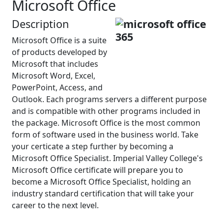
Microsoft Office
Description
Microsoft Office is a suite
of products developed by
Microsoft that includes
Microsoft Word, Excel,
PowerPoint, Access, and
Outlook. Each programs servers a different purpose
and is compatible with other programs included in
the package. Microsoft Office is the most common
form of software used in the business world. Take
your certicate a step further by becoming a
Microsoft Office Specialist. Imperial Valley College's
Microsoft Office certificate will prepare you to
become a Microsoft Office Specialist, holding an
industry standard certification that will take your
career to the next level.