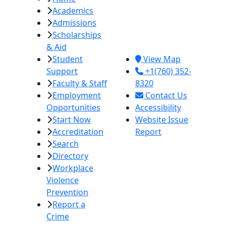
Academics
College
Admissions
380 E. Aten Rd.
Scholarships
Imperial, CA
& Aid
92251
Student
View Map
Support
+1(760) 352-
Faculty & Staff
8320
Employment
Contact Us
Opportunities
Accessibility
Start Now
Website Issue
Accreditation
Report
Search
Directory
Workplace
Violence
Prevention
Report a
Crime