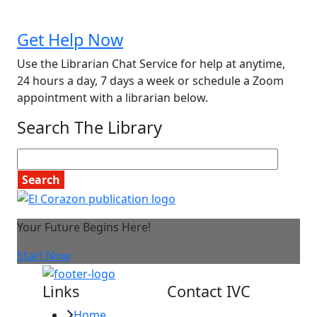
Get Help Now
Use the Librarian Chat Service for help at anytime,
24 hours a day, 7 days a week or schedule a Zoom
appointment with a librarian below.
Search The Library
Your Future Begins Here!
Start Now
Links
Contact IVC
Home
Imperial Valley