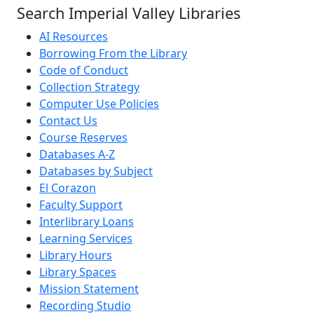
Search Imperial Valley Libraries
AI Resources
Borrowing From the Library
Code of Conduct
Collection Strategy
Computer Use Policies
Contact Us
Course Reserves
Databases A-Z
Databases by Subject
El Corazon
Faculty Support
Interlibrary Loans
Learning Services
Library Hours
Library Spaces
Mission Statement
Recording Studio