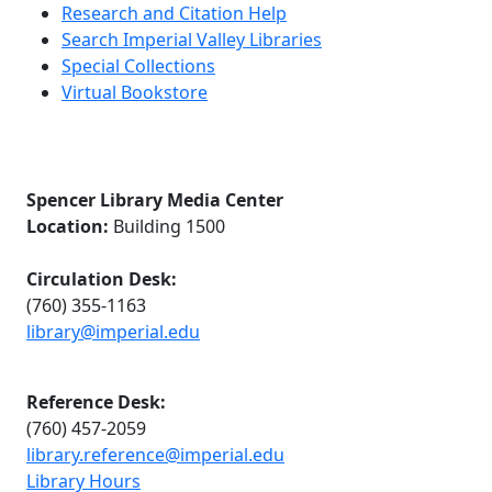
Research and Citation Help
Search Imperial Valley Libraries
Special Collections
Virtual Bookstore
Spencer Library Media Center
Location:
Building 1500
Circulation Desk:
(760) 355-1163
library@imperial.edu
Reference Desk:
(760) 457-2059
library.reference@imperial.edu
Library Hours