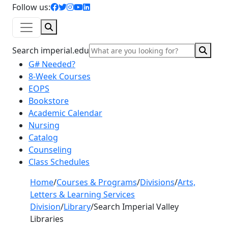
facebook icon
twitter icon
instagram icon
youtube icon
linkedin icon
Follow us:
Search
Sear
Search imperial.edu
G# Needed?
8-Week Courses
EOPS
Bookstore
Academic Calendar
Nursing
Catalog
Counseling
Class Schedules
Home
/
Courses & Programs
/
Divisions
/
Arts,
Letters & Learning Services
Division
/
Library
/
Search Imperial Valley
Libraries