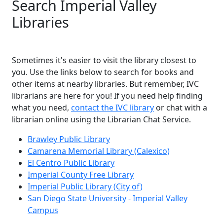
Search Imperial Valley
Libraries
Sometimes it's easier to visit the library closest to
you. Use the links below to search for books and
other items at nearby libraries. But remember, IVC
librarians are here for you! If you need help finding
what you need,
contact the IVC library
or chat with a
librarian online using the Librarian Chat Service.
Brawley Public Library
Camarena Memorial Library (Calexico)
El Centro Public Library
Imperial County Free Library
Imperial Public Library (City of)
San Diego State University - Imperial Valley
Campus