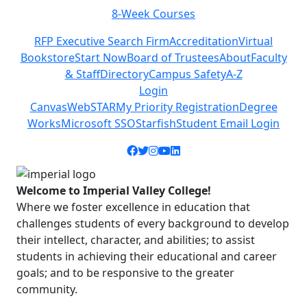
8-Week Courses
Previous
Next
RFP Executive Search Firm
Accreditation
Virtual
Bookstore
Start Now
Board of Trustees
About
Faculty
& Staff
Directory
Campus Safety
A-Z
Login
Canvas
WebSTAR
My Priority Registration
Degree
Works
Microsoft SSO
Starfish
Student Email Login
Facebook icon
Twitter icon
Instagram icon
YouTube icon
LinkedIn icon
Welcome to Imperial Valley College!
Where we foster excellence in education that
challenges students of every background to develop
their intellect, character, and abilities; to assist
students in achieving their educational and career
goals; and to be responsive to the greater
community.