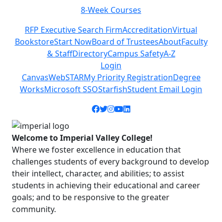
8-Week Courses
Previous
Next
RFP Executive Search Firm
Accreditation
Virtual
Bookstore
Start Now
Board of Trustees
About
Faculty
& Staff
Directory
Campus Safety
A-Z
Login
Canvas
WebSTAR
My Priority Registration
Degree
Works
Microsoft SSO
Starfish
Student Email Login
Facebook icon
Twitter icon
Instagram icon
YouTube icon
LinkedIn icon
Welcome to Imperial Valley College!
Where we foster excellence in education that
challenges students of every background to develop
their intellect, character, and abilities; to assist
students in achieving their educational and career
goals; and to be responsive to the greater
community.