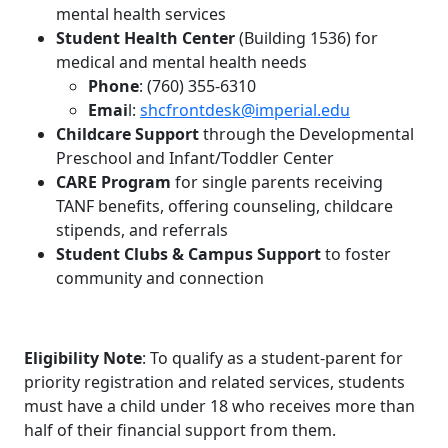
mental health services
Student Health Center
(Building 1536) for
medical and mental health needs
Phone
: (760) 355-6310
Emai
l:
shcfrontdesk@imperial.edu
Childcare Support
through the Developmental
Preschool and Infant/Toddler Center
CARE Program
for single parents receiving
TANF benefits, offering counseling, childcare
stipends, and referrals
Student Clubs & Campus Support
to foster
community and connection
Eligibility Note
: To qualify as a student-parent for
priority registration and related services, students
must have a child under 18 who receives more than
half of their financial support from them.