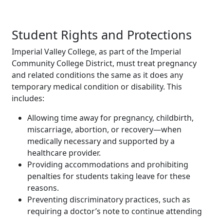
Student Rights and Protections
Imperial Valley College, as part of the Imperial
Community College District, must treat pregnancy
and related conditions the same as it does any
temporary medical condition or disability. This
includes:
Allowing time away for pregnancy, childbirth,
miscarriage, abortion, or recovery—when
medically necessary and supported by a
healthcare provider.
Providing accommodations and prohibiting
penalties for students taking leave for these
reasons.
Preventing discriminatory practices, such as
requiring a doctor’s note to continue attending