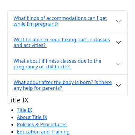
What kinds of accommodations can I get
while I’m pregnant?
Will I be able to keep taking part in classes
and activities?
What about if I miss classes due to the
pregnancy or childbirth?
What about after the baby is born? Is there
any help for parents?
Title IX
Title IX
About Title IX
Policies & Procedures
Education and Training