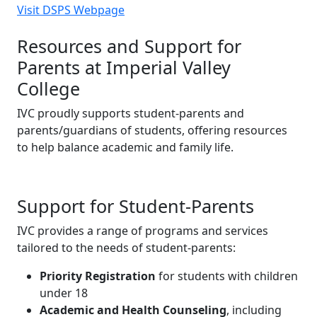
Visit DSPS Webpage
Resources and Support for
Parents at Imperial Valley
College
IVC proudly supports student-parents and
parents/guardians of students, offering resources
to help balance academic and family life.
Support for Student-Parents
IVC provides a range of programs and services
tailored to the needs of student-parents:
Priority Registration
for students with children
under 18
Academic and Health Counseling
, including