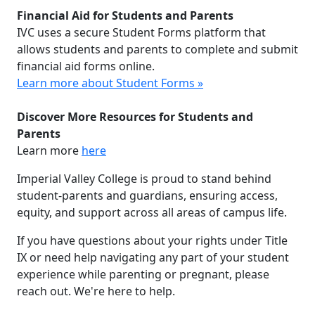
Financial Aid for Students and Parents
IVC uses a secure Student Forms platform that
allows students and parents to complete and submit
financial aid forms online.
Learn more about Student Forms »
Discover More Resources for Students and
Parents
Learn more
here
Imperial Valley College is proud to stand behind
student-parents and guardians, ensuring access,
equity, and support across all areas of campus life.
If you have questions about your rights under Title
IX or need help navigating any part of your student
experience while parenting or pregnant, please
reach out. We're here to help.