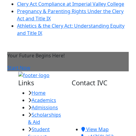
Clery Act Compliance at Imperial Valley College
Pregnancy & Parenting Rights Under the Clery
Act and Title IX
Athletics & the Clery Act: Understanding Equity
and Title IX
Your Future Begins Here!
Start Now
Links
Contact IVC
Home
Imperial Valley
Academics
College
Admissions
380 E. Aten Rd.
Scholarships
Imperial, CA
& Aid
92251
Student
View Map