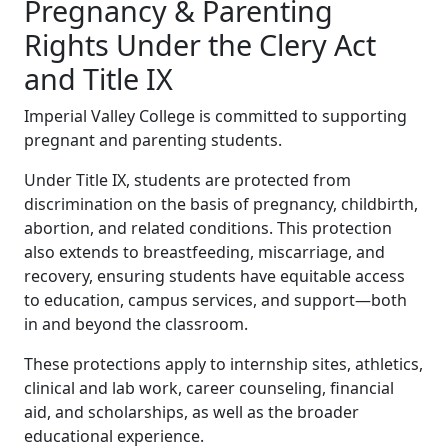
Pregnancy & Parenting
Rights Under the Clery Act
and Title IX
Imperial Valley College is committed to supporting
pregnant and parenting students.
Under Title IX, students are protected from
discrimination on the basis of pregnancy, childbirth,
abortion, and related conditions. This protection
also extends to breastfeeding, miscarriage, and
recovery, ensuring students have equitable access
to education, campus services, and support—both
in and beyond the classroom.
These protections apply to internship sites, athletics,
clinical and lab work, career counseling, financial
aid, and scholarships, as well as the broader
educational experience.