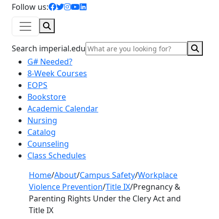
facebook icon
twitter icon
instagram icon
youtube icon
linkedin icon
Follow us:
Search
Sear
Search imperial.edu
G# Needed?
8-Week Courses
EOPS
Bookstore
Academic Calendar
Nursing
Catalog
Counseling
Class Schedules
Home
/
About
/
Campus Safety
/
Workplace
Violence Prevention
/
Title IX
/
Pregnancy &
Parenting Rights Under the Clery Act and
Title IX