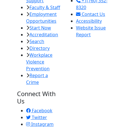
Support
+1(760) 352-
Faculty & Staff
8320
Employment
Contact Us
Opportunities
Accessibility
Start Now
Website Issue
Accreditation
Report
Search
Directory
Workplace
Violence
Prevention
Report a
Crime
Connect With
Us
Facebook
Twitter
Instagram