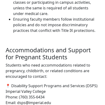
classes or participating in campus activities,
unless the same is required of all students
under medical care.
Ensuring faculty members follow institutional
policies and do not impose discriminatory
practices that conflict with Title IX protections.
Accommodations and Support
for Pregnant Students
Students who need accommodations related to
pregnancy, childbirth, or related conditions are
encouraged to contact:
📍 Disability Support Programs and Services (DSPS)
Imperial Valley College
Phone: (760) 355-6434
Email: dsps@imperial.edu