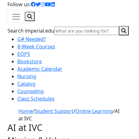
facebook icon
twitter icon
instagram icon
youtube icon
linkedin icon
Follow us:
Search
Sear
Search imperial.edu
G# Needed?
8-Week Courses
EOPS
Bookstore
Academic Calendar
Nursing
Catalog
Counseling
Class Schedules
Home
/
Student Support
/
Online Learning
/
AI
at IVC
AI at IVC