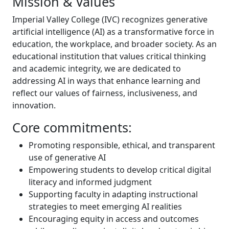
Mission & Values
Imperial Valley College (IVC) recognizes generative
artificial intelligence (AI) as a transformative force in
education, the workplace, and broader society. As an
educational institution that values critical thinking
and academic integrity, we are dedicated to
addressing AI in ways that enhance learning and
reflect our values of fairness, inclusiveness, and
innovation.
Core commitments:
Promoting responsible, ethical, and transparent
use of generative AI
Empowering students to develop critical digital
literacy and informed judgment
Supporting faculty in adapting instructional
strategies to meet emerging AI realities
Encouraging equity in access and outcomes