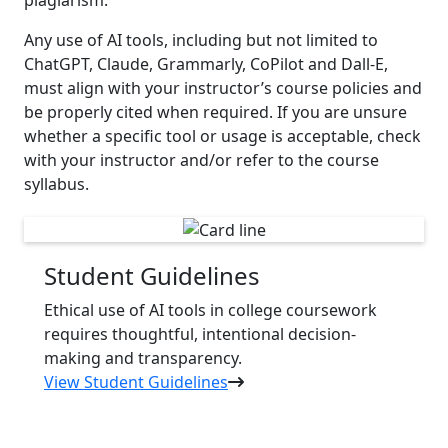
Any use of AI tools, including but not limited to
ChatGPT, Claude, Grammarly, CoPilot and Dall-E,
must align with your instructor’s course policies and
be properly cited when required. If you are unsure
whether a specific tool or usage is acceptable, check
with your instructor and/or refer to the course
syllabus.
Student Guidelines
Ethical use of AI tools in college coursework
requires thoughtful, intentional decision-
making and transparency.
View Student Guidelines