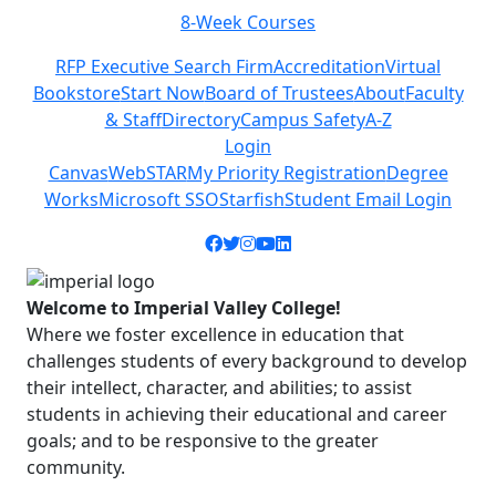
8-Week Courses
Previous
Next
RFP Executive Search Firm
Accreditation
Virtual
Bookstore
Start Now
Board of Trustees
About
Faculty
& Staff
Directory
Campus Safety
A-Z
Login
Canvas
WebSTAR
My Priority Registration
Degree
Works
Microsoft SSO
Starfish
Student Email Login
Facebook icon
Twitter icon
Instagram icon
YouTube icon
LinkedIn icon
Welcome to Imperial Valley College!
Where we foster excellence in education that
challenges students of every background to develop
their intellect, character, and abilities; to assist
students in achieving their educational and career
goals; and to be responsive to the greater
community.