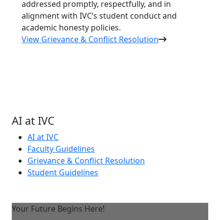
addressed promptly, respectfully, and in
alignment with IVC’s student conduct and
academic honesty policies.
View Grievance & Conflict Resolution
AI at IVC
AI at IVC
Faculty Guidelines
Grievance & Conflict Resolution
Student Guidelines
Your Future Begins Here!