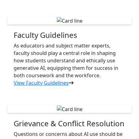
Faculty Guidelines
As educators and subject matter experts,
faculty should play a central role in shaping
how students understand and ethically use
generative AI, equipping them for success in
both coursework and the workforce.
View Faculty Guidelines
Grievance & Conflict Resolution
Questions or concerns about AI use should be