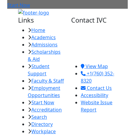
Start Now
Links
Contact IVC
Home
Imperial Valley
Academics
College
Admissions
380 E. Aten Rd.
Scholarships
Imperial, CA
& Aid
92251
Student
View Map
Support
+1(760) 352-
Faculty & Staff
8320
Employment
Contact Us
Opportunities
Accessibility
Start Now
Website Issue
Accreditation
Report
Search
Directory
Workplace