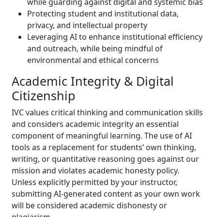
while guarding against digital and systemic bias
Protecting student and institutional data,
privacy, and intellectual property
Leveraging AI to enhance institutional efficiency
and outreach, while being mindful of
environmental and ethical concerns
Academic Integrity & Digital
Citizenship
IVC values critical thinking and communication skills
and considers academic integrity an essential
component of meaningful learning. The use of AI
tools as a replacement for students’ own thinking,
writing, or quantitative reasoning goes against our
mission and violates academic honesty policy.
Unless explicitly permitted by your instructor,
submitting AI-generated content as your own work
will be considered academic dishonesty or
plagiarism.