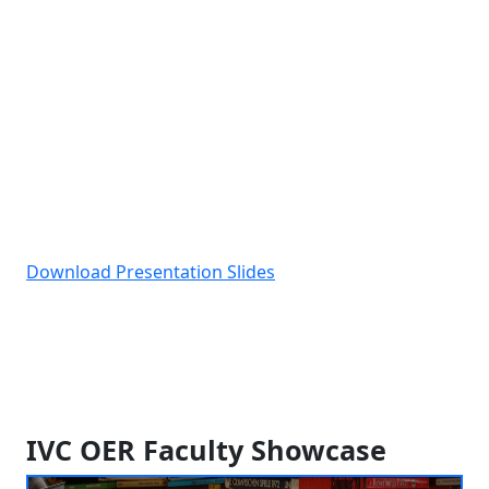
Download Presentation Slides
IVC OER Faculty Showcase