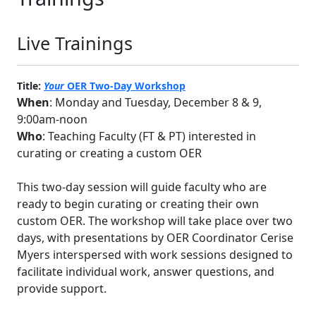
Live Trainings
Title:
Your
OER Two-Day Workshop
When
: Monday and Tuesday, December 8 & 9,
9:00am-noon
Who
: Teaching Faculty (FT & PT) interested in
curating or creating a custom OER
This two-day session will guide faculty who are
ready to begin curating or creating their own
custom OER. The workshop will take place over two
days, with presentations by OER Coordinator Cerise
Myers interspersed with work sessions designed to
facilitate individual work, answer questions, and
provide support.