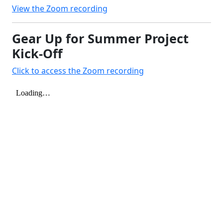
View the Zoom recording
Gear Up for Summer Project
Kick-Off
Click to access the Zoom recording