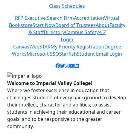
Class Schedules
Previous
Next
RFP Executive Search Firm
Accreditation
Virtual
Bookstore
Start Now
Board of Trustees
About
Faculty
& Staff
Directory
Campus Safety
A-Z
Login
Canvas
WebSTAR
My Priority Registration
Degree
Works
Microsoft SSO
Starfish
Student Email Login
Facebook icon
Twitter icon
Instagram icon
YouTube icon
LinkedIn icon
Welcome to Imperial Valley College!
Where we foster excellence in education that
challenges students of every background to develop
their intellect, character, and abilities; to assist
students in achieving their educational and career
goals; and to be responsive to the greater
community.