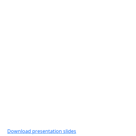
Download presentation slides