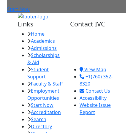
Start Now
Links
Contact IVC
Home
Imperial Valley
Academics
College
Admissions
380 E. Aten Rd.
Scholarships
Imperial, CA
& Aid
92251
Student
View Map
Support
+1(760) 352-
Faculty & Staff
8320
Employment
Contact Us
Opportunities
Accessibility
Start Now
Website Issue
Accreditation
Report
Search
Directory