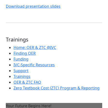
Download presentation slides
Trainings
Home: OER & ZTC @IVC
Finding OER
Funding
IVC-Specific Resources
Support
Trainings
OER & ZTC FAQ
Zero Textbook Cost (ZTC) Program & Reporting
Your Future Begins Here!