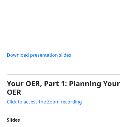
Download presentation slides
Your OER, Part 1: Planning Your
OER
Click to access the Zoom recording
Slides