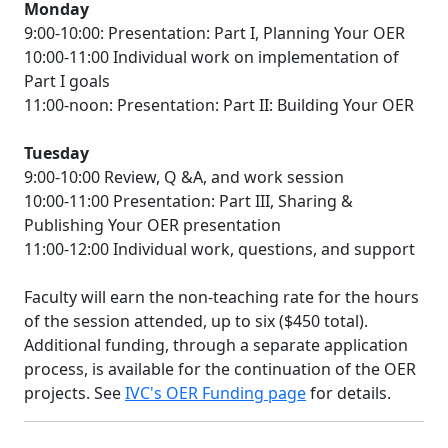
Monday
9:00-10:00: Presentation: Part I, Planning Your OER
10:00-11:00 Individual work on implementation of
Part I goals
11:00-noon: Presentation: Part II: Building Your OER
Tuesday
9:00-10:00 Review, Q &A, and work session
10:00-11:00 Presentation: Part III, Sharing &
Publishing Your OER presentation
11:00-12:00 Individual work, questions, and support
Faculty will earn the non-teaching rate for the hours
of the session attended, up to six ($450 total).
Additional funding, through a separate application
process, is available for the continuation of the OER
projects. See
IVC's OER Funding page
for details.