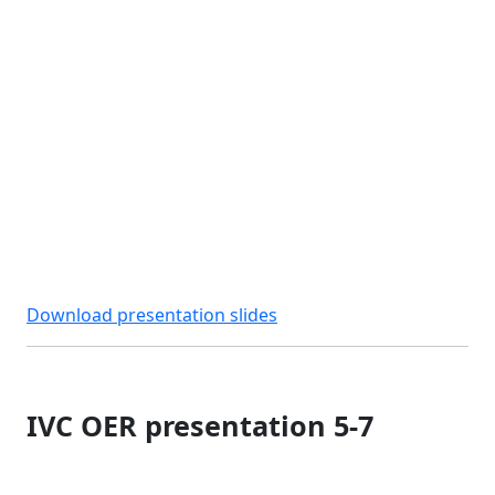
Download presentation slides
IVC OER presentation 5-7