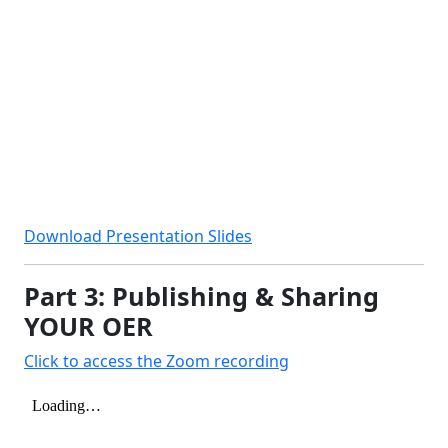
Download Presentation Slides
Part 3: Publishing & Sharing
YOUR OER
Click to access the Zoom recording