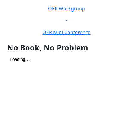
OER Workgroup
OER Mini-Conference
No Book, No Problem