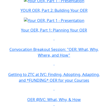
YOUR OER, Part 2: Building Your OER
Your OER, Part 1: Planning Your OER
Convocation Breakout Session: "OER: What, Why,
Where, and How"
Getting to ZTC at IVC: Finding, Adopting, Adapting,
and *FUNDING* OER for your Courses
OER @IVC: What, Why, & How