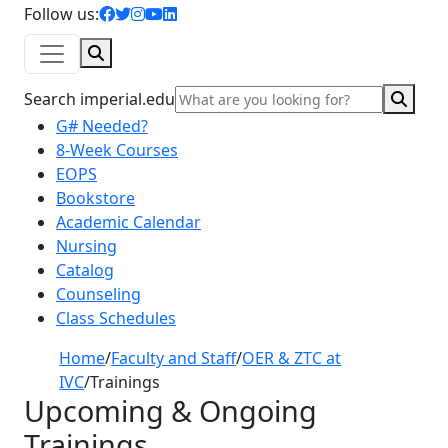
facebook icon
twitter icon
instagram icon
youtube icon
linkedin icon
Follow us:
Search
Sear
Search imperial.edu
G# Needed?
8-Week Courses
EOPS
Bookstore
Academic Calendar
Nursing
Catalog
Counseling
Class Schedules
Home
/
Faculty and Staff
/
OER & ZTC at
IVC
/
Trainings
Upcoming & Ongoing
Trainings