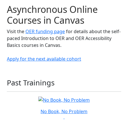
Asynchronous Online
Courses in Canvas
Visit the
OER funding page
for details about the self-
paced Introduction to OER and OER Accessibility
Basics courses in Canvas.
Apply for the next available cohort
Past Trainings
No Book, No Problem