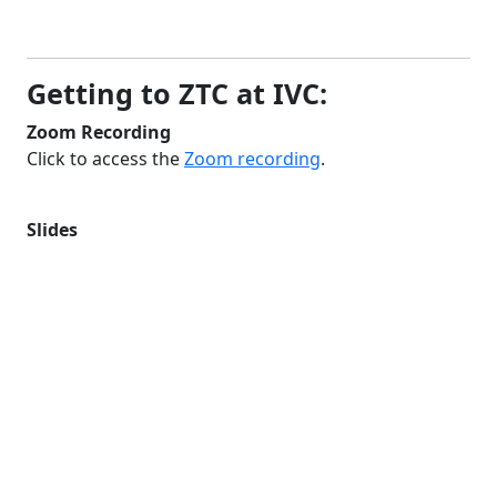
Getting to ZTC at IVC:
Zoom Recording
Click to access the
Zoom recording
.
Slides