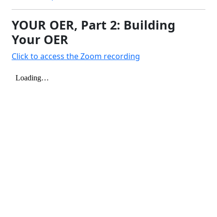
YOUR OER, Part 2: Building
Your OER
Click to access the Zoom recording