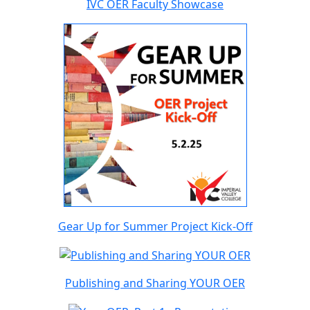
IVC OER Faculty Showcase
Gear Up for Summer Project Kick-Off
Publishing and Sharing YOUR OER