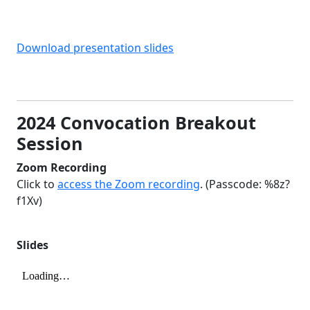
Download presentation slides
2024 Convocation Breakout
Session
Zoom Recording
Click to
access the Zoom recording
. (Passcode: %8z?
f1Xv)
Slides