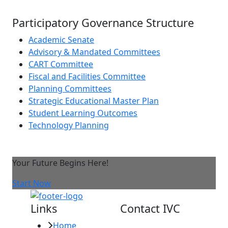
Participatory Governance Structure
Academic Senate
Advisory & Mandated Committees
CART Committee
Fiscal and Facilities Committee
Planning Committees
Strategic Educational Master Plan
Student Learning Outcomes
Technology Planning
Your Future Begins Here!
Start Now
Links
Contact IVC
Home
Imperial Valley