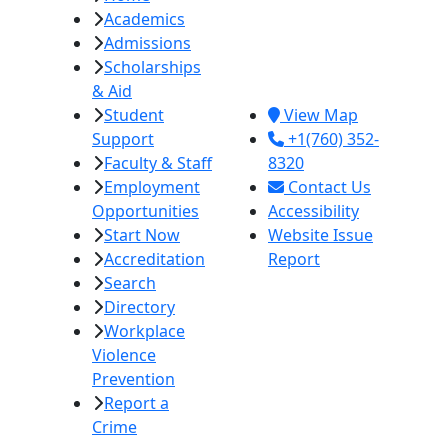
Academics
College
Admissions
380 E. Aten Rd.
Scholarships
Imperial, CA
& Aid
92251
Student
View Map
Support
+1(760) 352-
Faculty & Staff
8320
Employment
Contact Us
Opportunities
Accessibility
Start Now
Website Issue
Accreditation
Report
Search
Directory
Workplace
Violence
Prevention
Report a
Crime