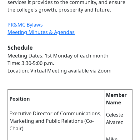
services it provides to the community, and ensure
the college's growth, prosperity and future.
PR&MC Bylaws
Meeting Minutes & Agendas
Schedule
Meeting Dates: 1st Monday of each month
Time: 3:30-5:00 p.m.
Location: Virtual Meeting available via Zoom
Member
Position
Name
Executive Director of Communications,
Celeste
Marketing and Public Relations (Co-
Alvarez
Chair)
Mike