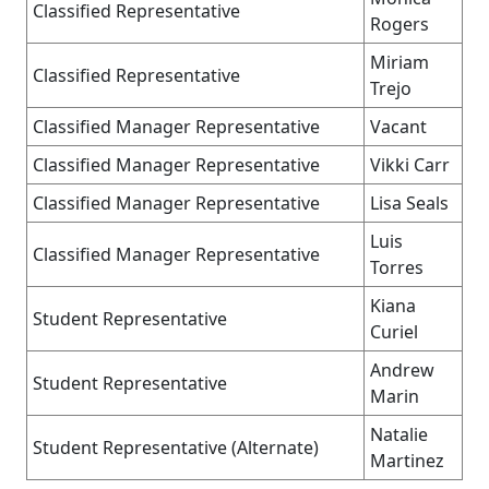
Classified Representative
Rogers
Miriam
Classified Representative
Trejo
Classified Manager Representative
Vacant
Classified Manager Representative
Vikki Carr
Classified Manager Representative
Lisa Seals
Luis
Classified Manager Representative
Torres
Kiana
Student Representative
Curiel
Andrew
Student Representative
Marin
Natalie
Student Representative (Alternate)
Martinez