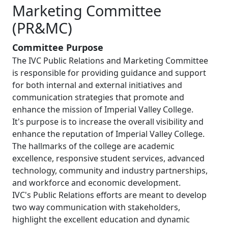
Marketing Committee
(PR&MC)
Committee Purpose
The IVC Public Relations and Marketing Committee
is responsible for providing guidance and support
for both internal and external initiatives and
communication strategies that promote and
enhance the mission of Imperial Valley College.
It's purpose is to increase the overall visibility and
enhance the reputation of Imperial Valley College.
The hallmarks of the college are academic
excellence, responsive student services, advanced
technology, community and industry partnerships,
and workforce and economic development.
IVC's Public Relations efforts are meant to develop
two way communication with stakeholders,
highlight the excellent education and dynamic