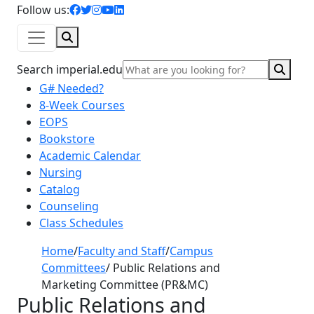
facebook icon
twitter icon
instagram icon
youtube icon
linkedin icon
Follow us:
Search
Sear
Search imperial.edu
G# Needed?
8-Week Courses
EOPS
Bookstore
Academic Calendar
Nursing
Catalog
Counseling
Class Schedules
Home
/
Faculty and Staff
/
Campus
Committees
/
Public Relations and
Marketing Committee (PR&MC)
Public Relations and