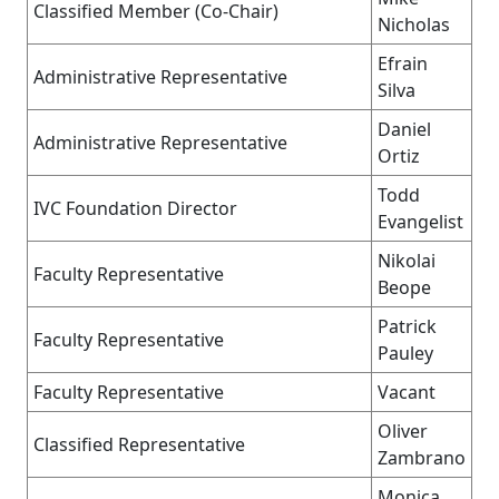
Classified Member (Co-Chair)
Nicholas
Efrain
Administrative Representative
Silva
Daniel
Administrative Representative
Ortiz
Todd
IVC Foundation Director
Evangelist
Nikolai
Faculty Representative
Beope
Patrick
Faculty Representative
Pauley
Faculty Representative
Vacant
Oliver
Classified Representative
Zambrano
Monica