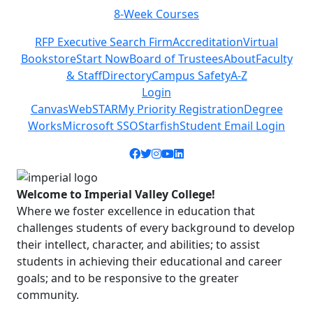
8-Week Courses
Previous
Next
RFP Executive Search Firm
Accreditation
Virtual
Bookstore
Start Now
Board of Trustees
About
Faculty
& Staff
Directory
Campus Safety
A-Z
Login
Canvas
WebSTAR
My Priority Registration
Degree
Works
Microsoft SSO
Starfish
Student Email Login
Facebook icon
Twitter icon
Instagram icon
YouTube icon
LinkedIn icon
Welcome to Imperial Valley College!
Where we foster excellence in education that
challenges students of every background to develop
their intellect, character, and abilities; to assist
students in achieving their educational and career
goals; and to be responsive to the greater
community.