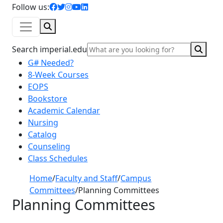
facebook icon
twitter icon
instagram icon
youtube icon
linkedin icon
Follow us:
Search
Sear
Search imperial.edu
G# Needed?
8-Week Courses
EOPS
Bookstore
Academic Calendar
Nursing
Catalog
Counseling
Class Schedules
Home
/
Faculty and Staff
/
Campus
Committees
/
Planning Committees
Planning Committees