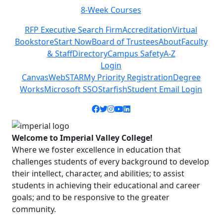
8-Week Courses
Previous
Next
RFP Executive Search Firm
Accreditation
Virtual
Bookstore
Start Now
Board of Trustees
About
Faculty
& Staff
Directory
Campus Safety
A-Z
Login
Canvas
WebSTAR
My Priority Registration
Degree
Works
Microsoft SSO
Starfish
Student Email Login
Facebook icon
Twitter icon
Instagram icon
YouTube icon
LinkedIn icon
Welcome to Imperial Valley College!
Where we foster excellence in education that
challenges students of every background to develop
their intellect, character, and abilities; to assist
students in achieving their educational and career
goals; and to be responsive to the greater
community.