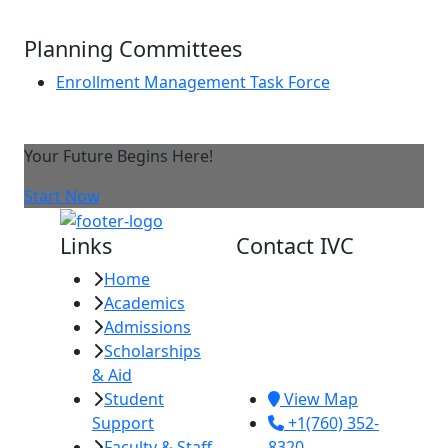
Planning Committees
Enrollment Management Task Force
Your Future Begins Here!
Start Now
Links
Contact IVC
Home
Imperial Valley
Academics
College
Admissions
380 E. Aten Rd.
Scholarships
Imperial, CA
& Aid
92251
Student
View Map
Support
+1(760) 352-
Faculty & Staff
8320