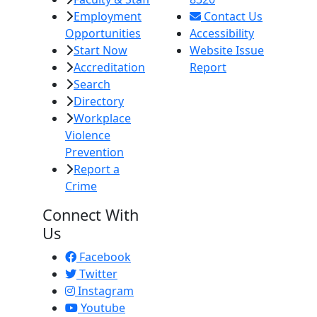
Employment
Contact Us
Opportunities
Accessibility
Start Now
Website Issue
Accreditation
Report
Search
Directory
Workplace
Violence
Prevention
Report a
Crime
Connect With
Us
Facebook
Twitter
Instagram
Youtube