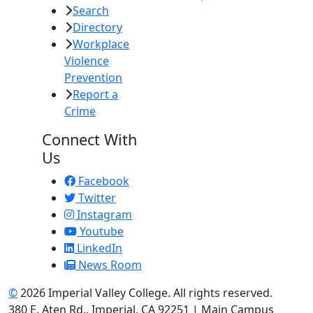
Search
Directory
Workplace
Violence
Prevention
Report a
Crime
Connect With
Us
Facebook
Twitter
Instagram
Youtube
LinkedIn
News Room
©
2026 Imperial Valley College. All rights reserved.
380 E. Aten Rd., Imperial, CA 92251 | Main Campus