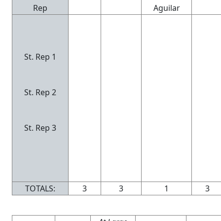
Rep
Aguilar
St. Rep 1
St. Rep 2
St. Rep 3
TOTALS:
3
3
1
3